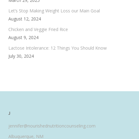
March 29, 2025
Let’s Stop Making Weight Loss our Main Goal
August 12, 2024
Chicken and Veggie Fried Rice
August 9, 2024
Lactose Intolerance: 12 Things You Should Know
July 30, 2024
J
jennifer@nourishednutritioncounseling.com
Albuquerque, NM