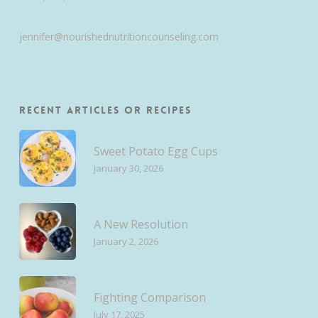
jennifer@nourishednutritioncounseling.com
Recent Articles or Recipes
Sweet Potato Egg Cups
January 30, 2026
A New Resolution
January 2, 2026
Fighting Comparison
July 17, 2025