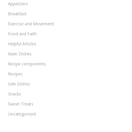
Appetizers
Breakfast
Exercise and Movement
Food and Faith
Helpful Articles
Main Dishes
Recipe components
Recipes
Side Dishes
Snacks
Sweet Treats
Uncategorized