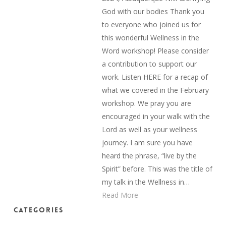
God with our bodies Thank you
to everyone who joined us for
this wonderful Wellness in the
Word workshop! Please consider
a contribution to support our
work. Listen HERE for a recap of
what we covered in the February
workshop. We pray you are
encouraged in your walk with the
Lord as well as your wellness
journey. I am sure you have
heard the phrase, “live by the
Spirit” before. This was the title of
my talk in the Wellness in…
Read More
Categories