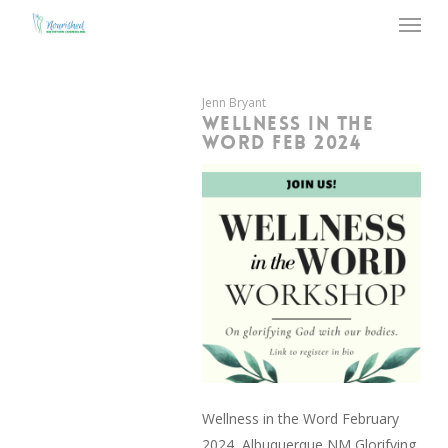
Menu
Skip
to
main
content
Jenn Bryant
WELLNESS IN THE
WORD FEB 2024
Wellness in the Word February
2024, Albuquerque NM Glorifying