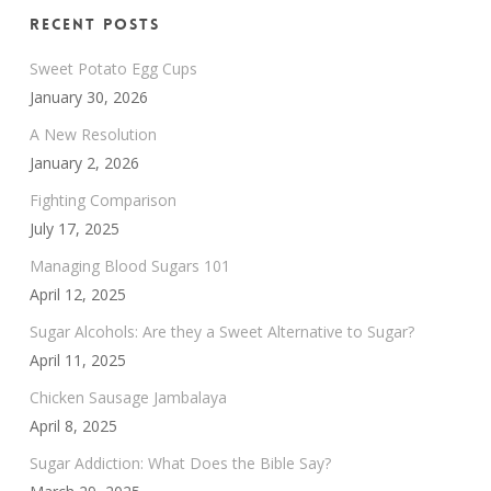
Recent Posts
Sweet Potato Egg Cups
January 30, 2026
A New Resolution
January 2, 2026
Fighting Comparison
July 17, 2025
Managing Blood Sugars 101
April 12, 2025
Sugar Alcohols: Are they a Sweet Alternative to Sugar?
April 11, 2025
Chicken Sausage Jambalaya
April 8, 2025
Sugar Addiction: What Does the Bible Say?