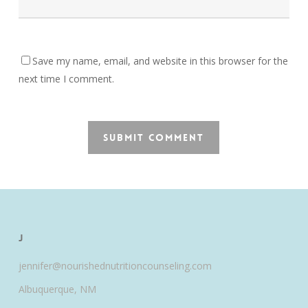
Save my name, email, and website in this browser for the
next time I comment.
J
jennifer@nourishednutritioncounseling.com
Albuquerque, NM