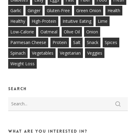
Garlic
Ginger
Gluten-Free
Green Onion
Health
Healthy
High-Protein
Intuitive Eating
Lime
Low-Calorie
Oatmeal
Olive Oil
Onion
Parmesan Cheese
Protein
Salt
Snack
Spices
Spinach
Vegetables
Vegetarian
Veggies
Weight Loss
Search
What are you interested in?