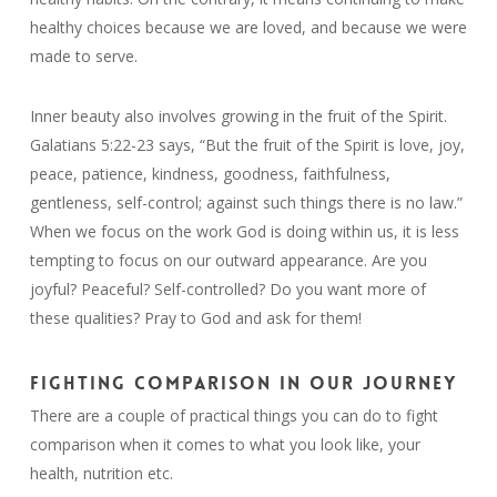
healthy choices because we are loved, and because we were
made to serve.
Inner beauty also involves growing in the fruit of the Spirit.
Galatians 5:22-23 says, “But the fruit of the Spirit is love, joy,
peace, patience, kindness, goodness, faithfulness,
gentleness, self-control; against such things there is no law.”
When we focus on the work God is doing within us, it is less
tempting to focus on our outward appearance. Are you
joyful? Peaceful? Self-controlled? Do you want more of
these qualities? Pray to God and ask for them!
FIGHTING COMPARISON IN OUR JOURNEY
There are a couple of practical things you can do to fight
comparison when it comes to what you look like, your
health, nutrition etc.