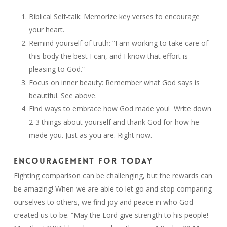
Biblical Self-talk: Memorize key verses to encourage
your heart.
Remind yourself of truth: “I am working to take care of
this body the best I can, and I know that effort is
pleasing to God.”
Focus on inner beauty: Remember what God says is
beautiful. See above.
Find ways to embrace how God made you! Write down
2-3 things about yourself and thank God for how he
made you. Just as you are. Right now.
ENCOURAGEMENT FOR TODAY
Fighting comparison can be challenging, but the rewards can
be amazing! When we are able to let go and stop comparing
ourselves to others, we find joy and peace in who God
created us to be. “May the Lord give strength to his people!