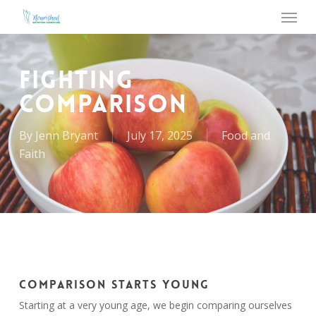
Menu
Skip
to
main
content
FIGHTING
COMPARISON
By
Jenn Bryant
July 17, 2025
Food and
Faith
COMPARISON STARTS YOUNG
Starting at a very young age, we begin comparing ourselves