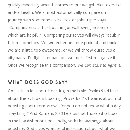
quickly especially when it comes to our weight, diet, exercise
and/or health. We almost automatically compare our
journey with someone else’s. Pastor John Piper says,
“Comparison is either boasting or wallowing, neither or
which are helpful.” Comparing ourselves will always result in
failure somehow. We will either become prideful and think
we are a little too awesome, or we will throw ourselves a
pity party. To fight comparison, we must first recognize it.
Once we recognize this comparison,
we can start to fight it.
WHAT DOES GOD SAY?
God talks a lot about boasting in the bible. Psalm 94:4 talks
about the evildoers boasting. Proverbs 27:1 warns about not
boasting about tomorrow, “for you do not know what a day
may bring.” And Romans 2:23 tells us that those who boast
in the law dishonor God. Finally, with the warnings about
boasting, God gives wonderful instruction about what we