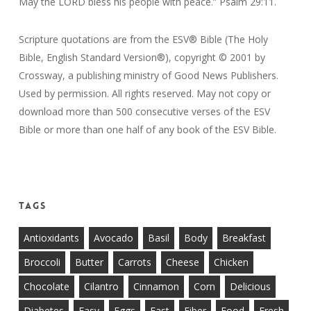
May the LORD bless his people with peace.” Psalm 29:11.
Scripture quotations are from the ESV® Bible (The Holy
Bible, English Standard Version®), copyright © 2001 by
Crossway, a publishing ministry of Good News Publishers.
Used by permission. All rights reserved. May not copy or
download more than 500 consecutive verses of the ESV
Bible or more than one half of any book of the ESV Bible.
Tags
Antioxidants
Avocado
Basil
Body
Breakfast
Broccoli
Butter
Carrots
Cheese
Chicken
Chocolate
Cilantro
Cinnamon
Corn
Delicious
Diabetes
Easy
Eggs
Fast
Fiber
Food
Fresh