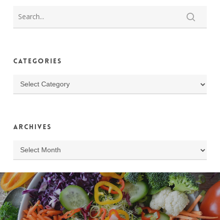
Categories
Categories
Archives
Archives