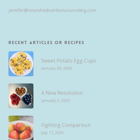
jennifer@nourishednutritioncounseling.com
Recent Articles or Recipes
Sweet Potato Egg Cups
January 30, 2026
A New Resolution
January 2, 2026
Fighting Comparison
July 17, 2025