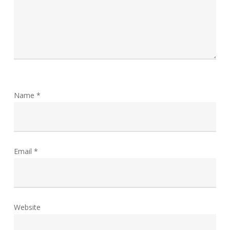
Name
*
Email
*
Website