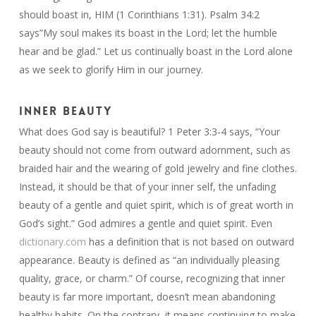
should boast in, HIM (1 Corinthians 1:31). Psalm 34:2
says”My soul makes its boast in the Lord; let the humble
hear and be glad.” Let us continually boast in the Lord alone
as we seek to glorify Him in our journey.
INNER BEAUTY
What does God say is beautiful? 1 Peter 3:3-4 says, “Your
beauty should not come from outward adornment, such as
braided hair and the wearing of gold jewelry and fine clothes.
Instead, it should be that of your inner self, the unfading
beauty of a gentle and quiet spirit, which is of great worth in
God’s sight.” God admires a gentle and quiet spirit. Even
dictionary.com
has a definition that is not based on outward
appearance. Beauty is defined as “an individually pleasing
quality, grace, or charm.” Of course, recognizing that inner
beauty is far more important, doesn’t mean abandoning
healthy habits. On the contrary, it means continuing to make