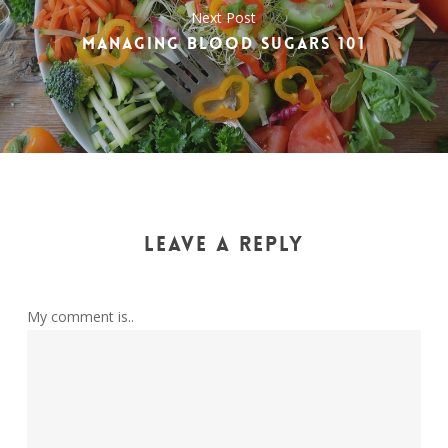
Next Post
MANAGING BLOOD SUGARS 101
LEAVE A REPLY
My comment is..