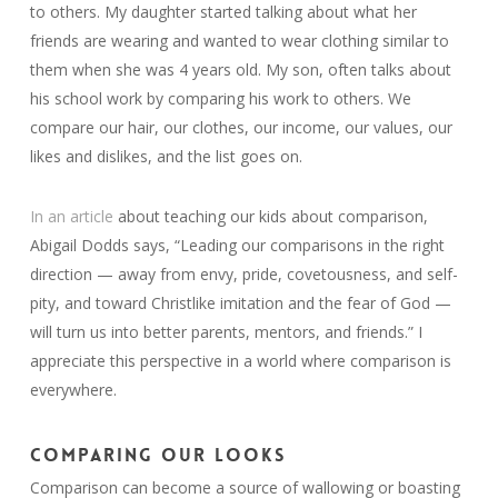
to others. My daughter started talking about what her
friends are wearing and wanted to wear clothing similar to
them when she was 4 years old. My son, often talks about
his school work by comparing his work to others. We
compare our hair, our clothes, our income, our values, our
likes and dislikes, and the list goes on.
In an article
about teaching our kids about comparison,
Abigail Dodds says, “Leading our comparisons in the right
direction — away from envy, pride, covetousness, and self-
pity, and toward Christlike imitation and the fear of God —
will turn us into better parents, mentors, and friends.” I
appreciate this perspective in a world where comparison is
everywhere.
COMPARING OUR LOOKS
Comparison can become a source of wallowing or boasting