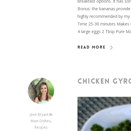
breakfast options. It has so
Bonus: the bananas provide p
highly recommended by my fa
Time 25-30 minutes Makes 6 
4 large eggs 2 Tbsp Pure M
Read More
CHICKEN GYR
Jenn Bryant
In
Main Dishes
,
Recipes