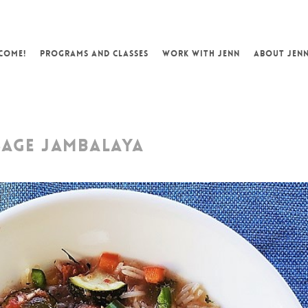
COME!
PROGRAMS AND CLASSES
WORK WITH JENN
ABOUT JEN
SAGE JAMBALAYA