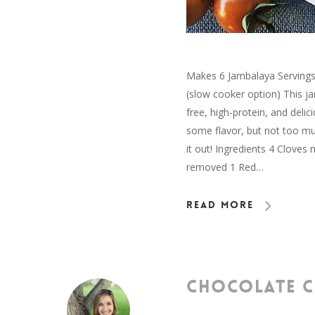
Makes 6 Jambalaya Servings 
(slow cooker option) This j
free, high-protein, and delic
some flavor, but not too mu
it out! Ingredients 4 Clove
removed 1 Red…
Read More
CHOCOLATE C