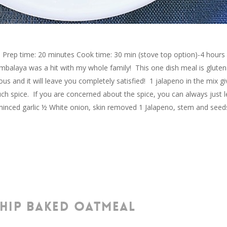
Prep time: 20 minutes Cook time: 30 min (stove top option)-4 hours
ambalaya was a hit with my whole family! This one dish meal is gluten
ious and it will leave you completely satisfied! 1 jalapeno in the mix gi
ch spice. If you are concerned about the spice, you can always just 
s minced garlic ½ White onion, skin removed 1 Jalapeno, stem and seed
HIP BAKED OATMEAL