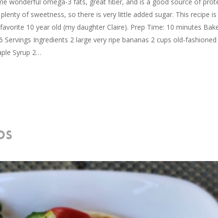
me wonderful omega-3 fats, great fiber, and is a good source of prote
lenty of sweetness, so there is very little added sugar. This recipe is
vorite 10 year old (my daughter Claire). Prep Time: 10 minutes Bak
Servings Ingredients 2 large very ripe bananas 2 cups old-fashioned
aple Syrup 2…
OS