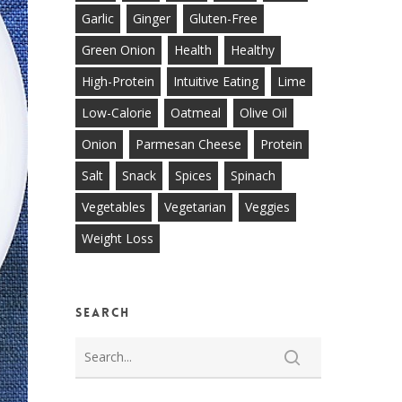
Garlic
Ginger
Gluten-Free
Green Onion
Health
Healthy
High-Protein
Intuitive Eating
Lime
Low-Calorie
Oatmeal
Olive Oil
Onion
Parmesan Cheese
Protein
Salt
Snack
Spices
Spinach
Vegetables
Vegetarian
Veggies
Weight Loss
Search