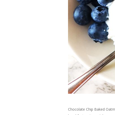
Chocolate Chip Baked Oatme