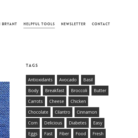
N BRYANT
HELPFUL TOOLS
NEWSLETTER
CONTACT
Tags
Antioxidants
Avocado
Basil
Body
Breakfast
Broccoli
Butter
Carrots
Cheese
Chicken
Chocolate
Cilantro
Cinnamon
Corn
Delicious
Diabetes
Easy
Eggs
Fast
Fiber
Food
Fresh