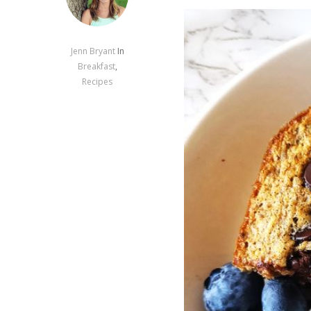
Jenn Bryant
In
Breakfast
,
Recipes