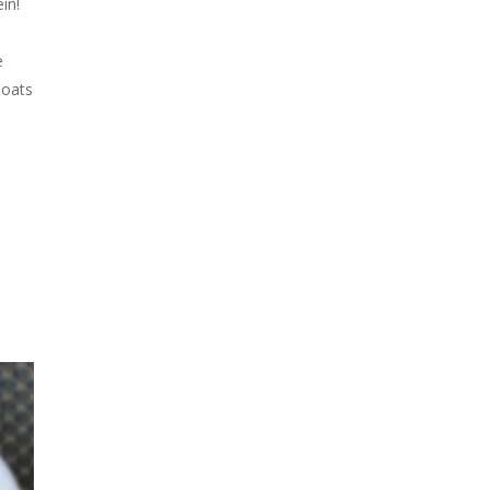
in!
e
 oats