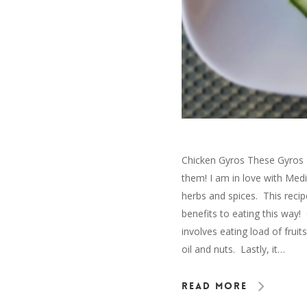
Chicken Gyros These Gyros ar
them! I am in love with Med
herbs and spices. This recip
benefits to eating this way!
involves eating load of fruit
oil and nuts. Lastly, it…
Read More