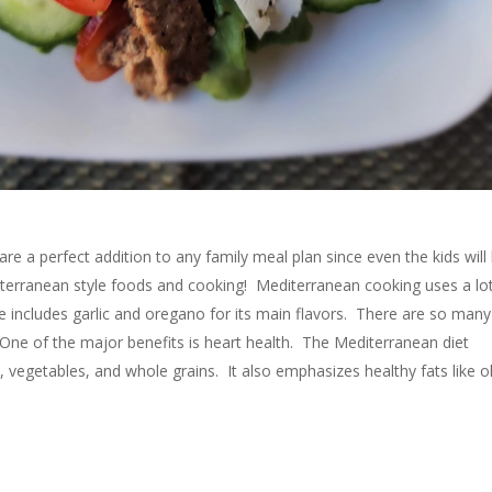
e a perfect addition to any family meal plan since even the kids will
iterranean style foods and cooking! Mediterranean cooking uses a lo
e includes garlic and oregano for its main flavors. There are so many
 One of the major benefits is heart health. The Mediterranean diet
s, vegetables, and whole grains. It also emphasizes healthy fats like o