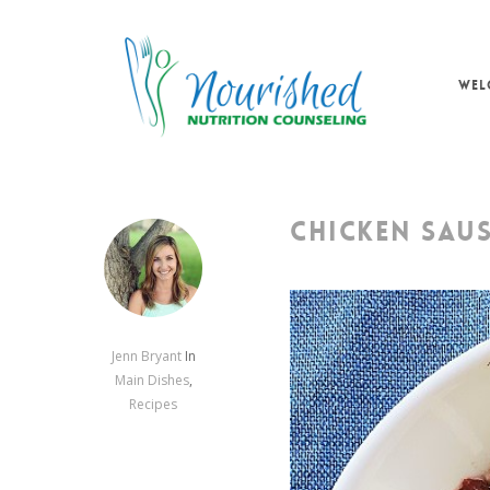
Skip
to
main
WEL
content
CHICKEN SAU
Jenn Bryant
In
Main Dishes
,
Recipes