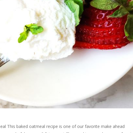
al This baked oatmeal recipe is one of our favorite make ahead