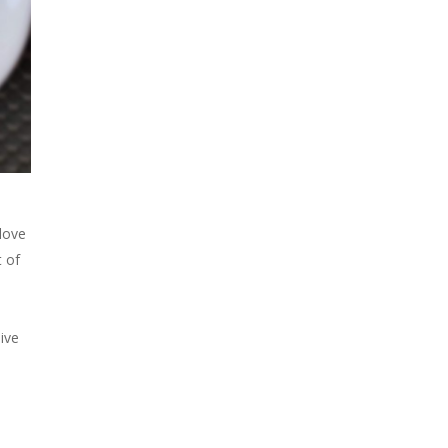
 love
t of
live