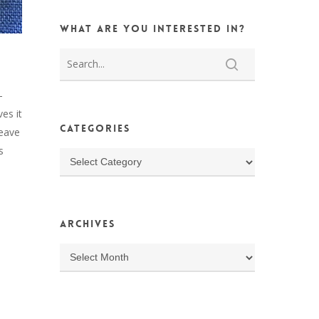
What are you interested in?
-
ves it
Categories
leave
s
Categories
Archives
Archives