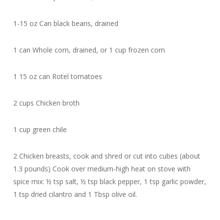
1-15 oz Can black beans, drained
1 can Whole corn, drained, or 1 cup frozen corn
1 15 oz can Rotel tomatoes
2 cups Chicken broth
1 cup green chile
2 Chicken breasts, cook and shred or cut into cubes (about
1.3 pounds) Cook over medium-high heat on stove with
spice mix: ½ tsp salt, ½ tsp black pepper, 1 tsp garlic powder,
1 tsp dried cilantro and 1 Tbsp olive oil.