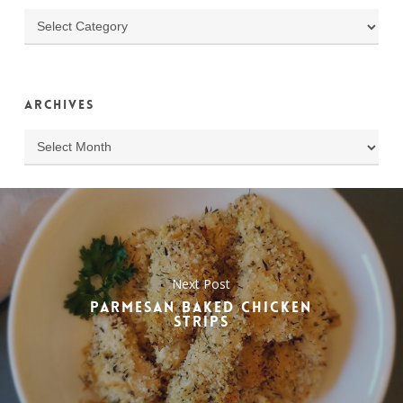
Categories
Archives
Archives
Next Post
PARMESAN BAKED CHICKEN
STRIPS