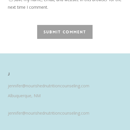
next time I comment.
J
jennifer@nourishednutritioncounseling.com
Albuquerque, NM
jennifer@nourishednutritioncounseling.com