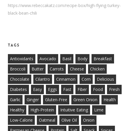
https://www.rebeccakatz.com/recipe-box/high-flying-turkey-
black-bean-chili
Tags
Antioxidants
Avocado
Basil
Body
Breakfast
Broccoli
Butter
Carrots
Cheese
Chicken
Chocolate
Cilantro
Cinnamon
Corn
Delicious
Diabetes
Easy
Eggs
Fast
Fiber
Food
Fresh
Garlic
Ginger
Gluten-Free
Green Onion
Health
Healthy
High-Protein
Intuitive Eating
Lime
Low-Calorie
Oatmeal
Olive Oil
Onion
Parmesan Cheese
Protein
Salt
Snack
Spices