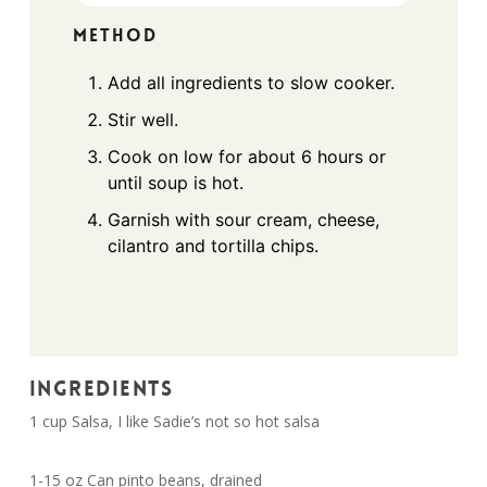
METHOD
Add all ingredients to slow cooker.
Stir well.
Cook on low for about 6 hours or
until soup is hot.
Garnish with sour cream, cheese,
cilantro and tortilla chips.
INGREDIENTS
1 cup Salsa, I like Sadie’s not so hot salsa
1-15 oz Can pinto beans, drained