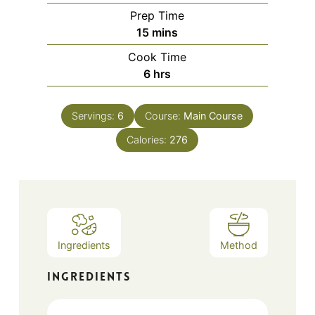
Prep Time
minutes
15
mins
Cook Time
hours
6
hrs
Servings:
6
Course:
Main Course
Calories:
276
Ingredients
Method
INGREDIENTS