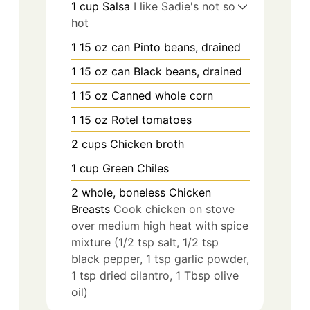
1
cup
Salsa
I like Sadie's not so
hot
1
15 oz can
Pinto beans, drained
1
15 oz can
Black beans, drained
1
15 oz
Canned whole corn
1
15 oz
Rotel tomatoes
2
cups
Chicken broth
1
cup
Green Chiles
2
whole, boneless
Chicken
Breasts
Cook chicken on stove
over medium high heat with spice
mixture (1/2 tsp salt, 1/2 tsp
black pepper, 1 tsp garlic powder,
1 tsp dried cilantro, 1 Tbsp olive
oil)