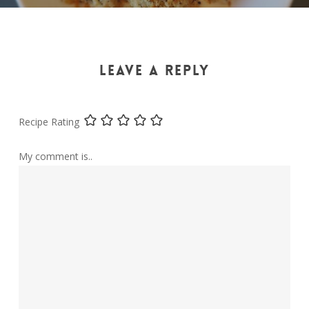
LEAVE A REPLY
Recipe Rating
My comment is..