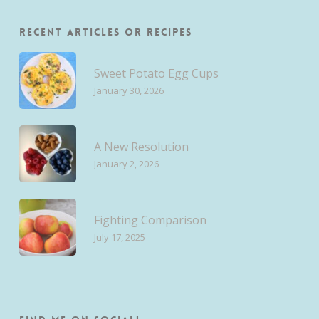
Recent Articles or Recipes
Sweet Potato Egg Cups
January 30, 2026
A New Resolution
January 2, 2026
Fighting Comparison
July 17, 2025