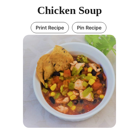
Chicken Soup
Print Recipe
Pin Recipe