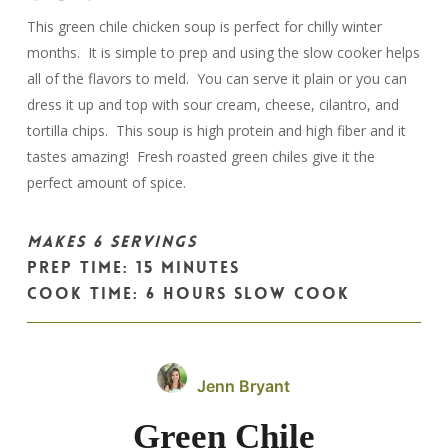
This green chile chicken soup is perfect for chilly winter
months. It is simple to prep and using the slow cooker helps
all of the flavors to meld. You can serve it plain or you can
dress it up and top with sour cream, cheese, cilantro, and
tortilla chips. This soup is high protein and high fiber and it
tastes amazing! Fresh roasted green chiles give it the
perfect amount of spice.
MAKES 6 SERVINGS
PREP TIME: 15 MINUTES
COOK TIME: 6 HOURS SLOW COOK
Jenn Bryant
Green Chile