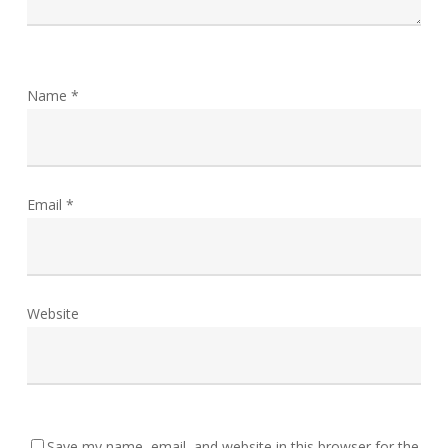
Name
*
Email
*
Website
Save my name, email, and website in this browser for the