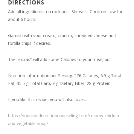
DIRECTIONS
Add all ingredients to crock pot. Stir well. Cook on Low for
about 6 hours.
Garnish with sour cream, cilantro, shredded cheese and
tortilla chips if desired.
The “extras” will add some Calories to your meal, but
Nutrition Information per Serving: 276 Calories, 6.5 g Total
Fat, 35.5 g Total Carb, 9 g Dietary Fiber, 28 g Protein
If you like this recipe, you will also love…
https://nourishednutritioncounseling.com/creamy-chicken-
and-vegetable-soup/