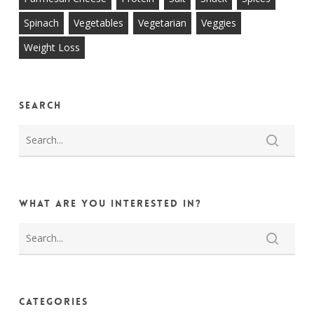
Spinach
Vegetables
Vegetarian
Veggies
Weight Loss
Search
What are you interested in?
Categories