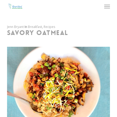
Menu
Skip
to
main
content
Jenn Bryant
In
Breakfast
,
Recipes
SAVORY OATMEAL