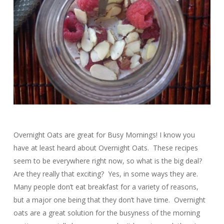
Overnight Oats are great for Busy Mornings! I know you
have at least heard about Overnight Oats. These recipes
seem to be everywhere right now, so what is the big deal?
Are they really that exciting? Yes, in some ways they are.
Many people don’t eat breakfast for a variety of reasons,
but a major one being that they don’t have time. Overnight
oats are a great solution for the busyness of the morning