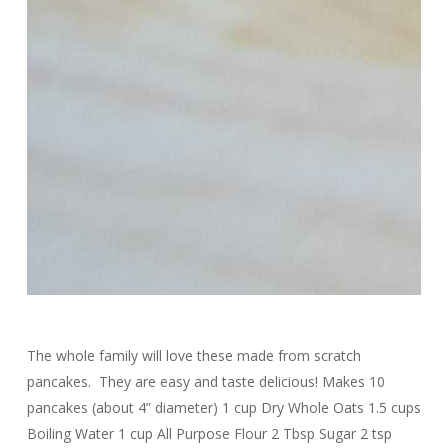
The whole family will love these made from scratch
pancakes. They are easy and taste delicious! Makes 10
pancakes (about 4” diameter) 1 cup Dry Whole Oats 1.5 cups
Boiling Water 1 cup All Purpose Flour 2 Tbsp Sugar 2 tsp