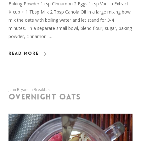
Baking Powder 1 tsp Cinnamon 2 Eggs 1 tsp Vanilla Extract
¼ cup + 1 Tbsp Milk 2 Tbsp Canola Oil In a large mixing bowl
mix the oats with boiling water and let stand for 3-4
minutes. In a separate small bowl, blend flour, sugar, baking
powder, cinnamon. …
Read More
Jenn Bryant
In
Breakfast
OVERNIGHT OATS