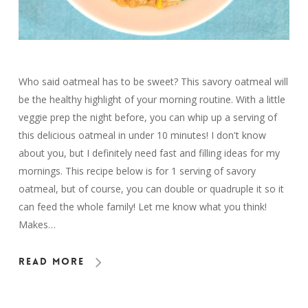
Who said oatmeal has to be sweet? This savory oatmeal will
be the healthy highlight of your morning routine. With a little
veggie prep the night before, you can whip up a serving of
this delicious oatmeal in under 10 minutes! I don't know
about you, but I definitely need fast and filling ideas for my
mornings. This recipe below is for 1 serving of savory
oatmeal, but of course, you can double or quadruple it so it
can feed the whole family! Let me know what you think!
Makes…
Read More