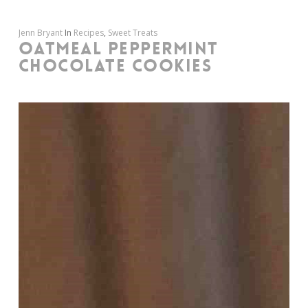
Jenn Bryant
In
Recipes
,
Sweet Treats
OATMEAL PEPPERMINT
CHOCOLATE COOKIES