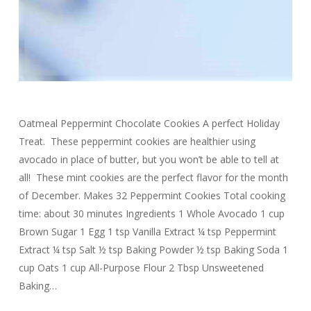
Oatmeal Peppermint Chocolate Cookies A perfect Holiday
Treat. These peppermint cookies are healthier using
avocado in place of butter, but you won’t be able to tell at
all! These mint cookies are the perfect flavor for the month
of December. Makes 32 Peppermint Cookies Total cooking
time: about 30 minutes Ingredients 1 Whole Avocado 1 cup
Brown Sugar 1 Egg 1 tsp Vanilla Extract ¼ tsp Peppermint
Extract ¼ tsp Salt ½ tsp Baking Powder ½ tsp Baking Soda 1
cup Oats 1 cup All-Purpose Flour 2 Tbsp Unsweetened
Baking…