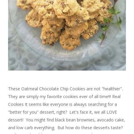
These Oatmeal Chocolate Chip Cookies are not "healthier".
They are simply my favorite cookies ever of all time!!! Real
Cookies It seems like everyone is always searching for a
"better for you" dessert, right? Let's face it, we all LOVE
dessert! You might find black bean brownies, avocado cake,
and low carb everything. But how do these desserts taste?