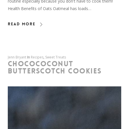
routine especially because you don't have to cook them!
Health Benefits of Oats Oatmeal has loads…
Read More
Jenn Bryant
In
Recipes
,
Sweet Treats
CHOCOCOCONUT
BUTTERSCOTCH COOKIES