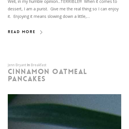
Well, in my humble opinion...TERRIBLE!!! When it comes to
dessert, I am a purist. Give me the real thing so I can enjoy
it. Enjoying it means slowing down a little,…
Read More
Jenn Bryant
In
Breakfast
CINNAMON OATMEAL
PANCAKES