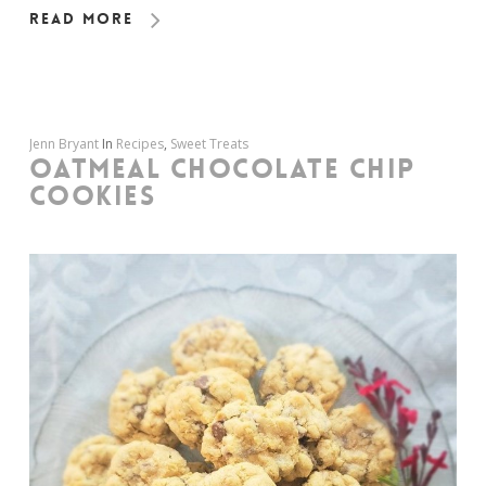
Read More
Jenn Bryant
In
Recipes
,
Sweet Treats
OATMEAL CHOCOLATE CHIP
COOKIES