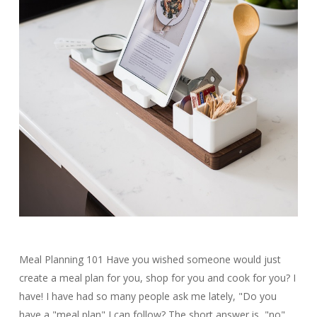
Meal Planning 101 Have you wished someone would just
create a meal plan for you, shop for you and cook for you? I
have! I have had so many people ask me lately, "Do you
have a "meal plan" I can follow? The short answer is, "no".