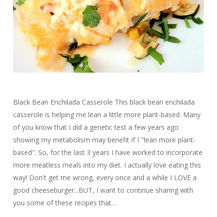
Black Bean Enchilada Casserole This black bean enchilada
casserole is helping me lean a little more plant-based. Many
of you know that I did a genetic test a few years ago
showing my metabolism may benefit if I "lean more plant-
based". So, for the last 3 years I have worked to incorporate
more meatless meals into my diet. I actually love eating this
way! Don't get me wrong, every once and a while I LOVE a
good cheeseburger...BUT, I want to continue sharing with
you some of these recipes that…