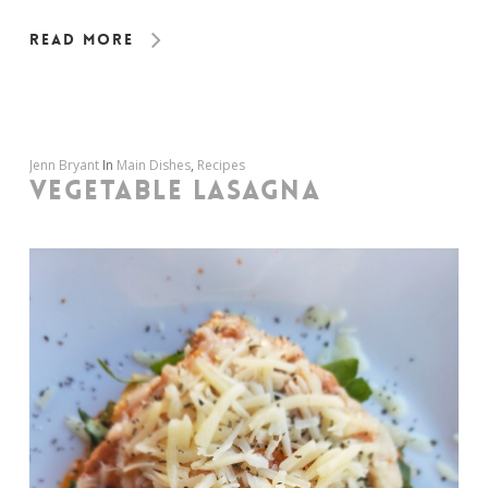
Read More
Jenn Bryant
In
Main Dishes
,
Recipes
VEGETABLE LASAGNA