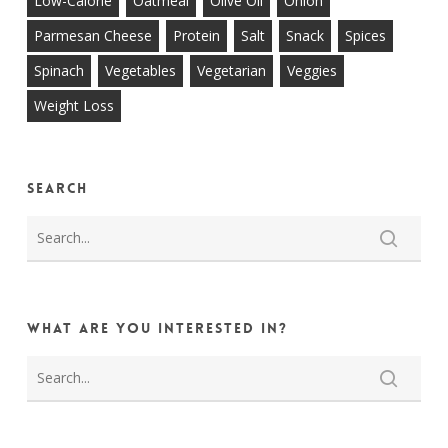
Low-Calorie
Oatmeal
Olive Oil
Onion
Parmesan Cheese
Protein
Salt
Snack
Spices
Spinach
Vegetables
Vegetarian
Veggies
Weight Loss
Search
What are you interested in?