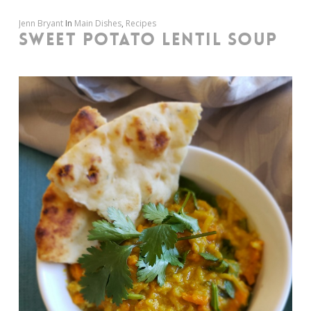
Jenn Bryant
In
Main Dishes
,
Recipes
SWEET POTATO LENTIL SOUP