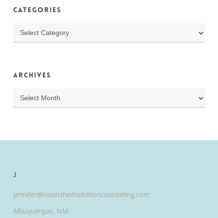
Categories
Categories
Archives
Archives
J
jennifer@nourishednutritioncounseling.com
Albuquerque, NM