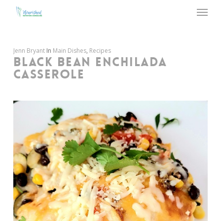
Menu
Skip
to
main
content
Jenn Bryant
In
Main Dishes
,
Recipes
BLACK BEAN ENCHILADA
CASSEROLE