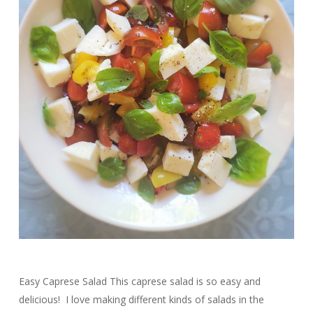
Easy Caprese Salad This caprese salad is so easy and
delicious! I love making different kinds of salads in the