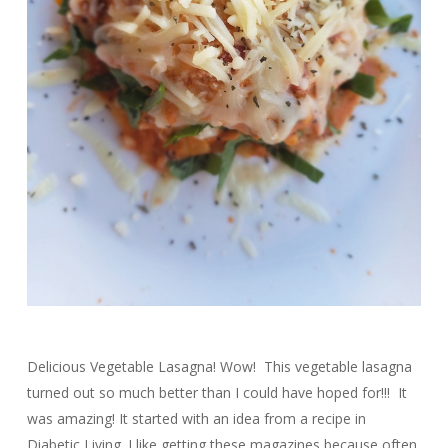
Delicious Vegetable Lasagna! Wow! This vegetable lasagna
turned out so much better than I could have hoped for!!! It
was amazing! It started with an idea from a recipe in
Diabetic Living. I like getting these magazines because often