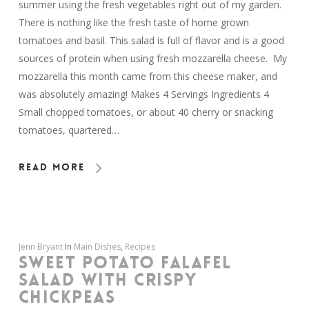
summer using the fresh vegetables right out of my garden.
There is nothing like the fresh taste of home grown
tomatoes and basil. This salad is full of flavor and is a good
sources of protein when using fresh mozzarella cheese. My
mozzarella this month came from this cheese maker, and
was absolutely amazing! Makes 4 Servings Ingredients 4
Small chopped tomatoes, or about 40 cherry or snacking
tomatoes, quartered…
Read More
Jenn Bryant
In
Main Dishes
,
Recipes
SWEET POTATO FALAFEL
SALAD WITH CRISPY
CHICKPEAS