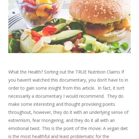
What the Health? Sorting out the TRUE Nutrition Claims If
you haven’t watched this documentary, you don’t have to in
order to gain some insight from this article. In fact, it isn’t
necessarily a documentary I would recommend. They do
make some interesting and thought provoking points
throughout, however, they do it with an underlying sense of
extremism, fear mongering, and they do it all with an
emotional twist. This is the point of the movie: A vegan diet
is the most healthful and least problematic for the