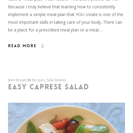
Because I truly believe that learning how to consistently
implement a simple meal plan that YOU create is one of the
most important skills in taking care of your body. There can
be a place for a prescribed meal plan or a meal…
Read More
Jenn Bryant
In
Recipes
,
Side Dishes
EASY CAPRESE SALAD