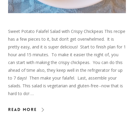
Sweet Potato Falafel Salad with Crispy Chickpeas This recipe
has a few pieces to it, but don’t get overwhelmed. It is
pretty easy, and it is super delicious! Start to finish plan for 1
hour and 15 minutes. To make it easier the night of, you
can start with making the crispy chickpeas. You can do this
ahead of time also, they keep well in the refrigerator for up
to 7 days! Then make your falafel. Last, assemble your
salads. This salad is vegetarian and gluten-free--now that is
hard to do! …
Read More