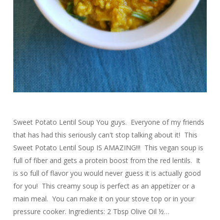
Sweet Potato Lentil Soup You guys. Everyone of my friends
that has had this seriously can't stop talking about it! This
Sweet Potato Lentil Soup IS AMAZING!!! This vegan soup is
full of fiber and gets a protein boost from the red lentils. It
is so full of flavor you would never guess it is actually good
for you! This creamy soup is perfect as an appetizer or a
main meal. You can make it on your stove top or in your
pressure cooker. Ingredients: 2 Tbsp Olive Oil ½…