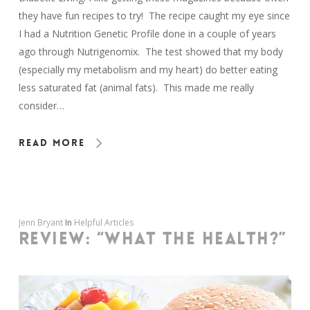
they have fun recipes to try! The recipe caught my eye since
I had a Nutrition Genetic Profile done in a couple of years
ago through Nutrigenomix. The test showed that my body
(especially my metabolism and my heart) do better eating
less saturated fat (animal fats). This made me really
consider…
Read More
Jenn Bryant
In
Helpful Articles
REVIEW: “WHAT THE HEALTH?”