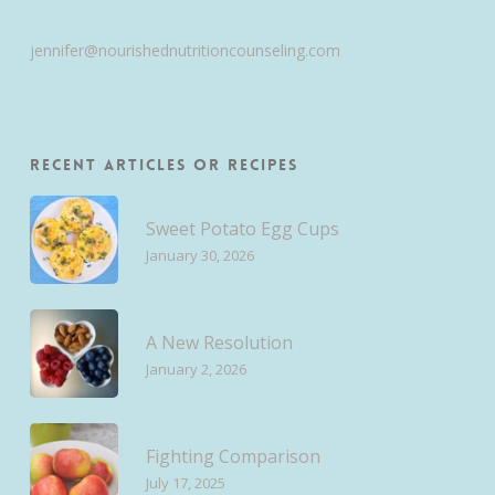
jennifer@nourishednutritioncounseling.com
Recent Articles or Recipes
Sweet Potato Egg Cups
January 30, 2026
A New Resolution
January 2, 2026
Fighting Comparison
July 17, 2025