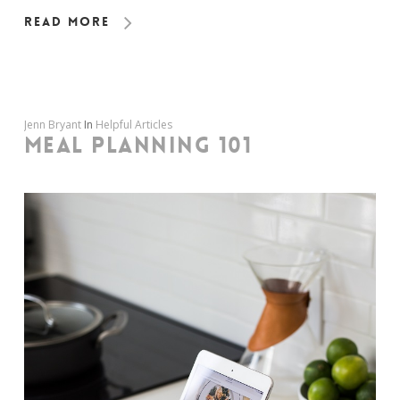
Read More
Jenn Bryant
In
Helpful Articles
MEAL PLANNING 101