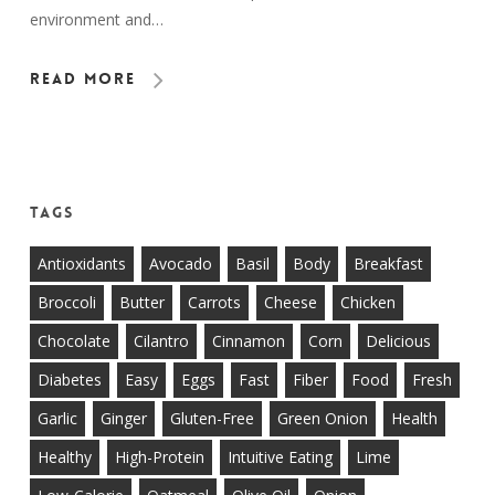
environment and…
Read More
Tags
Antioxidants
Avocado
Basil
Body
Breakfast
Broccoli
Butter
Carrots
Cheese
Chicken
Chocolate
Cilantro
Cinnamon
Corn
Delicious
Diabetes
Easy
Eggs
Fast
Fiber
Food
Fresh
Garlic
Ginger
Gluten-Free
Green Onion
Health
Healthy
High-Protein
Intuitive Eating
Lime