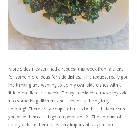
More Sides Please! I had a request this week from a client
for some more ideas for side dishes. This request really got
me thinking and wanting to do my own side dishes with a
little more flare this week. Today I decided to make my kale
into something different and it ended up being truly
amazing! There are a couple of tricks to this. 1. Make sure
you bake them at a high temperature. 2. The amount of
time you bake them for is very important as you don't…