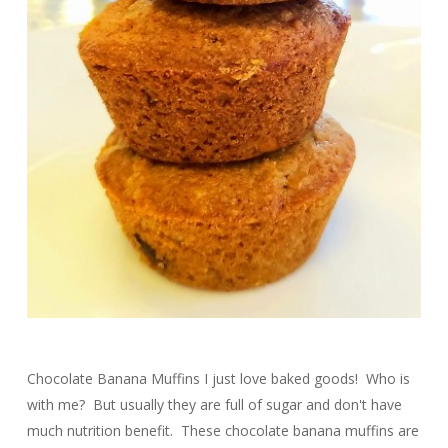
Chocolate Banana Muffins I just love baked goods! Who is
with me? But usually they are full of sugar and don't have
much nutrition benefit. These chocolate banana muffins are