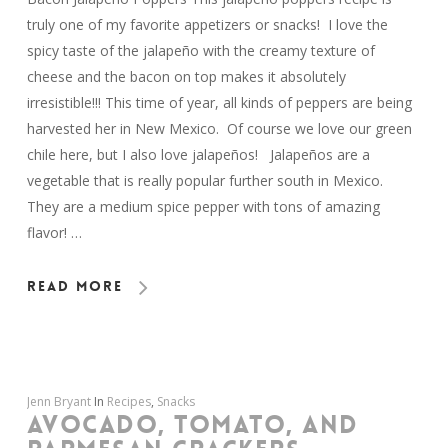
truly one of my favorite appetizers or snacks! I love the
spicy taste of the jalapeño with the creamy texture of
cheese and the bacon on top makes it absolutely
irresistible!!! This time of year, all kinds of peppers are being
harvested her in New Mexico. Of course we love our green
chile here, but I also love jalapeños! Jalapeños are a
vegetable that is really popular further south in Mexico.
They are a medium spice pepper with tons of amazing
flavor! …
Read More
Jenn Bryant
In
Recipes
,
Snacks
AVOCADO, TOMATO, AND