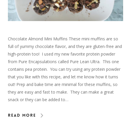
Chocolate Almond Mini Muffins These mini muffins are so
full of yummy chocolate flavor, and they are gluten-free and
high-protein too! I used my new favorite protein powder
from Pure Encapsulations called Pure Lean Ultra. This one
contains pea protein. You can try using any protein powder
that you like with this recipe, and let me know how it turns
out! Prep and bake time are minimal for these muffins, so
they are easy and fast to make. They can make a great
snack or they can be added to…
Read More