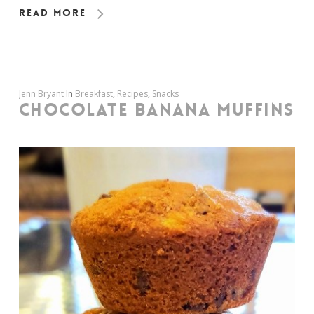
Read More
Jenn Bryant
In
Breakfast
,
Recipes
,
Snacks
CHOCOLATE BANANA MUFFINS