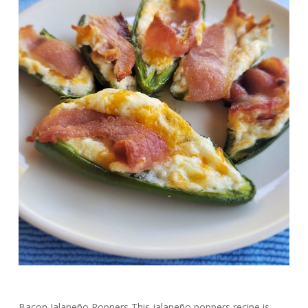
Bacon Jalapeño Poppers This jalapeño poppers recipe is