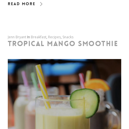
Read More
Jenn Bryant
In
Breakfast
,
Recipes
,
Snacks
TROPICAL MANGO SMOOTHIE