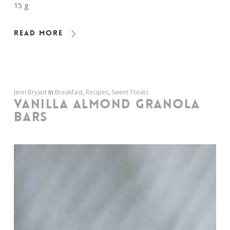
15 g
Read More
Jenn Bryant
In
Breakfast
,
Recipes
,
Sweet Treats
VANILLA ALMOND GRANOLA
BARS