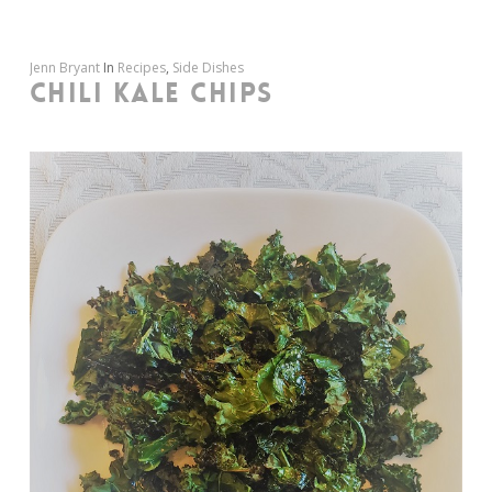
Jenn Bryant
In
Recipes
,
Side Dishes
CHILI KALE CHIPS