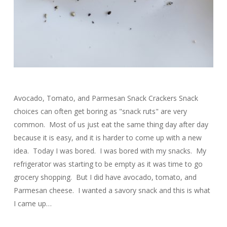
Avocado, Tomato, and Parmesan Snack Crackers Snack
choices can often get boring as "snack ruts" are very
common. Most of us just eat the same thing day after day
because it is easy, and it is harder to come up with a new
idea. Today I was bored. I was bored with my snacks. My
refrigerator was starting to be empty as it was time to go
grocery shopping. But I did have avocado, tomato, and
Parmesan cheese. I wanted a savory snack and this is what
I came up…