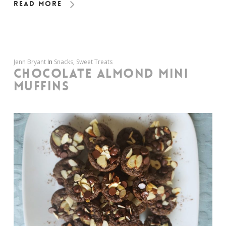
Read More
Jenn Bryant
In
Snacks
,
Sweet Treats
CHOCOLATE ALMOND MINI
MUFFINS