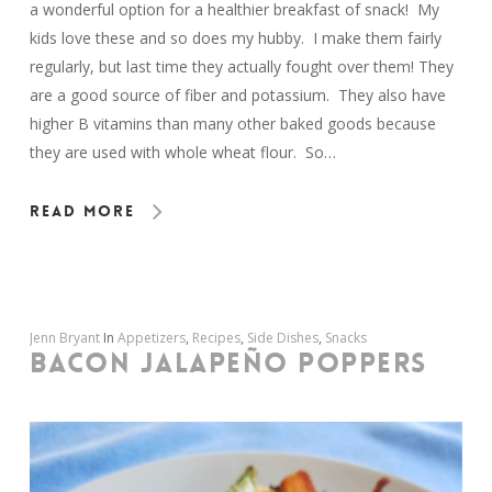
a wonderful option for a healthier breakfast of snack! My
kids love these and so does my hubby. I make them fairly
regularly, but last time they actually fought over them! They
are a good source of fiber and potassium. They also have
higher B vitamins than many other baked goods because
they are used with whole wheat flour. So…
Read More
Jenn Bryant
In
Appetizers
,
Recipes
,
Side Dishes
,
Snacks
BACON JALAPEÑO POPPERS