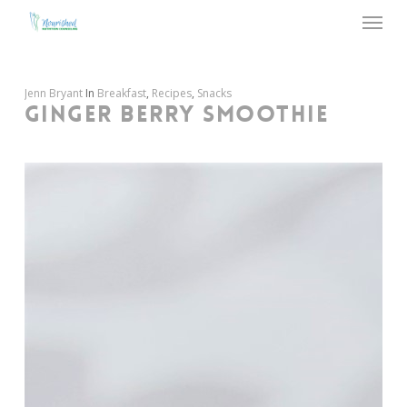
Menu
Skip
to
main
content
Jenn Bryant
In
Breakfast
,
Recipes
,
Snacks
GINGER BERRY SMOOTHIE