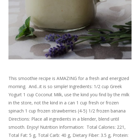
This smoothie recipe is AMAZING for a fresh and energized
morning. And...it is so simple! Ingredients: 1/2 cup Greek
Yogurt 1 cup Coconut Milk, use the kind you find by the milk
in the store, not the kind in a can 1 cup fresh or frozen
spinach 1 cup frozen strawberries (4-5) 1/2 frozen banana
Directions: Place all ingredients in a blender, blend until
smooth. Enjoy! Nutrition Information: Total Calories: 221,
Total Fat: 5 g, Total Carb: 40 g, Dietary Fiber: 3.5 g, Protein: