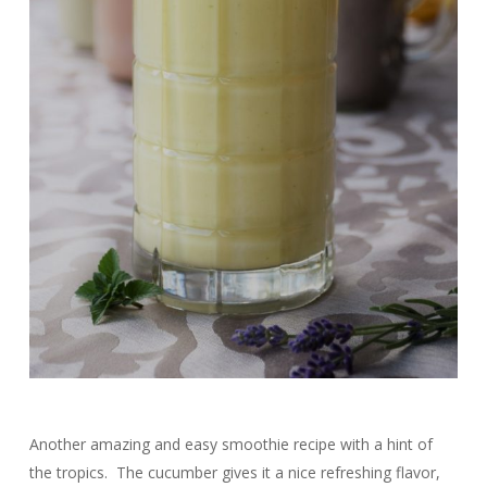
Another amazing and easy smoothie recipe with a hint of
the tropics. The cucumber gives it a nice refreshing flavor,