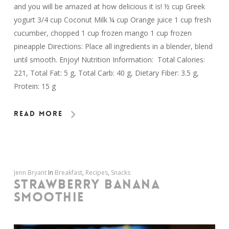
and you will be amazed at how delicious it is! ½ cup Greek
yogurt 3/4 cup Coconut Milk ¼ cup Orange juice 1 cup fresh
cucumber, chopped 1 cup frozen mango 1 cup frozen
pineapple Directions: Place all ingredients in a blender, blend
until smooth. Enjoy! Nutrition Information: Total Calories:
221, Total Fat: 5 g, Total Carb: 40 g, Dietary Fiber: 3.5 g,
Protein: 15 g
Read More
Jenn Bryant
In
Breakfast
,
Recipes
,
Snacks
STRAWBERRY BANANA
SMOOTHIE