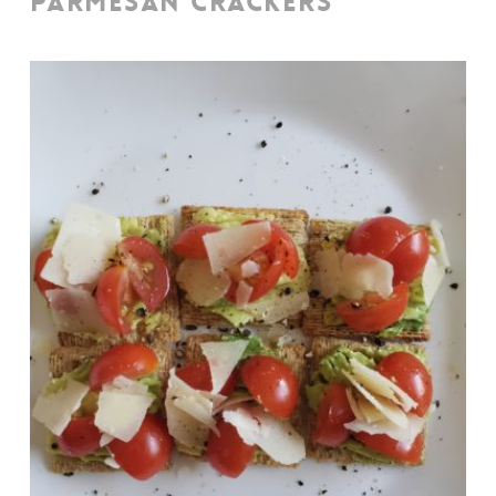
PARMESAN CRACKERS