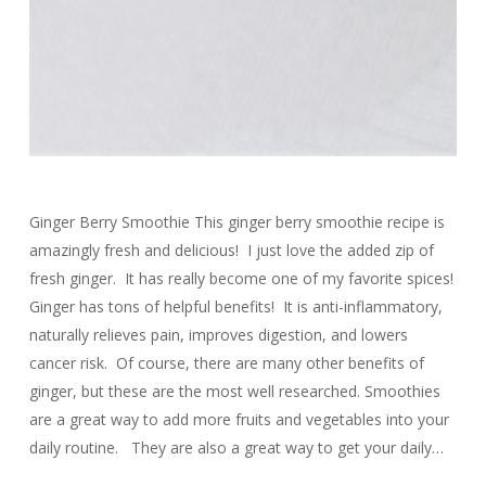
Ginger Berry Smoothie This ginger berry smoothie recipe is
amazingly fresh and delicious! I just love the added zip of
fresh ginger. It has really become one of my favorite spices!
Ginger has tons of helpful benefits! It is anti-inflammatory,
naturally relieves pain, improves digestion, and lowers
cancer risk. Of course, there are many other benefits of
ginger, but these are the most well researched. Smoothies
are a great way to add more fruits and vegetables into your
daily routine. They are also a great way to get your daily…