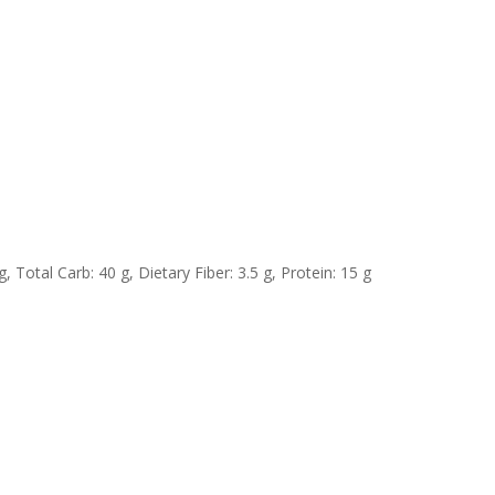
, Total Carb: 40 g, Dietary Fiber: 3.5 g, Protein: 15 g