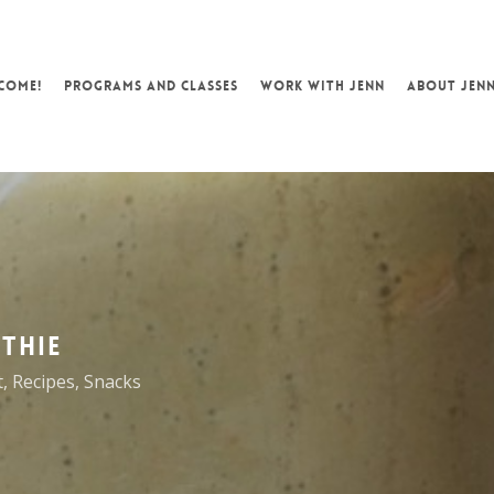
COME!
PROGRAMS AND CLASSES
WORK WITH JENN
ABOUT JEN
THIE
t
,
Recipes
,
Snacks