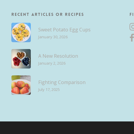
Recent Articles or Recipes
F
Sweet Potato Egg Cups
January 30, 2026
A New Resolution
January 2, 2026
Fighting Comparison
July 17, 2025