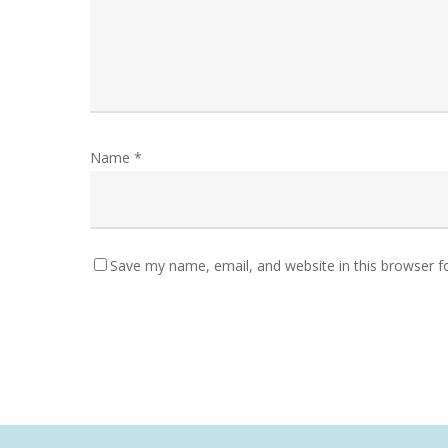
Name
*
Save my name, email, and website in this browser f