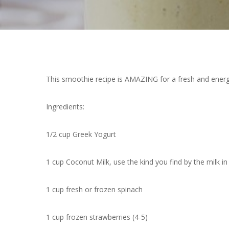
This smoothie recipe is AMAZING for a fresh and energ
Ingredients:
1/2 cup Greek Yogurt
1 cup Coconut Milk, use the kind you find by the milk in 
1 cup fresh or frozen spinach
1 cup frozen strawberries (4-5)