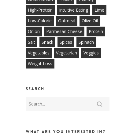
High-Protein
Intuitive Eating
Lime
Low-Calorie
Oatmeal
Olive Oil
Onion
Parmesan Cheese
Protein
Salt
Snack
Spices
Spinach
Vegetables
Vegetarian
Veggies
Weight Loss
Search
What are you interested in?