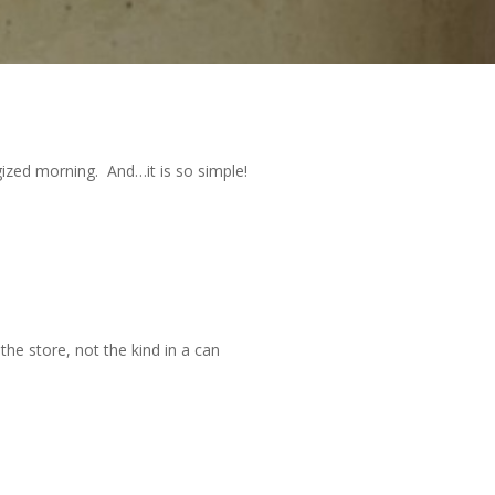
ized morning. And…it is so simple!
the store, not the kind in a can