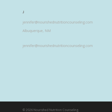
J
jennifer@nourishednutritioncounseling.com
Albuquerque, NM
jennifer@nourishednutritioncounseling.com
© 2026 Nourished Nutrition Counseling.