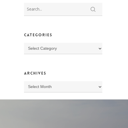
Categories
Categories
Archives
Archives