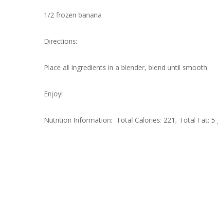
1/2 frozen banana
Directions:
Place all ingredients in a blender, blend until smooth.
Enjoy!
Nutrition Information: Total Calories: 221, Total Fat: 5 g