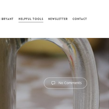
N BRYANT
HELPFUL TOOLS
NEWSLETTER
CONTACT
No Comments