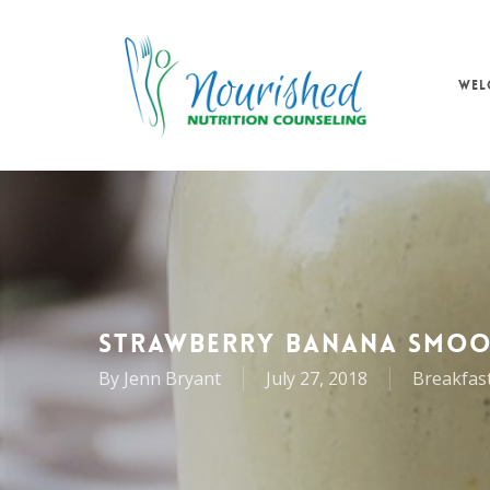
Skip
to
main
WEL
content
STRAWBERRY BANANA SMOO
By
Jenn Bryant
July 27, 2018
Breakfas