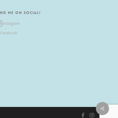
ind me on Social!
Instagram
Facebook
Share
facebook
instagram