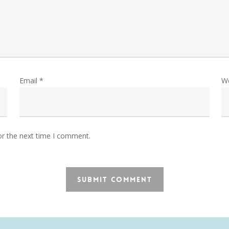
Email
*
W
or the next time I comment.