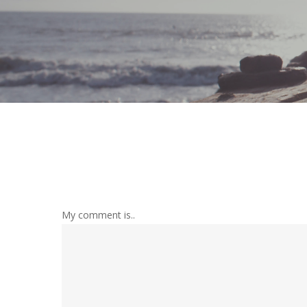
My comment is..