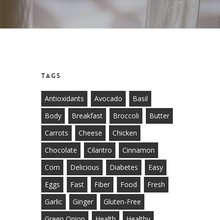
Tags
Antioxidants
Avocado
Basil
Body
Breakfast
Broccoli
Butter
Carrots
Cheese
Chicken
Chocolate
Cilantro
Cinnamon
Corn
Delicious
Diabetes
Easy
Eggs
Fast
Fiber
Food
Fresh
Garlic
Ginger
Gluten-Free
Green Onion
Health
Healthy