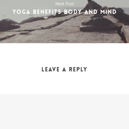
Next Post
YOGA BENEFITS BODY AND MIND
LEAVE A REPLY