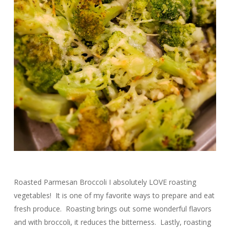
Roasted Parmesan Broccoli I absolutely LOVE roasting
vegetables! It is one of my favorite ways to prepare and eat
fresh produce. Roasting brings out some wonderful flavors
and with broccoli, it reduces the bitterness. Lastly, roasting