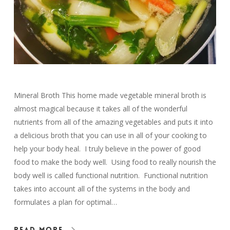
Mineral Broth This home made vegetable mineral broth is
almost magical because it takes all of the wonderful
nutrients from all of the amazing vegetables and puts it into
a delicious broth that you can use in all of your cooking to
help your body heal. I truly believe in the power of good
food to make the body well. Using food to really nourish the
body well is called functional nutrition. Functional nutrition
takes into account all of the systems in the body and
formulates a plan for optimal…
Read More