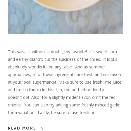
This salsa is without a doubt, my favorite! It's sweet corn
and earthy cilantro cut the spiciness of the chiles. It looks
absolutely wonderful on any table. And as summer
approaches, all of these ingredients are fresh and in season
at your local supermarket. Make sure to use fresh lime juice
and fresh cilantro in this dish, the bottled or dried just
doesn't do! Also, for a slightly milder flavor, omit the red
onions. You can also try adding some freshly minced garlic
for a variation. Lastly, be sure to use fresh or…
Read More