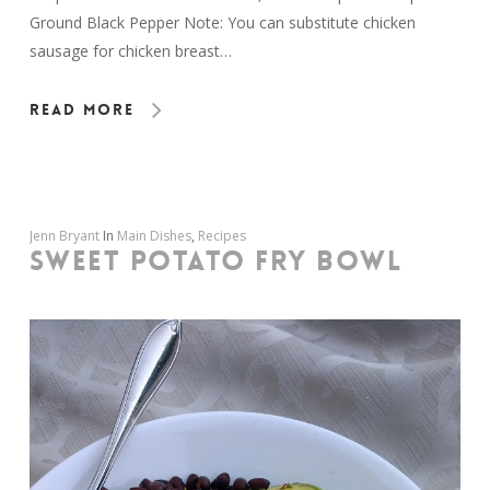
Ground Black Pepper Note: You can substitute chicken
sausage for chicken breast…
Read More
Jenn Bryant
In
Main Dishes
,
Recipes
SWEET POTATO FRY BOWL