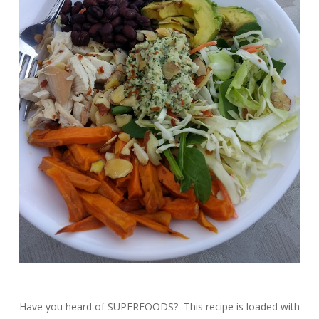
Have you heard of SUPERFOODS? This recipe is loaded with