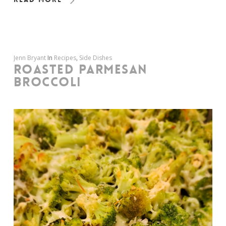
Jenn Bryant
In
Recipes
,
Side Dishes
ROASTED PARMESAN
BROCCOLI