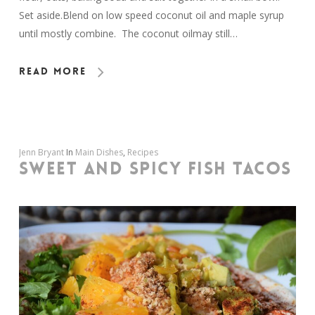
Set aside.Blend on low speed coconut oil and maple syrup
until mostly combine. The coconut oilmay still…
Read More
Jenn Bryant
In
Main Dishes
,
Recipes
SWEET AND SPICY FISH TACOS