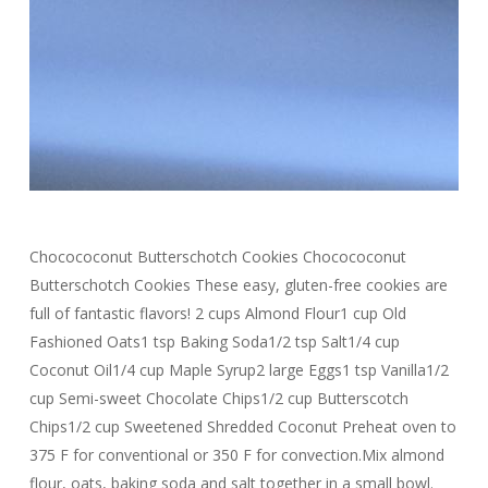
Chocococonut Butterschotch Cookies Chocococonut
Butterschotch Cookies These easy, gluten-free cookies are
full of fantastic flavors! 2 cups Almond Flour1 cup Old
Fashioned Oats1 tsp Baking Soda1/2 tsp Salt1/4 cup
Coconut Oil1/4 cup Maple Syrup2 large Eggs1 tsp Vanilla1/2
cup Semi-sweet Chocolate Chips1/2 cup Butterscotch
Chips1/2 cup Sweetened Shredded Coconut Preheat oven to
375 F for conventional or 350 F for convection.Mix almond
flour, oats, baking soda and salt together in a small bowl.