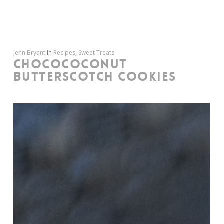
Jenn Bryant
In
Recipes
,
Sweet Treats
CHOCOCOCONUT
BUTTERSCOTCH COOKIES