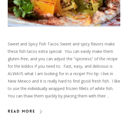
Sweet and Spicy Fish Tacos Sweet and spicy flavors make
these fish tacos extra special. You can easily make them
gluten-free, and you can adjust the “spiciness” of the recipe
for the kiddos if you need to. Fast, easy, and delicious is
ALWAYS what I am looking for in a recipe! Pro tip: I live in
New Mexico and it is really hard to find good fresh fish. I like
to use the individually wrapped frozen fillets of white fish.
You can thaw them quickly by placing them with their…
Read More