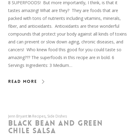
8 SUPERFOODS! But more importantly, I think, is that it
tastes amazing! What are they? They are foods that are
packed with tons of nutrients including vitamins, minerals,
fiber, and antioxidants. Antioxidants are these wonderful
compounds that protect your body against all kinds of toxins
and can prevent or slow down aging, chronic diseases, and
cancers! Who knew food this good for you could taste so
amazing??? The superfoods in this recipe are in bold. 6
Servings Ingredients: 3 Medium…
Read More
Jenn Bryant
In
Recipes
,
Side Dishes
BLACK BEAN AND GREEN
CHILE SALSA