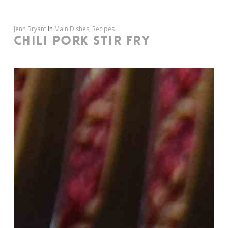
Jenn Bryant
In
Main Dishes
,
Recipes
CHILI PORK STIR FRY