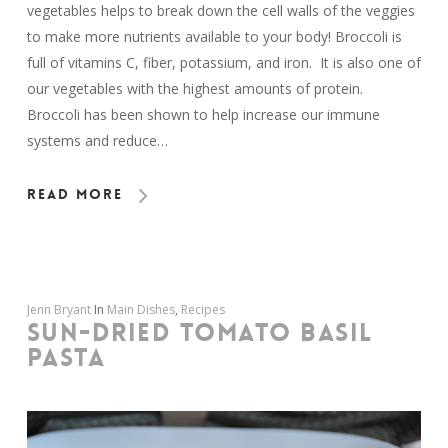
vegetables helps to break down the cell walls of the veggies
to make more nutrients available to your body! Broccoli is
full of vitamins C, fiber, potassium, and iron. It is also one of
our vegetables with the highest amounts of protein.
Broccoli has been shown to help increase our immune
systems and reduce…
Read More
Jenn Bryant
In
Main Dishes
,
Recipes
SUN-DRIED TOMATO BASIL
PASTA