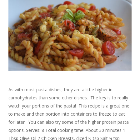
As with most pasta dishes, they are a little higher in
carbohydrates than some other dishes. The key is to really
watch your portions of the pasta! This recipe is a great one
to make and then portion into containers to freeze to eat
for later. You can also try some of the higher protein pasta
options. Serves: 8 Total cooking time: About 30 minutes 1
Tbsp Olive Oil 2 Chicken Breasts, diced ½ tsp Salt ¼ tsp