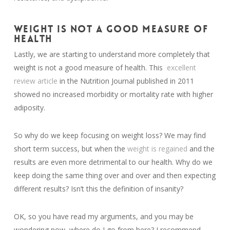
WEIGHT IS NOT A GOOD MEASURE OF
HEALTH
Lastly, we are starting to understand more completely that
weight is not a good measure of health. This
excellent
review article
in the Nutrition Journal published in 2011
showed no increased morbidity or mortality rate with higher
adiposity.
So why do we keep focusing on weight loss? We may find
short term success, but when the
weight is regained
and the
results are even more detrimental to our health. Why do we
keep doing the same thing over and over and then expecting
different results? Isn’t this the definition of insanity?
OK, so you have read my arguments, and you may be
wondering now, where do I go from here? I recommend