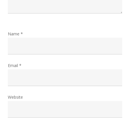
Name
*
Email
*
Website