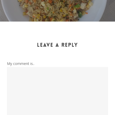
LEAVE A REPLY
My comment is..