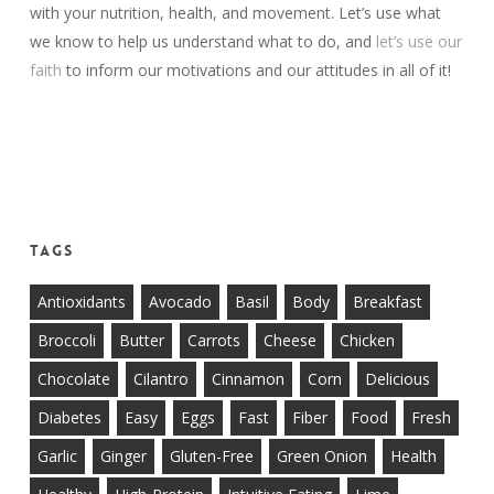
with your nutrition, health, and movement. Let’s use what
we know to help us understand what to do, and
let’s use our
faith
to inform our motivations and our attitudes in all of it!
Tags
Antioxidants
Avocado
Basil
Body
Breakfast
Broccoli
Butter
Carrots
Cheese
Chicken
Chocolate
Cilantro
Cinnamon
Corn
Delicious
Diabetes
Easy
Eggs
Fast
Fiber
Food
Fresh
Garlic
Ginger
Gluten-Free
Green Onion
Health