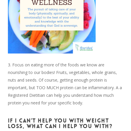
3. Focus on eating more of the foods we know are
nourishing to our bodies! Fruits, vegetables, whole grains,
nuts and seeds. Of course, getting enough protein is
important, but TOO MUCH protein can be inflammatory. A a
Registered Dietitian can help you understand how much
protein you need for your specific body.
IF I CAN’T HELP YOU WITH WEIGHT
LOSS, WHAT CAN I HELP YOU WITH?