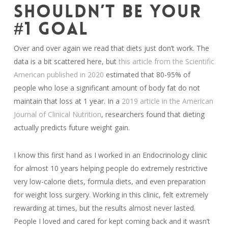
SHOULDN’T BE YOUR
#1 GOAL
Over and over again we read that diets just don’t work. The
data is a bit scattered here, but
this article from the Scientific
American published in 2020
estimated that 80-95% of
people who lose a significant amount of body fat do not
maintain that loss at 1 year. In a
2019 article in the American
Journal of Clinical Nutrition
, researchers found that dieting
actually predicts future weight gain.
I know this first hand as I worked in an Endocrinology clinic
for almost 10 years helping people do extremely restrictive
very low-calorie diets, formula diets, and even preparation
for weight loss surgery. Working in this clinic, felt extremely
rewarding at times, but the results almost never lasted.
People I loved and cared for kept coming back and it wasn’t