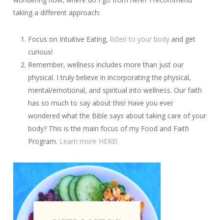
taking a different approach:
Focus on Intuitive Eating,
listen to your body
and get
curious!
Remember, wellness includes more than just our
physical. I truly believe in incorporating the physical,
mental/emotional, and spiritual into wellness. Our faith
has so much to say about this! Have you ever
wondered what the Bible says about taking care of your
body? This is the main focus of my Food and Faith
Program.
Learn more HERE!