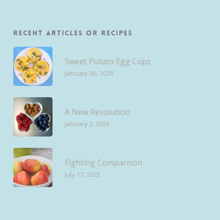
Recent Articles or Recipes
Sweet Potato Egg Cups
January 30, 2026
A New Resolution
January 2, 2026
Fighting Comparison
July 17, 2025