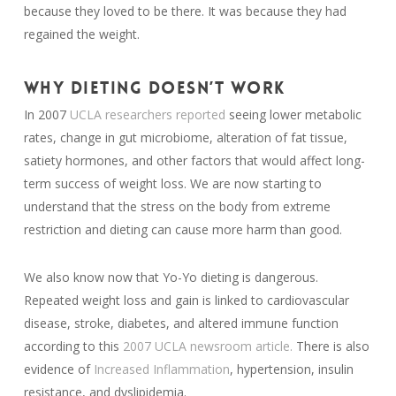
because they loved to be there. It was because they had
regained the weight.
WHY DIETING DOESN’T WORK
In 2007
UCLA researchers reported
seeing lower metabolic
rates, change in gut microbiome, alteration of fat tissue,
satiety hormones, and other factors that would affect long-
term success of weight loss. We are now starting to
understand that the stress on the body from extreme
restriction and dieting can cause more harm than good.
We also know now that Yo-Yo dieting is dangerous.
Repeated weight loss and gain is linked to cardiovascular
disease, stroke, diabetes, and altered immune function
according to this
2007 UCLA newsroom article.
There is also
evidence of
Increased Inflammation
, hypertension, insulin
resistance, and dyslipidemia.