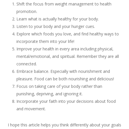
Shift the focus from weight management to health
promotion.
Learn what is actually healthy for your body.
Listen to your body and your hunger cues.
Explore which foods you love, and find healthy ways to
incorporate them into your life!
Improve your health in every area including physical,
mental/emotional, and spiritual. Remember they are all
connected.
Embrace balance. Especially with nourishment and
pleasure. Food can be both nourishing and delicious!
Focus on taking care of your body rather than
punishing, depriving, and ignoring it.
Incorporate your faith into your decisions about food
and movement.
I hope this article helps you think differently about your goals