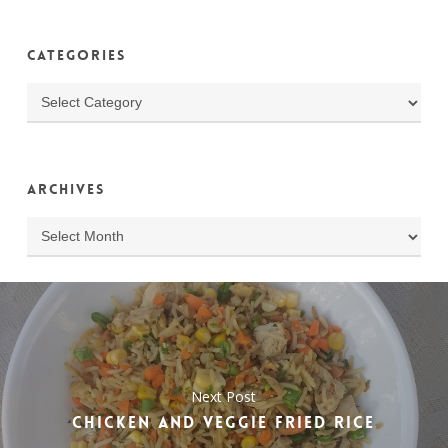
Categories
Categories
Archives
Archives
Next Post
CHICKEN AND VEGGIE FRIED RICE