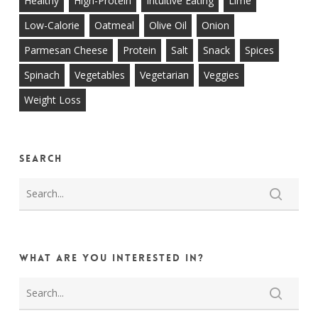
Healthy
High-Protein
Intuitive Eating
Lime
Low-Calorie
Oatmeal
Olive Oil
Onion
Parmesan Cheese
Protein
Salt
Snack
Spices
Spinach
Vegetables
Vegetarian
Veggies
Weight Loss
Search
What are you interested in?