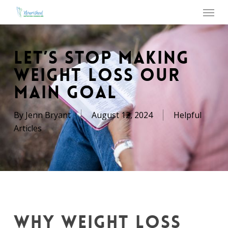
Menu
Skip
to
main
content
LET’S STOP MAKING
WEIGHT LOSS OUR
MAIN GOAL
By
Jenn Bryant
August 12, 2024
Helpful
Articles
WHY WEIGHT LOSS