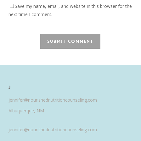
Save my name, email, and website in this browser for the
next time I comment.
J
jennifer@nourishednutritioncounseling.com
Albuquerque, NM
jennifer@nourishednutritioncounseling.com