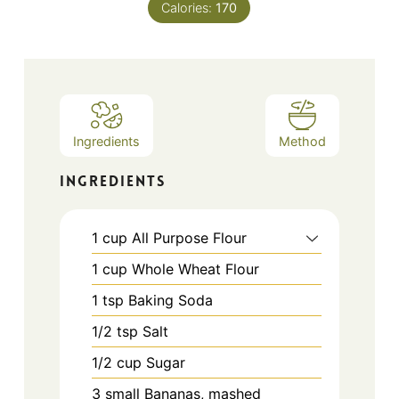
Calories:
170
Ingredients
Method
INGREDIENTS
1
cup
All Purpose Flour
1
cup
Whole Wheat Flour
1
tsp
Baking Soda
1/2
tsp
Salt
1/2
cup
Sugar
3
small
Bananas, mashed