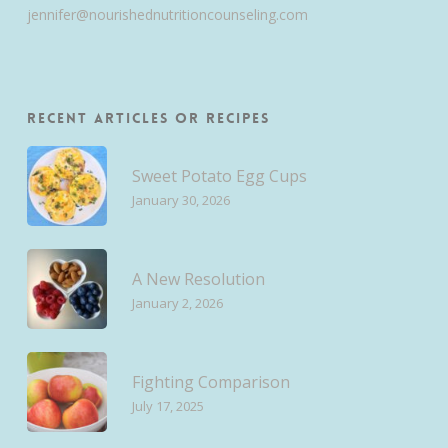
jennifer@nourishednutritioncounseling.com
Recent Articles or Recipes
Sweet Potato Egg Cups
January 30, 2026
A New Resolution
January 2, 2026
Fighting Comparison
July 17, 2025