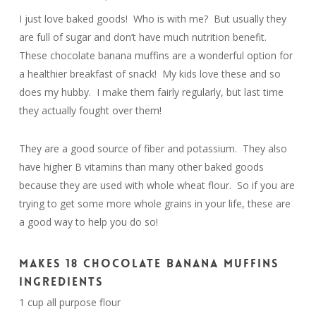
I just love baked goods! Who is with me? But usually they
are full of sugar and don’t have much nutrition benefit.
These chocolate banana muffins are a wonderful option for
a healthier breakfast of snack! My kids love these and so
does my hubby. I make them fairly regularly, but last time
they actually fought over them!
They are a good source of fiber and potassium. They also
have higher B vitamins than many other baked goods
because they are used with whole wheat flour. So if you are
trying to get some more whole grains in your life, these are
a good way to help you do so!
MAKES 18 CHOCOLATE BANANA MUFFINS
INGREDIENTS
1 cup all purpose flour