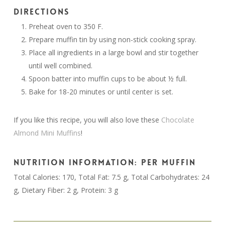
DIRECTIONS
Preheat oven to 350 F.
Prepare muffin tin by using non-stick cooking spray.
Place all ingredients in a large bowl and stir together
until well combined.
Spoon batter into muffin cups to be about ½ full.
Bake for 18-20 minutes or until center is set.
If you like this recipe, you will also love these
Chocolate
Almond Mini Muffins
!
NUTRITION INFORMATION: PER MUFFIN
Total Calories: 170, Total Fat: 7.5 g, Total Carbohydrates: 24
g, Dietary Fiber: 2 g, Protein: 3 g