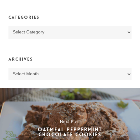
Categories
Categories
Archives
Archives
Next Post
OATMEAL PEPPERMINT
CHOCOLATE COOKIES