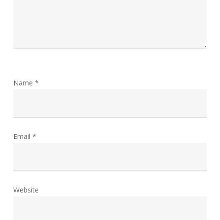
Name
*
Email
*
Website