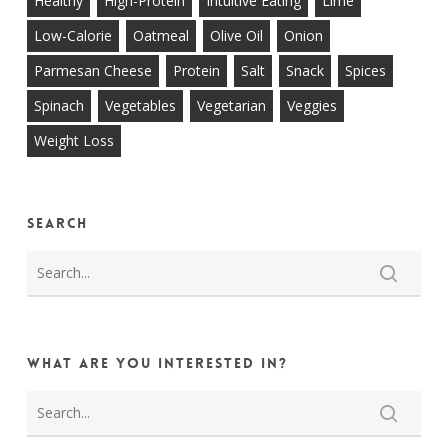
Healthy
High-Protein
Intuitive Eating
Lime
Low-Calorie
Oatmeal
Olive Oil
Onion
Parmesan Cheese
Protein
Salt
Snack
Spices
Spinach
Vegetables
Vegetarian
Veggies
Weight Loss
Search
What are you interested in?