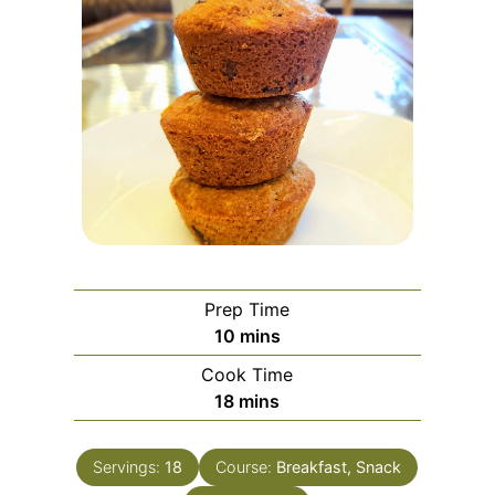
Prep Time
minutes
10
mins
Cook Time
minutes
18
mins
Servings:
18
Course:
Breakfast, Snack