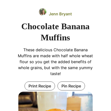
Jenn Bryant
Chocolate Banana
Muffins
These delicious Chocolate Banana
Muffins are made with half whole wheat
flour so you get the added benefits of
whole grains, but with the same yummy
taste!
Print Recipe
Pin Recipe