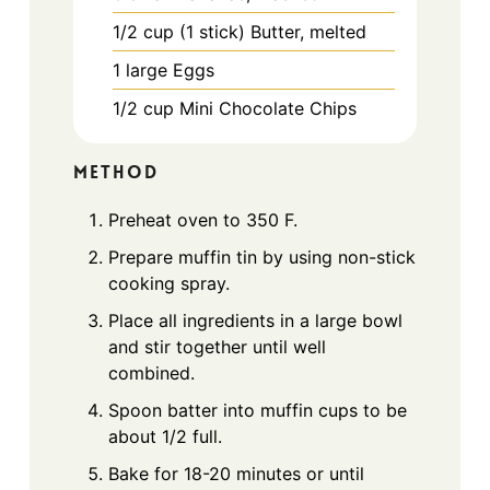
1/2
cup
(1 stick) Butter, melted
1
large
Eggs
1/2
cup
Mini Chocolate Chips
METHOD
Preheat oven to 350 F.
Prepare muffin tin by using non-stick
cooking spray.
Place all ingredients in a large bowl
and stir together until well
combined.
Spoon batter into muffin cups to be
about 1/2 full.
Bake for 18-20 minutes or until