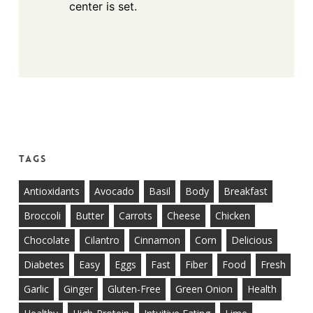
center is set.
Tags
Antioxidants
Avocado
Basil
Body
Breakfast
Broccoli
Butter
Carrots
Cheese
Chicken
Chocolate
Cilantro
Cinnamon
Corn
Delicious
Diabetes
Easy
Eggs
Fast
Fiber
Food
Fresh
Garlic
Ginger
Gluten-Free
Green Onion
Health