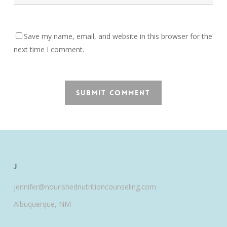
Save my name, email, and website in this browser for the
next time I comment.
J
jennifer@nourishednutritioncounseling.com
Albuquerque, NM