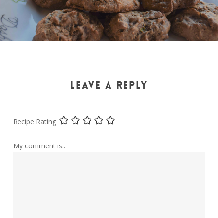
LEAVE A REPLY
Recipe Rating
My comment is..