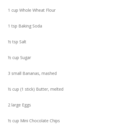
1 cup Whole Wheat Flour
1 tsp Baking Soda
½ tsp Salt
½ cup Sugar
3 small Bananas, mashed
½ cup (1 stick) Butter, melted
2 large Eggs
½ cup Mini Chocolate Chips