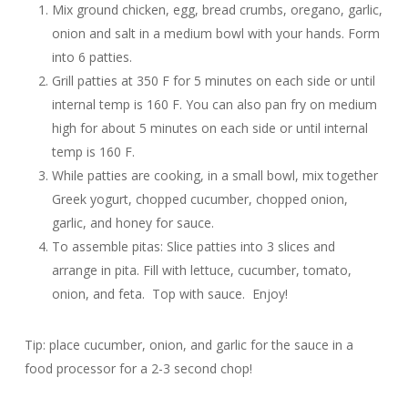
Mix ground chicken, egg, bread crumbs, oregano, garlic,
onion and salt in a medium bowl with your hands. Form
into 6 patties.
Grill patties at 350 F for 5 minutes on each side or until
internal temp is 160 F. You can also pan fry on medium
high for about 5 minutes on each side or until internal
temp is 160 F.
While patties are cooking, in a small bowl, mix together
Greek yogurt, chopped cucumber, chopped onion,
garlic, and honey for sauce.
To assemble pitas: Slice patties into 3 slices and
arrange in pita. Fill with lettuce, cucumber, tomato,
onion, and feta. Top with sauce. Enjoy!
Tip: place cucumber, onion, and garlic for the sauce in a
food processor for a 2-3 second chop!