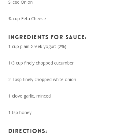
Sliced Onion
¾ cup Feta Cheese
INGREDIENTS FOR SAUCE:
1 cup plain Greek yogurt (2%)
1/3 cup finely chopped cucumber
2 Tbsp finely chopped white onion
1 clove garlic, minced
1 tsp honey
DIRECTIONS: