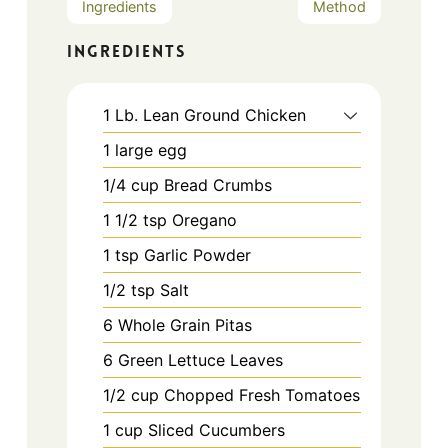
Ingredients
Method
INGREDIENTS
1
Lb.
Lean Ground Chicken
1
large
egg
1/4
cup
Bread Crumbs
1 1/2
tsp
Oregano
1
tsp
Garlic Powder
1/2
tsp
Salt
6
Whole Grain Pitas
6
Green Lettuce Leaves
1/2
cup
Chopped Fresh Tomatoes
1
cup
Sliced Cucumbers