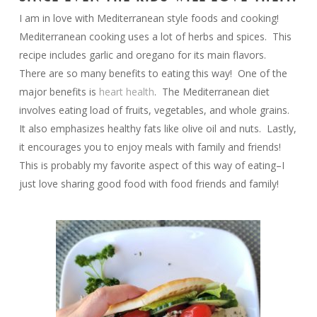
I am in love with Mediterranean style foods and cooking!
Mediterranean cooking uses a lot of herbs and spices. This
recipe includes garlic and oregano for its main flavors.
There are so many benefits to eating this way! One of the
major benefits is
heart health
. The Mediterranean diet
involves eating load of fruits, vegetables, and whole grains.
It also emphasizes healthy fats like olive oil and nuts. Lastly,
it encourages you to enjoy meals with family and friends!
This is probably my favorite aspect of this way of eating–I
just love sharing good food with food friends and family!