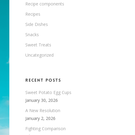
Recipe components
Recipes
Side Dishes
Snacks
Sweet Treats
Uncategorized
Recent Posts
Sweet Potato Egg Cups
January 30, 2026
A New Resolution
January 2, 2026
Fighting Comparison