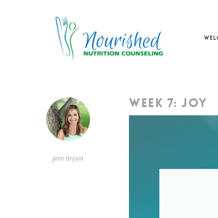
Skip
to
main
WEL
content
WEEK 7: JOY
Jenn Bryant