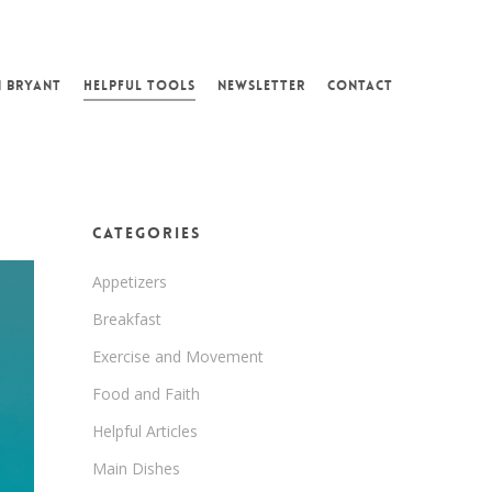
N BRYANT
HELPFUL TOOLS
NEWSLETTER
CONTACT
Categories
Appetizers
Breakfast
Exercise and Movement
Food and Faith
Helpful Articles
Main Dishes