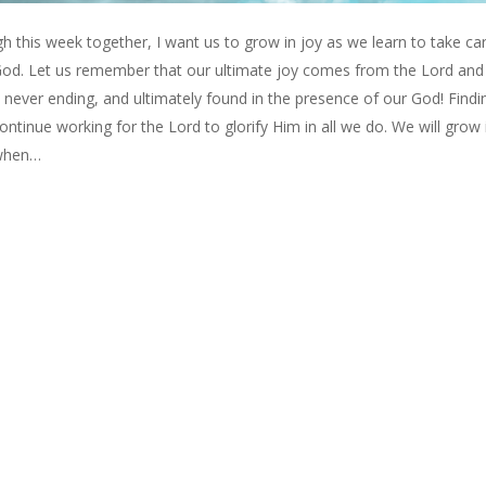
 this week together, I want us to grow in joy as we learn to take ca
 God. Let us remember that our ultimate joy comes from the Lord and i
 never ending, and ultimately found in the presence of our God! Findi
 continue working for the Lord to glorify Him in all we do. We will grow 
e when…