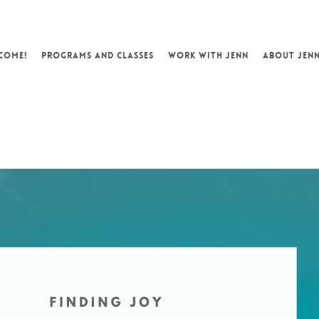
COME!
PROGRAMS AND CLASSES
WORK WITH JENN
ABOUT JEN