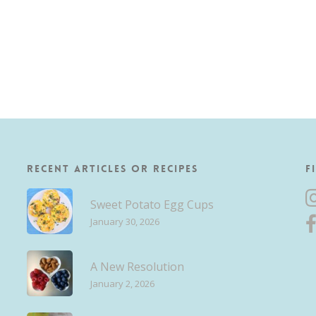
Recent Articles or Recipes
F
Sweet Potato Egg Cups
January 30, 2026
A New Resolution
January 2, 2026