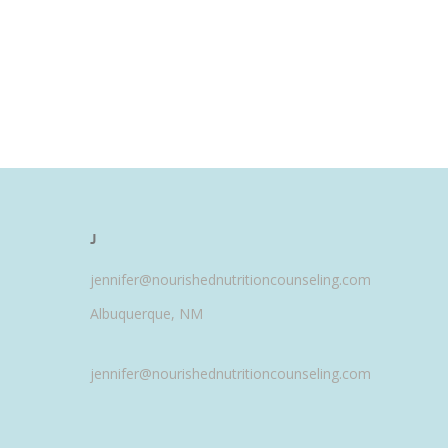
J
jennifer@nourishednutritioncounseling.com
Albuquerque, NM
jennifer@nourishednutritioncounseling.com