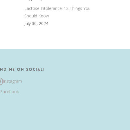
Lactose Intolerance: 12 Things You
Should Know
July 30, 2024
ind me on Social!
Instagram
Facebook