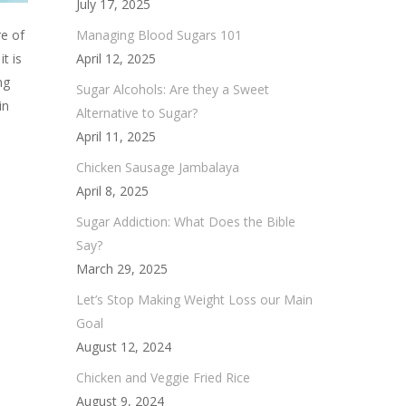
July 17, 2025
Managing Blood Sugars 101
re of
April 12, 2025
t is
ng
Sugar Alcohols: Are they a Sweet
in
Alternative to Sugar?
April 11, 2025
Chicken Sausage Jambalaya
April 8, 2025
Sugar Addiction: What Does the Bible
Say?
March 29, 2025
Let’s Stop Making Weight Loss our Main
Goal
August 12, 2024
Chicken and Veggie Fried Rice
August 9, 2024