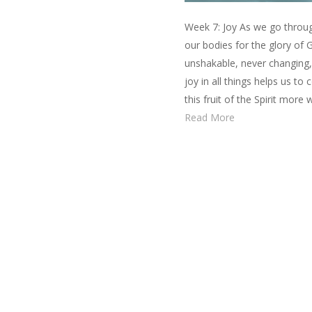
Week 7: Joy As we go through
our bodies for the glory of
unshakable, never changing,
joy in all things helps us to
this fruit of the Spirit mor
Read More