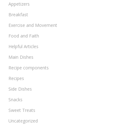
Appetizers
Breakfast
Exercise and Movement
Food and Faith
Helpful Articles
Main Dishes
Recipe components
Recipes
Side Dishes
Snacks
Sweet Treats
Uncategorized