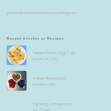
jennifer@nourishednutritioncounseling.com
Recent Articles or Recipes
Sweet Potato Egg Cups
January 30, 2026
A New Resolution
January 2, 2026
Fighting Comparison
July 17, 2025