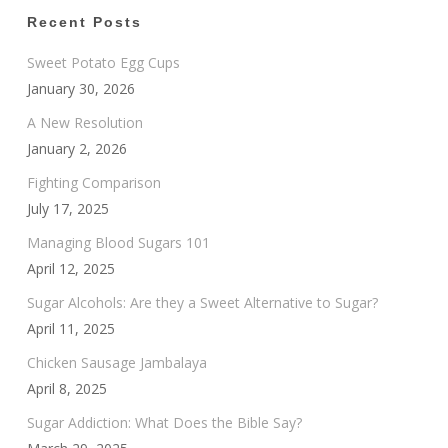
Recent Posts
Sweet Potato Egg Cups
January 30, 2026
A New Resolution
January 2, 2026
Fighting Comparison
July 17, 2025
Managing Blood Sugars 101
April 12, 2025
Sugar Alcohols: Are they a Sweet Alternative to Sugar?
April 11, 2025
Chicken Sausage Jambalaya
April 8, 2025
Sugar Addiction: What Does the Bible Say?