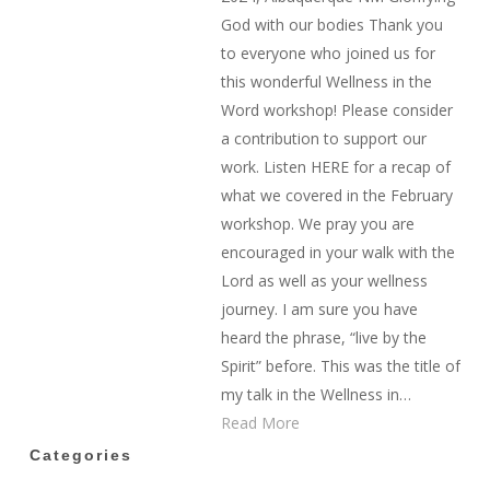
God with our bodies Thank you
to everyone who joined us for
this wonderful Wellness in the
Word workshop! Please consider
a contribution to support our
work. Listen HERE for a recap of
what we covered in the February
workshop. We pray you are
encouraged in your walk with the
Lord as well as your wellness
journey. I am sure you have
heard the phrase, “live by the
Spirit” before. This was the title of
my talk in the Wellness in…
Read More
Categories