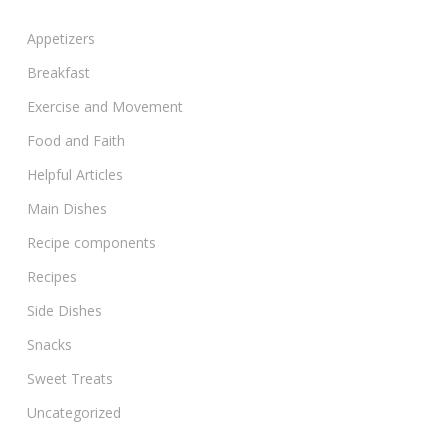
Appetizers
Breakfast
Exercise and Movement
Food and Faith
Helpful Articles
Main Dishes
Recipe components
Recipes
Side Dishes
Snacks
Sweet Treats
Uncategorized