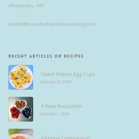
Albuquerque, NM
jennifer@nourishednutritioncounseling.com
Recent Articles or Recipes
Sweet Potato Egg Cups
January 30, 2026
A New Resolution
January 2, 2026
Fighting Comparison