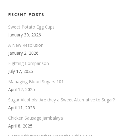
Recent Posts
Sweet Potato Egg Cups
January 30, 2026
A New Resolution
January 2, 2026
Fighting Comparison
July 17, 2025
Managing Blood Sugars 101
April 12, 2025
Sugar Alcohols: Are they a Sweet Alternative to Sugar?
April 11, 2025
Chicken Sausage Jambalaya
April 8, 2025