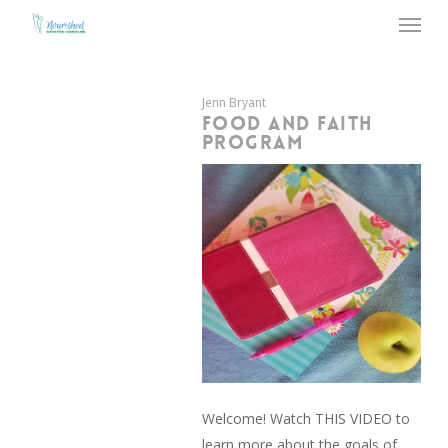
Menu
Skip
to
main
content
Jenn Bryant
FOOD AND FAITH
PROGRAM
Welcome! Watch THIS VIDEO to
learn more about the goals of