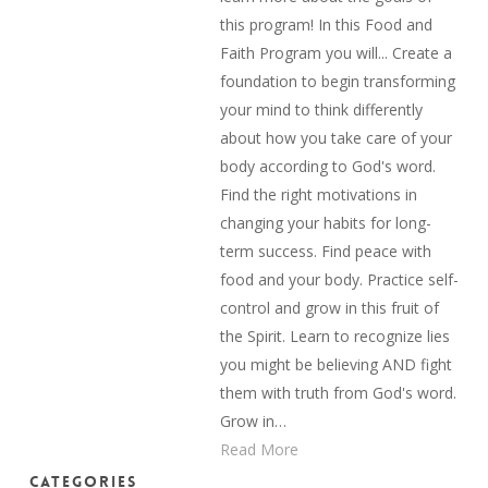
this program! In this Food and
Faith Program you will... Create a
foundation to begin transforming
your mind to think differently
about how you take care of your
body according to God's word.
Find the right motivations in
changing your habits for long-
term success. Find peace with
food and your body. Practice self-
control and grow in this fruit of
the Spirit. Learn to recognize lies
you might be believing AND fight
them with truth from God's word.
Grow in…
Read More
Categories