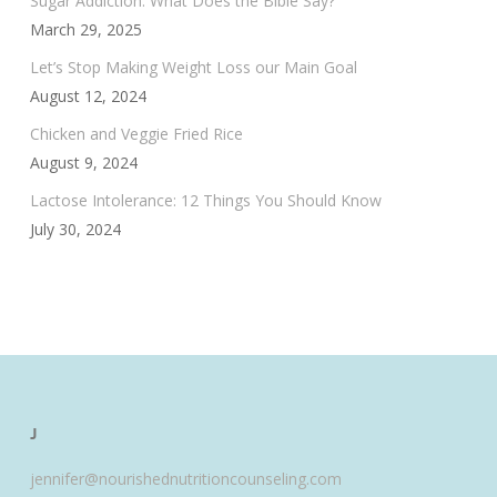
Sugar Addiction: What Does the Bible Say?
March 29, 2025
Let’s Stop Making Weight Loss our Main Goal
August 12, 2024
Chicken and Veggie Fried Rice
August 9, 2024
Lactose Intolerance: 12 Things You Should Know
July 30, 2024
J
jennifer@nourishednutritioncounseling.com