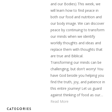
and our Bodies) This week, we
will learn how to find peace in
both our food and nutrition and
our body image. We can discover
peace by continuing to transform
our minds when we identify
worldly thoughts and ideas and
replace them with thoughts that
are true and Biblical.
Transforming our minds can be
challenging, but don't worry! You
have God beside you helping you
find the truth, joy, and patience in
this entire journey! Let us guard
against thinking of food as our…
Read More
Categories