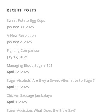
Recent Posts
Sweet Potato Egg Cups
January 30, 2026
A New Resolution
January 2, 2026
Fighting Comparison
July 17, 2025
Managing Blood Sugars 101
April 12, 2025
Sugar Alcohols: Are they a Sweet Alternative to Sugar?
April 11, 2025
Chicken Sausage Jambalaya
April 8, 2025
Sugar Addiction: What Does the Bible Say?