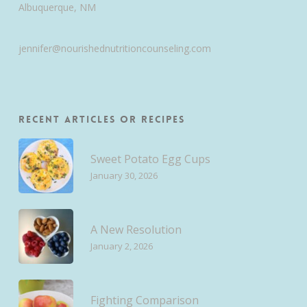
Albuquerque, NM
jennifer@nourishednutritioncounseling.com
Recent Articles or Recipes
Sweet Potato Egg Cups
January 30, 2026
A New Resolution
January 2, 2026
Fighting Comparison