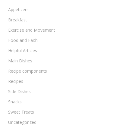
Appetizers
Breakfast
Exercise and Movement
Food and Faith
Helpful Articles
Main Dishes
Recipe components
Recipes
Side Dishes
Snacks
Sweet Treats
Uncategorized