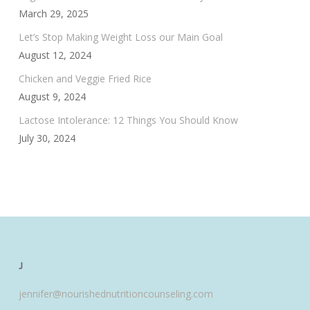
March 29, 2025
Let’s Stop Making Weight Loss our Main Goal
August 12, 2024
Chicken and Veggie Fried Rice
August 9, 2024
Lactose Intolerance: 12 Things You Should Know
July 30, 2024
J
jennifer@nourishednutritioncounseling.com