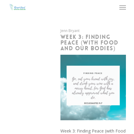
Menu
Skip
to
main
content
Jenn Bryant
WEEK 3: FINDING
PEACE (WITH FOOD
AND OUR BODIES)
Week 3: Finding Peace (with Food