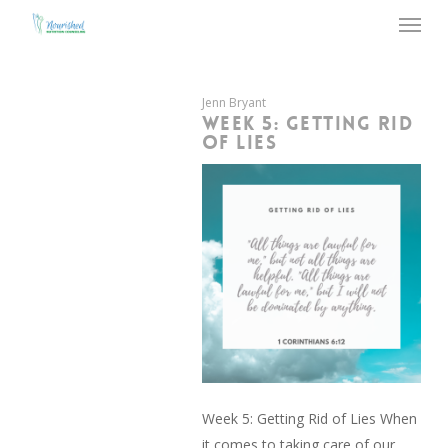
Menu
Skip
to
main
content
Jenn Bryant
WEEK 5: GETTING RID
OF LIES
Week 5: Getting Rid of Lies When
it comes to taking care of our