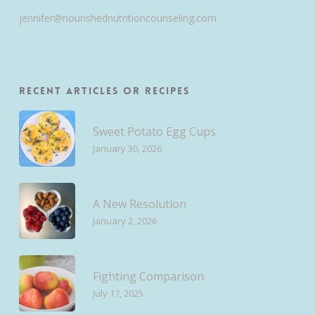
jennifer@nourishednutritioncounseling.com
Recent Articles or Recipes
Sweet Potato Egg Cups
January 30, 2026
A New Resolution
January 2, 2026
Fighting Comparison
July 17, 2025