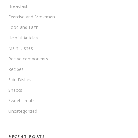
Breakfast
Exercise and Movement
Food and Faith
Helpful Articles
Main Dishes
Recipe components
Recipes
Side Dishes
Snacks
Sweet Treats
Uncategorized
Recent Posts