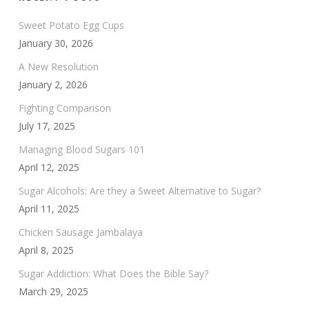
Sweet Potato Egg Cups
January 30, 2026
A New Resolution
January 2, 2026
Fighting Comparison
July 17, 2025
Managing Blood Sugars 101
April 12, 2025
Sugar Alcohols: Are they a Sweet Alternative to Sugar?
April 11, 2025
Chicken Sausage Jambalaya
April 8, 2025
Sugar Addiction: What Does the Bible Say?
March 29, 2025