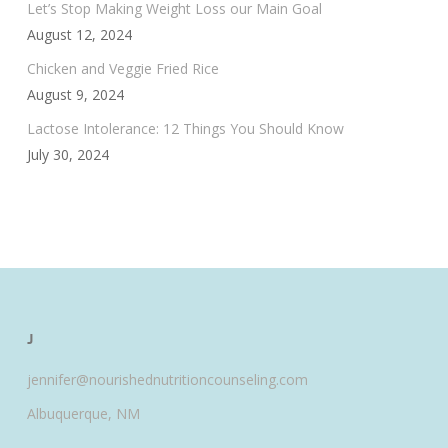
Let’s Stop Making Weight Loss our Main Goal
August 12, 2024
Chicken and Veggie Fried Rice
August 9, 2024
Lactose Intolerance: 12 Things You Should Know
July 30, 2024
J
jennifer@nourishednutritioncounseling.com
Albuquerque, NM