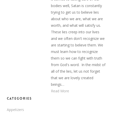
bodies well, Satan is constantly
trying to get us to believe lies
about who we are, what we are
worth, and what will satisfy us.
These lies creep into our lives
and we often don't recognize we
are starting to believe them. We
must learn how to recognize
them so we can fight with truth
from God's word. In the midst of
all of the lies, let us not forget
that we are lovely created
beings…
Read More
Categories
Appetizers