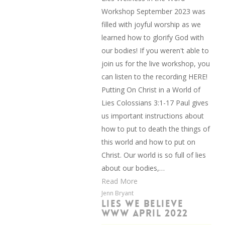
Workshop September 2023 was
filled with joyful worship as we
learned how to glorify God with
our bodies! If you weren't able to
join us for the live workshop, you
can listen to the recording HERE!
Putting On Christ in a World of
Lies Colossians 3:1-17 Paul gives
us important instructions about
how to put to death the things of
this world and how to put on
Christ. Our world is so full of lies
about our bodies,…
Read More
Jenn Bryant
LIES WE BELIEVE
WWW APRIL 2022