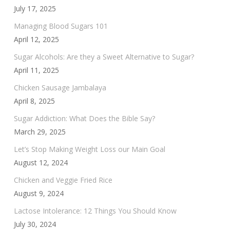
July 17, 2025
Managing Blood Sugars 101
April 12, 2025
Sugar Alcohols: Are they a Sweet Alternative to Sugar?
April 11, 2025
Chicken Sausage Jambalaya
April 8, 2025
Sugar Addiction: What Does the Bible Say?
March 29, 2025
Let’s Stop Making Weight Loss our Main Goal
August 12, 2024
Chicken and Veggie Fried Rice
August 9, 2024
Lactose Intolerance: 12 Things You Should Know
July 30, 2024