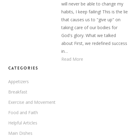
will never be able to change my
habits, I keep failing! This is the lie
that causes us to "give up" on
taking care of our bodies for
God's glory. What we talked
about First, we redefined success
in…
Read More
Categories
Appetizers
Breakfast
Exercise and Movement
Food and Faith
Helpful Articles
Main Dishes