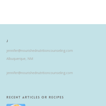
J
jennifer@nourishednutritioncounseling.com
Albuquerque, NM
jennifer@nourishednutritioncounseling.com
Recent Articles or Recipes