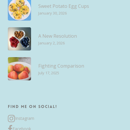
Sweet Potato Egg Cups
January 30, 2026
A New Resolution
January 2, 2026
Fighting Comparison
July 17, 2025
Find me on Social!
Instagram
Facebook