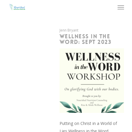
Menu
Skip
to
main
content
Jenn Bryant
WELLNESS IN THE
WORD: SEPT 2023
Putting on Christ in a World of
Lies Wellness in the Word