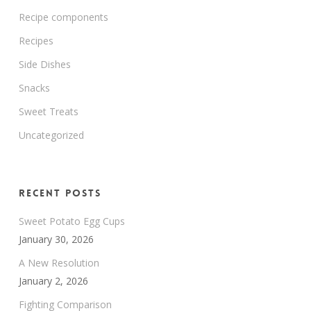
Recipe components
Recipes
Side Dishes
Snacks
Sweet Treats
Uncategorized
Recent Posts
Sweet Potato Egg Cups
January 30, 2026
A New Resolution
January 2, 2026
Fighting Comparison