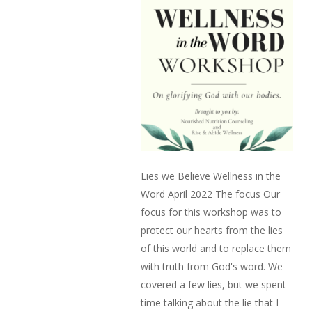
Lies we Believe Wellness in the
Word April 2022 The focus Our
focus for this workshop was to
protect our hearts from the lies
of this world and to replace them
with truth from God's word. We
covered a few lies, but we spent
time talking about the lie that I