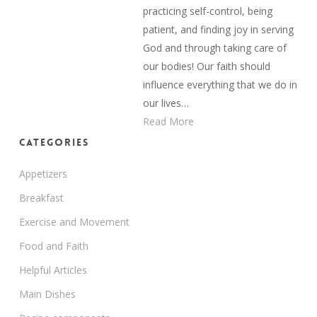
practicing self-control, being
patient, and finding joy in serving
God and through taking care of
our bodies! Our faith should
influence everything that we do in
our lives…
Read More
Categories
Appetizers
Breakfast
Exercise and Movement
Food and Faith
Helpful Articles
Main Dishes