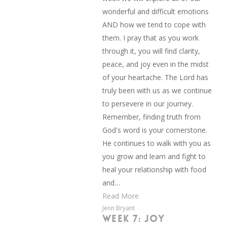
wonderful and difficult emotions
AND how we tend to cope with
them. I pray that as you work
through it, you will find clarity,
peace, and joy even in the midst
of your heartache. The Lord has
truly been with us as we continue
to persevere in our journey.
Remember, finding truth from
God's word is your cornerstone.
He continues to walk with you as
you grow and learn and fight to
heal your relationship with food
and…
Read More
Jenn Bryant
WEEK 7: JOY