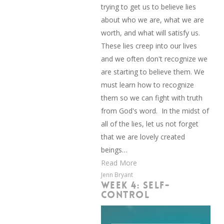
trying to get us to believe lies
about who we are, what we are
worth, and what will satisfy us.
These lies creep into our lives
and we often don't recognize we
are starting to believe them. We
must learn how to recognize
them so we can fight with truth
from God's word. In the midst of
all of the lies, let us not forget
that we are lovely created
beings…
Read More
Jenn Bryant
WEEK 4: SELF-
CONTROL