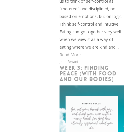
us to think of self-control as
"metered" and disciplined, not
based on emotions, but on logic.
I think self-control and Intuitive
Eating can go together very well
when we view it as a way of
eating where we are kind and…
Read More
Jenn Bryant
WEEK 3: FINDING
PEACE (WITH FOOD
AND OUR BODIES)