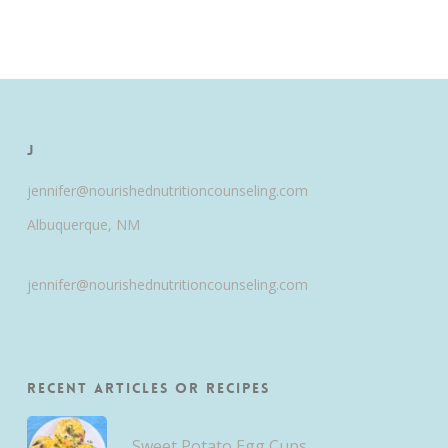
J
jennifer@nourishednutritioncounseling.com
Albuquerque, NM
jennifer@nourishednutritioncounseling.com
Recent Articles or Recipes
Sweet Potato Egg Cups