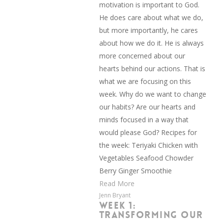
motivation is important to God.
He does care about what we do,
but more importantly, he cares
about how we do it. He is always
more concerned about our
hearts behind our actions. That is
what we are focusing on this
week. Why do we want to change
our habits? Are our hearts and
minds focused in a way that
would please God? Recipes for
the week: Teriyaki Chicken with
Vegetables Seafood Chowder
Berry Ginger Smoothie
Read More
Jenn Bryant
WEEK 1:
TRANSFORMING OUR