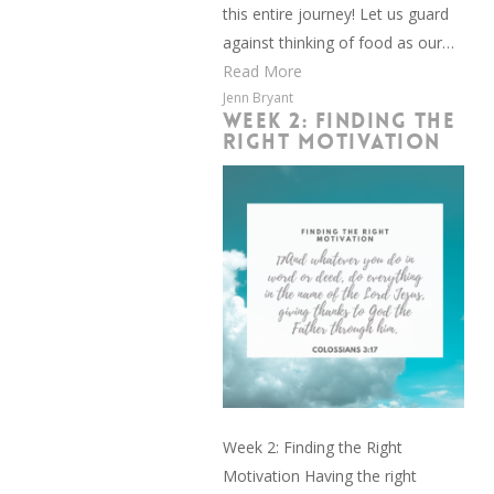
this entire journey! Let us guard
against thinking of food as our…
Read More
Jenn Bryant
WEEK 2: FINDING THE
RIGHT MOTIVATION
Week 2: Finding the Right
Motivation Having the right