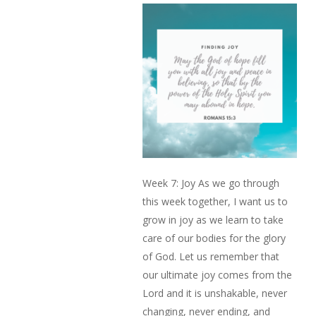
Week 7: Joy As we go through
this week together, I want us to
grow in joy as we learn to take
care of our bodies for the glory
of God. Let us remember that
our ultimate joy comes from the
Lord and it is unshakable, never
changing, never ending, and