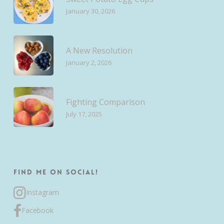
January 30, 2026
A New Resolution
January 2, 2026
Fighting Comparison
July 17, 2025
Find me on Social!
Instagram
Facebook