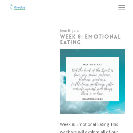
Menu
Skip
to
main
content
Jenn Bryant
WEEK 8: EMOTIONAL
EATING
Week 8: Emotional Eating This
week we will explore all of our