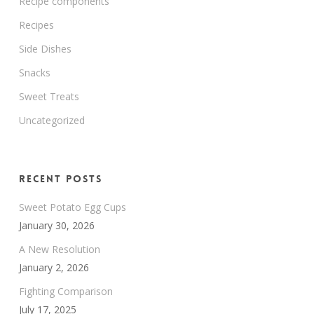
Recipe components
Recipes
Side Dishes
Snacks
Sweet Treats
Uncategorized
Recent Posts
Sweet Potato Egg Cups
January 30, 2026
A New Resolution
January 2, 2026
Fighting Comparison
July 17, 2025