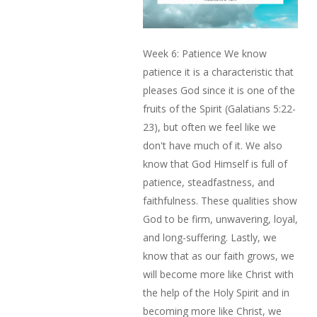
Week 6: Patience We know
patience it is a characteristic that
pleases God since it is one of the
fruits of the Spirit (Galatians 5:22-
23), but often we feel like we
don't have much of it. We also
know that God Himself is full of
patience, steadfastness, and
faithfulness. These qualities show
God to be firm, unwavering, loyal,
and long-suffering. Lastly, we
know that as our faith grows, we
will become more like Christ with
the help of the Holy Spirit and in
becoming more like Christ, we