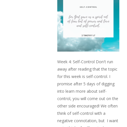
Week 4: Self-Control Don't run
away after reading that the topic
for this week is self-control. I
promise after 5 days of digging
into learn more about self-
control, you will come out on the
other side encouraged! We often
think of self-control with a
negative connotation, but I want