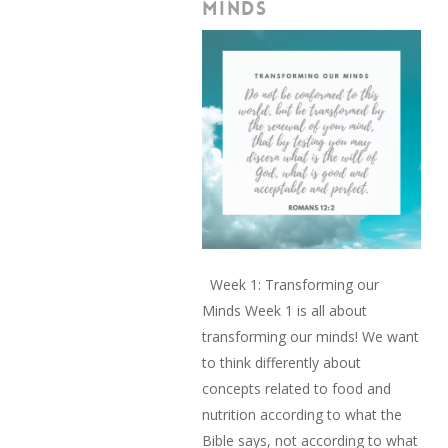
MINDS
Week 1: Transforming our
Minds Week 1 is all about
transforming our minds! We want
to think differently about
concepts related to food and
nutrition according to what the
Bible says, not according to what