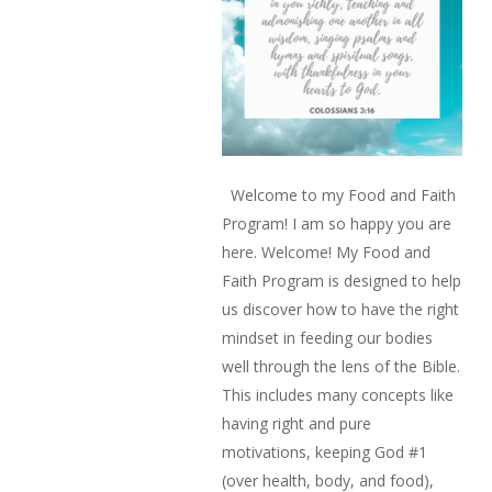
Welcome to my Food and Faith
Program! I am so happy you are
here. Welcome! My Food and
Faith Program is designed to help
us discover how to have the right
mindset in feeding our bodies
well through the lens of the Bible.
This includes many concepts like
having right and pure
motivations, keeping God #1
(over health, body, and food),