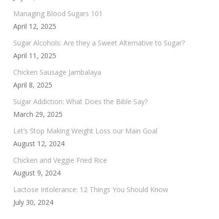
Managing Blood Sugars 101
April 12, 2025
Sugar Alcohols: Are they a Sweet Alternative to Sugar?
April 11, 2025
Chicken Sausage Jambalaya
April 8, 2025
Sugar Addiction: What Does the Bible Say?
March 29, 2025
Let’s Stop Making Weight Loss our Main Goal
August 12, 2024
Chicken and Veggie Fried Rice
August 9, 2024
Lactose Intolerance: 12 Things You Should Know
July 30, 2024