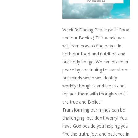
Week 3: Finding Peace (with Food
and our Bodies) This week, we
will learn how to find peace in
both our food and nutrition and
our body image. We can discover
peace by continuing to transform
our minds when we identify
worldly thoughts and ideas and
replace them with thoughts that
are true and Biblical.
Transforming our minds can be
challenging, but don't worry! You
have God beside you helping you
find the truth, joy, and patience in