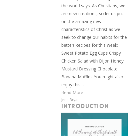
the world says. As Christians, we
are new creations, so let us put
on the amazing new
characteristics of Christ as we
seek to change our habits for the
better! Recipes for this week:
Sweet Potato Egg Cups Crispy
Chicken Salad with Dijon Honey
Mustard Dressing Chocolate
Banana Muffins You might also
enjoy this…
Read More
Jenn Bryant
INTRODUCTION