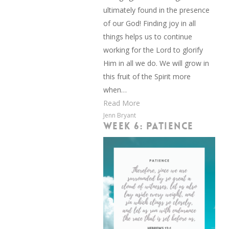
ultimately found in the presence
of our God! Finding joy in all
things helps us to continue
working for the Lord to glorify
Him in all we do. We will grow in
this fruit of the Spirit more
when…
Read More
Jenn Bryant
WEEK 6: PATIENCE