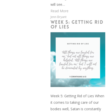
will see…
Read More
Jenn Bryant
WEEK 5: GETTING RID
OF LIES
Week 5: Getting Rid of Lies When
it comes to taking care of our
bodies well, Satan is constantly