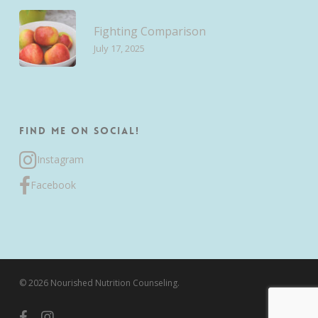
Fighting Comparison
July 17, 2025
Find me on Social!
Instagram
Facebook
© 2026 Nourished Nutrition Counseling.
facebook
instagram