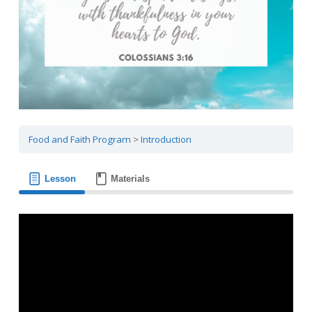
Food and Faith Program
Introduction
Lesson
Materials