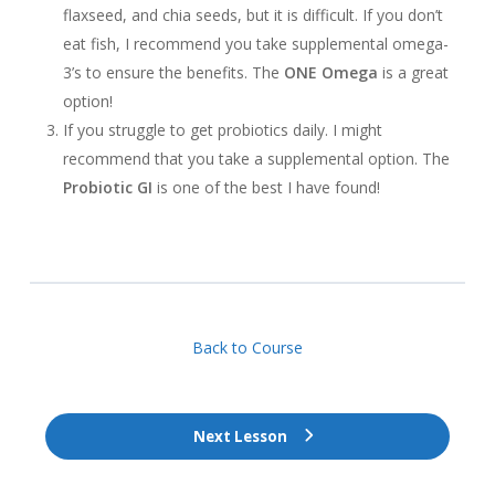
flaxseed, and chia seeds, but it is difficult. If you don’t
eat fish, I recommend you take supplemental omega-
3’s to ensure the benefits. The
ONE Omega
is a great
option!
If you struggle to get probiotics daily. I might
recommend that you take a supplemental option. The
Probiotic GI
is one of the best I have found!
Back to Course
Next Lesson