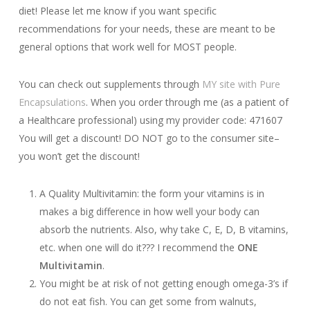
diet! Please let me know if you want specific
recommendations for your needs, these are meant to be
general options that work well for MOST people.
You can check out supplements through
MY site with Pure
Encapsulations
. When you order through me (as a patient of
a Healthcare professional) using my provider code: 471607
You will get a discount! DO NOT go to the consumer site–
you won’t get the discount!
A Quality Multivitamin: the form your vitamins is in
makes a big difference in how well your body can
absorb the nutrients. Also, why take C, E, D, B vitamins,
etc. when one will do it??? I recommend the
ONE
Multivitamin
.
You might be at risk of not getting enough omega-3’s if
do not eat fish. You can get some from walnuts,