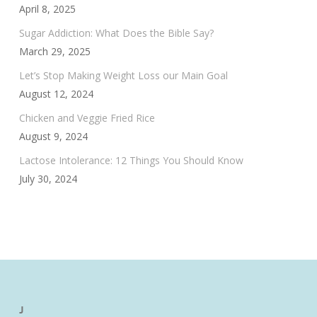
April 8, 2025
Sugar Addiction: What Does the Bible Say?
March 29, 2025
Let’s Stop Making Weight Loss our Main Goal
August 12, 2024
Chicken and Veggie Fried Rice
August 9, 2024
Lactose Intolerance: 12 Things You Should Know
July 30, 2024
J