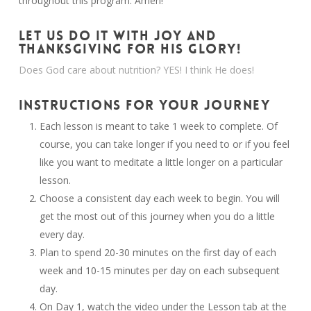
throughout this program. Amen!
LET US DO IT WITH JOY AND
THANKSGIVING FOR HIS GLORY!
Does God care about nutrition? YES! I think He does!
INSTRUCTIONS FOR YOUR JOURNEY
Each lesson is meant to take 1 week to complete. Of
course, you can take longer if you need to or if you feel
like you want to meditate a little longer on a particular
lesson.
Choose a consistent day each week to begin. You will
get the most out of this journey when you do a little
every day.
Plan to spend 20-30 minutes on the first day of each
week and 10-15 minutes per day on each subsequent
day.
On Day 1, watch the video under the Lesson tab at the