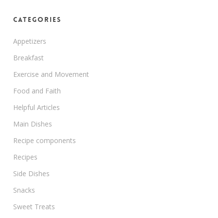
Categories
Appetizers
Breakfast
Exercise and Movement
Food and Faith
Helpful Articles
Main Dishes
Recipe components
Recipes
Side Dishes
Snacks
Sweet Treats