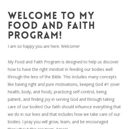
WELCOME TO MY
FOOD AND FAITH
PROGRAM!
I am so happy you are here. Welcome!
My Food and Faith Program is designed to help us discover
how to have the right mindset in feeding our bodies well
through the lens of the Bible. This includes many concepts
like having right and pure motivations, keeping God #1 (over
health, body, and food), practicing self-control, being
patient, and finding joy in serving God and through taking
care of our bodies!
Our faith should influence everything that
we do in our lives and that includes how we take care of our
bodies. I pray you will grow, learn, and be encouraged