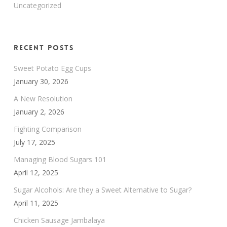
Uncategorized
Recent Posts
Sweet Potato Egg Cups
January 30, 2026
A New Resolution
January 2, 2026
Fighting Comparison
July 17, 2025
Managing Blood Sugars 101
April 12, 2025
Sugar Alcohols: Are they a Sweet Alternative to Sugar?
April 11, 2025
Chicken Sausage Jambalaya