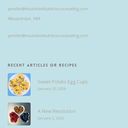
jennifer@nourishednutritioncounseling.com
Albuquerque, NM
jennifer@nourishednutritioncounseling.com
Recent Articles or Recipes
Sweet Potato Egg Cups
January 30, 2026
A New Resolution
January 2, 2026