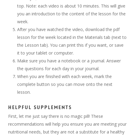
top. Note: each video is about 10 minutes. This will give
you an introduction to the content of the lesson for the
week.
After you have watched the video, download the pdf
lesson for the week located in the Materials tab (next to
the Lesson tab). You can print this if you want, or save
it to your tablet or computer.
Make sure you have a notebook or a journal. Answer
the questions for each day in your journal.
When you are finished with each week, mark the
complete button so you can move onto the next
lesson.
HELPFUL SUPPLEMENTS
First, let me just say there is no magic pill! These
recommendations will help you ensure you are meeting your
nutritional needs, but they are not a substitute for a healthy