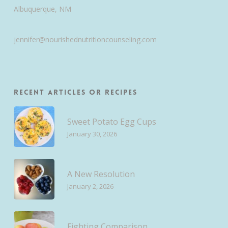
Albuquerque, NM
jennifer@nourishednutritioncounseling.com
Recent Articles or Recipes
Sweet Potato Egg Cups
January 30, 2026
A New Resolution
January 2, 2026
Fighting Comparison