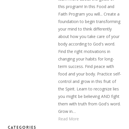
this program! In this Food and
Faith Program you will... Create a
foundation to begin transforming
your mind to think differently
about how you take care of your
body according to God's word.
Find the right motivations in
changing your habits for long-
term success. Find peace with
food and your body. Practice self-
control and grow in this fruit of
the Spirit. Learn to recognize lies
you might be believing AND fight
them with truth from God's word.
Grow in…
Read More
Categories