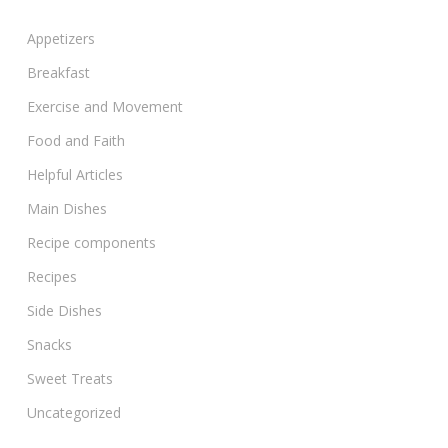
Appetizers
Breakfast
Exercise and Movement
Food and Faith
Helpful Articles
Main Dishes
Recipe components
Recipes
Side Dishes
Snacks
Sweet Treats
Uncategorized