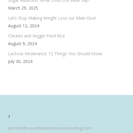
Sugar Addiction: What Does the Bible Say?
March 29, 2025
Let’s Stop Making Weight Loss our Main Goal
August 12, 2024
Chicken and Veggie Fried Rice
August 9, 2024
Lactose Intolerance: 12 Things You Should Know
July 30, 2024
J
jennifer@nourishednutritioncounseling.com