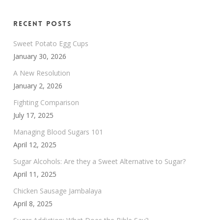
Recent Posts
Sweet Potato Egg Cups
January 30, 2026
A New Resolution
January 2, 2026
Fighting Comparison
July 17, 2025
Managing Blood Sugars 101
April 12, 2025
Sugar Alcohols: Are they a Sweet Alternative to Sugar?
April 11, 2025
Chicken Sausage Jambalaya
April 8, 2025