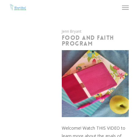
Menu
Skip
to
main
content
Jenn Bryant
FOOD AND FAITH
PROGRAM
Welcome! Watch THIS VIDEO to
learn more about the goals of