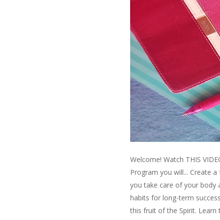
Welcome! Watch THIS VIDEO t
Program you will... Create a
you take care of your body 
habits for long-term success
this fruit of the Spirit. Lea