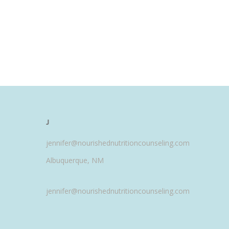
J
jennifer@nourishednutritioncounseling.com
Albuquerque, NM
jennifer@nourishednutritioncounseling.com