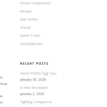
Recipe components
Recipes
Side Dishes
Snacks
Sweet Treats
Uncategorized
Recent Posts
Sweet Potato Egg Cups
th
January 30, 2026
t how
A New Resolution
January 2, 2026
in
Fighting Comparison
om