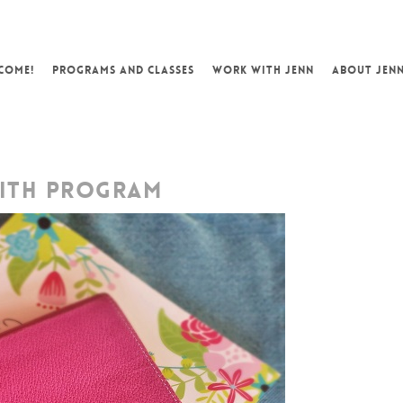
COME!
PROGRAMS AND CLASSES
WORK WITH JENN
ABOUT JEN
ITH PROGRAM