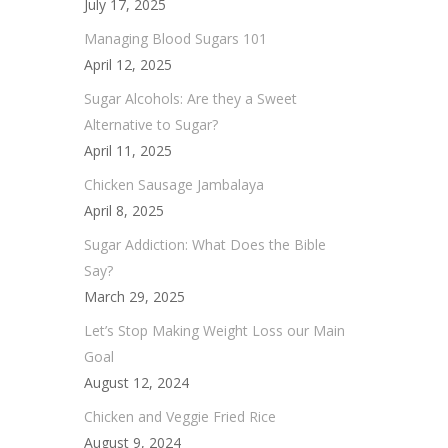
July 17, 2025
Managing Blood Sugars 101
April 12, 2025
Sugar Alcohols: Are they a Sweet
Alternative to Sugar?
April 11, 2025
Chicken Sausage Jambalaya
April 8, 2025
Sugar Addiction: What Does the Bible
Say?
March 29, 2025
Let’s Stop Making Weight Loss our Main
Goal
August 12, 2024
Chicken and Veggie Fried Rice
August 9, 2024