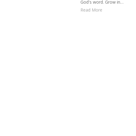
God's word. Grow in…
Read More