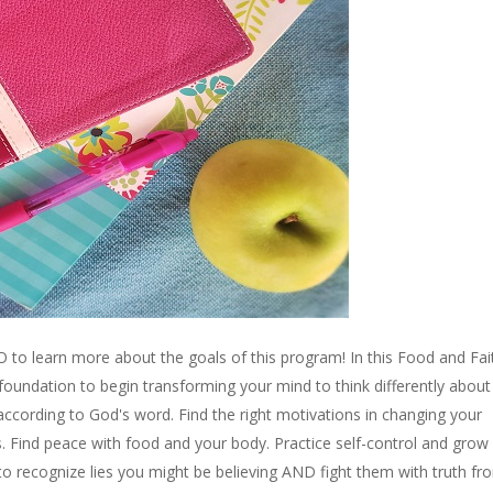
o learn more about the goals of this program! In this Food and Fai
 foundation to begin transforming your mind to think differently abou
according to God's word. Find the right motivations in changing your
. Find peace with food and your body. Practice self-control and grow 
rn to recognize lies you might be believing AND fight them with truth fr