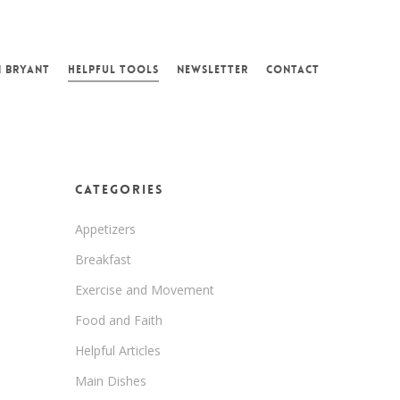
N BRYANT
HELPFUL TOOLS
NEWSLETTER
CONTACT
Categories
Appetizers
Breakfast
Exercise and Movement
Food and Faith
Helpful Articles
Main Dishes