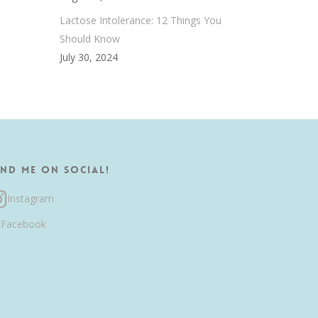
Lactose Intolerance: 12 Things You
Should Know
July 30, 2024
ind me on Social!
Instagram
Facebook