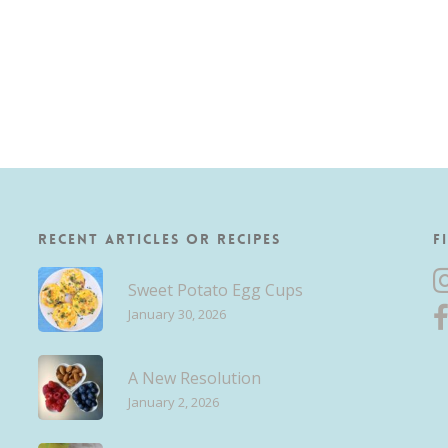
Recent Articles or Recipes
F
Sweet Potato Egg Cups
January 30, 2026
A New Resolution
January 2, 2026