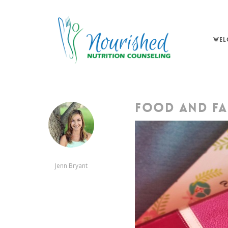
Skip
to
main
WEL
content
FOOD AND FA
Jenn Bryant