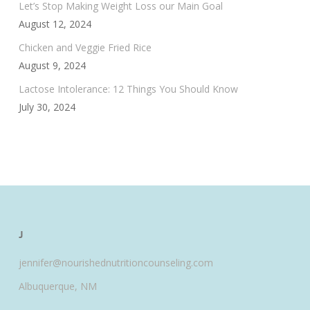
Let’s Stop Making Weight Loss our Main Goal
August 12, 2024
Chicken and Veggie Fried Rice
August 9, 2024
Lactose Intolerance: 12 Things You Should Know
July 30, 2024
J
jennifer@nourishednutritioncounseling.com
Albuquerque, NM