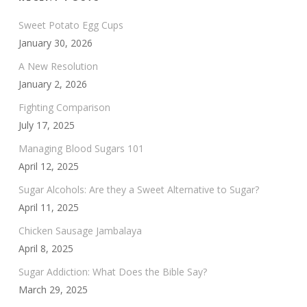
Sweet Potato Egg Cups
January 30, 2026
A New Resolution
January 2, 2026
Fighting Comparison
July 17, 2025
Managing Blood Sugars 101
April 12, 2025
Sugar Alcohols: Are they a Sweet Alternative to Sugar?
April 11, 2025
Chicken Sausage Jambalaya
April 8, 2025
Sugar Addiction: What Does the Bible Say?
March 29, 2025