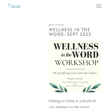
Menu
Skip
to
main
content
Jenn Bryant
WELLNESS IN THE
WORD: SEPT 2023
Putting on Christ in a World of
Lies Wellness in the Word