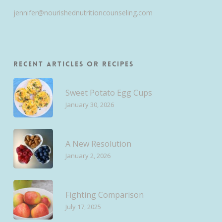
jennifer@nourishednutritioncounseling.com
Recent Articles or Recipes
Sweet Potato Egg Cups
January 30, 2026
A New Resolution
January 2, 2026
Fighting Comparison
July 17, 2025