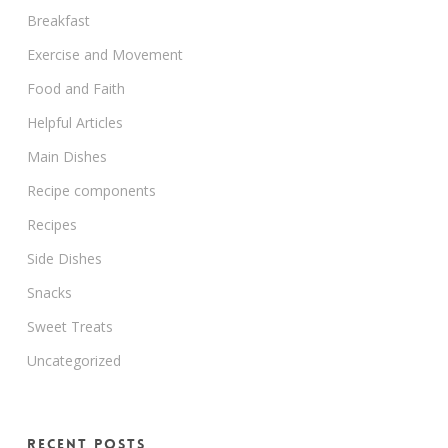
Breakfast
Exercise and Movement
Food and Faith
Helpful Articles
Main Dishes
Recipe components
Recipes
Side Dishes
Snacks
Sweet Treats
Uncategorized
Recent Posts