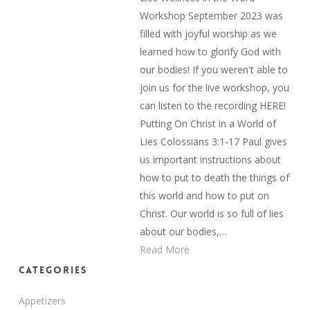
Workshop September 2023 was
filled with joyful worship as we
learned how to glorify God with
our bodies! If you weren't able to
join us for the live workshop, you
can listen to the recording HERE!
Putting On Christ in a World of
Lies Colossians 3:1-17 Paul gives
us important instructions about
how to put to death the things of
this world and how to put on
Christ. Our world is so full of lies
about our bodies,…
Read More
Categories
Appetizers