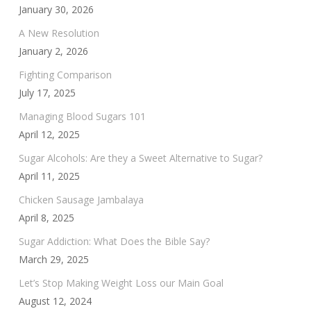
January 30, 2026
A New Resolution
January 2, 2026
Fighting Comparison
July 17, 2025
Managing Blood Sugars 101
April 12, 2025
Sugar Alcohols: Are they a Sweet Alternative to Sugar?
April 11, 2025
Chicken Sausage Jambalaya
April 8, 2025
Sugar Addiction: What Does the Bible Say?
March 29, 2025
Let’s Stop Making Weight Loss our Main Goal
August 12, 2024