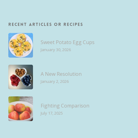
Recent Articles or Recipes
Sweet Potato Egg Cups
January 30, 2026
A New Resolution
January 2, 2026
Fighting Comparison
July 17, 2025