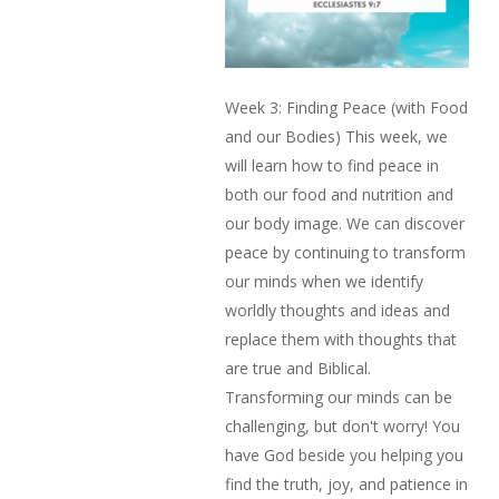
Week 3: Finding Peace (with Food
and our Bodies) This week, we
will learn how to find peace in
both our food and nutrition and
our body image. We can discover
peace by continuing to transform
our minds when we identify
worldly thoughts and ideas and
replace them with thoughts that
are true and Biblical.
Transforming our minds can be
challenging, but don't worry! You
have God beside you helping you
find the truth, joy, and patience in