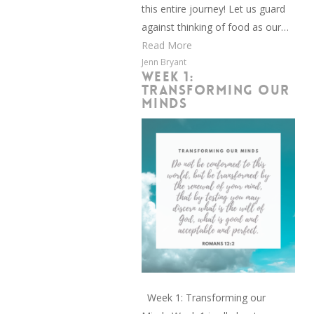
this entire journey! Let us guard
against thinking of food as our…
Read More
Jenn Bryant
WEEK 1:
TRANSFORMING OUR
MINDS
Week 1: Transforming our