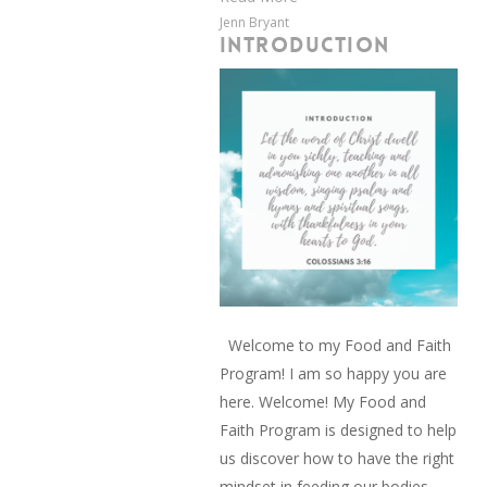
Jenn Bryant
INTRODUCTION
Welcome to my Food and Faith
Program! I am so happy you are
here. Welcome! My Food and
Faith Program is designed to help
us discover how to have the right
mindset in feeding our bodies