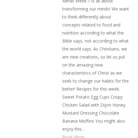
Minds Week 1 is all about
transforming our minds! We want
to think differently about
concepts related to food and
nutrition according to what the
Bible says, not according to what
the world says. As Christians, we
are new creations, so let us put
on the amazing new
characteristics of Christ as we
seek to change our habits for the
better! Recipes for this week:
Sweet Potato Egg Cups Crispy
Chicken Salad with Dijon Honey
Mustard Dressing Chocolate
Banana Muffins You might also
enjoy this…
Read More