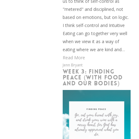
us to think of self-control as
"metered" and disciplined, not
based on emotions, but on logic.
I think self-control and Intuitive
Eating can go together very well
when we view it as a way of
eating where we are kind and…
Read More
Jenn Bryant
WEEK 3: FINDING
PEACE (WITH FOOD
AND OUR BODIES)