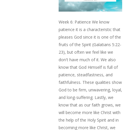
Week 6: Patience We know
patience it is a characteristic that
pleases God since it is one of the
fruits of the Spirit (Galatians 5:22-
23), but often we feel like we
don't have much of it. We also
know that God Himself is full of
patience, steadfastness, and
faithfulness. These qualities show
God to be firm, unwavering, loyal,
and long-suffering. Lastly, we
know that as our faith grows, we
will become more like Christ with
the help of the Holy Spirit and in
becoming more like Christ, we