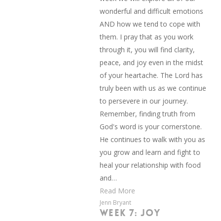
wonderful and difficult emotions
AND how we tend to cope with
them. I pray that as you work
through it, you will find clarity,
peace, and joy even in the midst
of your heartache. The Lord has
truly been with us as we continue
to persevere in our journey.
Remember, finding truth from
God's word is your cornerstone.
He continues to walk with you as
you grow and learn and fight to
heal your relationship with food
and…
Read More
Jenn Bryant
WEEK 7: JOY