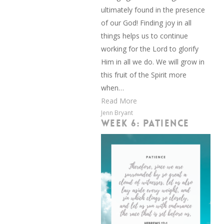
ultimately found in the presence
of our God! Finding joy in all
things helps us to continue
working for the Lord to glorify
Him in all we do. We will grow in
this fruit of the Spirit more
when…
Read More
Jenn Bryant
WEEK 6: PATIENCE