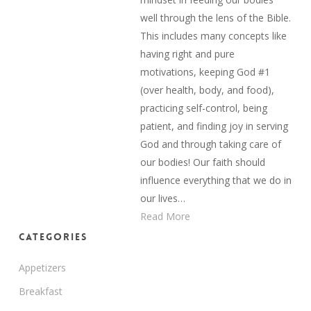
well through the lens of the Bible.
This includes many concepts like
having right and pure
motivations, keeping God #1
(over health, body, and food),
practicing self-control, being
patient, and finding joy in serving
God and through taking care of
our bodies! Our faith should
influence everything that we do in
our lives…
Read More
Categories
Appetizers
Breakfast