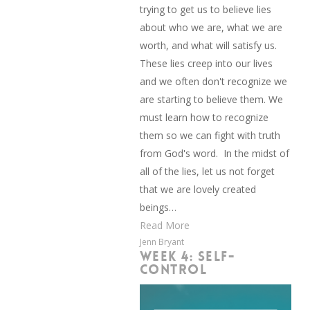
trying to get us to believe lies
about who we are, what we are
worth, and what will satisfy us.
These lies creep into our lives
and we often don't recognize we
are starting to believe them. We
must learn how to recognize
them so we can fight with truth
from God's word. In the midst of
all of the lies, let us not forget
that we are lovely created
beings…
Read More
Jenn Bryant
WEEK 4: SELF-
CONTROL