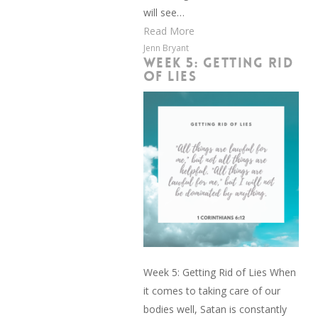
will see…
Read More
Jenn Bryant
WEEK 5: GETTING RID
OF LIES
Week 5: Getting Rid of Lies When
it comes to taking care of our
bodies well, Satan is constantly