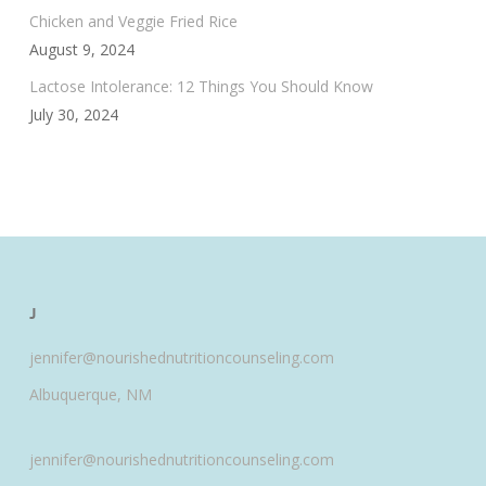
Chicken and Veggie Fried Rice
August 9, 2024
Lactose Intolerance: 12 Things You Should Know
July 30, 2024
J
jennifer@nourishednutritioncounseling.com
Albuquerque, NM
jennifer@nourishednutritioncounseling.com