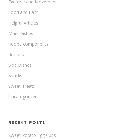
Exercise and Movement
Food and Faith
Helpful Articles
Main Dishes
Recipe components
Recipes
Side Dishes
Snacks
Sweet Treats
Uncategorized
Recent Posts
Sweet Potato Egg Cups