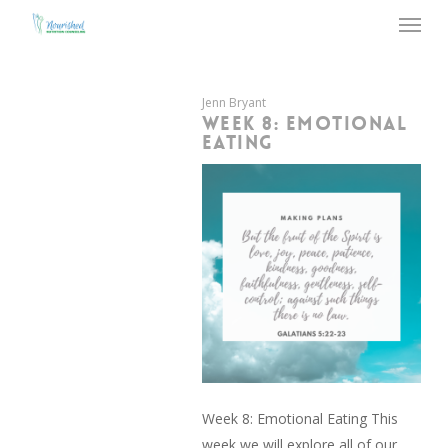
Menu
Skip
to
main
content
Jenn Bryant
WEEK 8: EMOTIONAL
EATING
Week 8: Emotional Eating This
week we will explore all of our