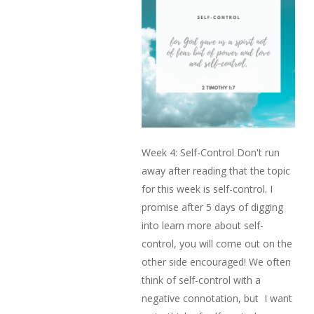
Week 4: Self-Control Don't run
away after reading that the topic
for this week is self-control. I
promise after 5 days of digging
into learn more about self-
control, you will come out on the
other side encouraged! We often
think of self-control with a
negative connotation, but I want