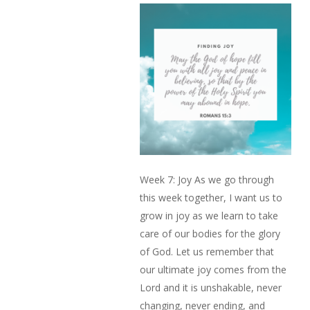
Week 7: Joy As we go through
this week together, I want us to
grow in joy as we learn to take
care of our bodies for the glory
of God. Let us remember that
our ultimate joy comes from the
Lord and it is unshakable, never
changing, never ending, and