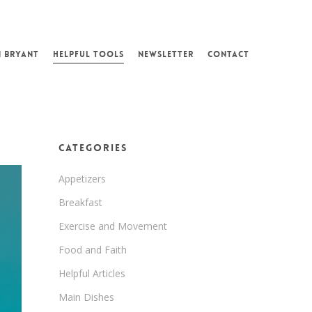
N BRYANT
HELPFUL TOOLS
NEWSLETTER
CONTACT
Categories
Appetizers
Breakfast
Exercise and Movement
Food and Faith
Helpful Articles
Main Dishes