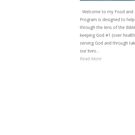
Welcome to my Food and Fa
Program is designed to help 
through the lens of the Bibl
keeping God #1 (over health, 
serving God and through taki
our lives…
Read More