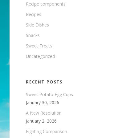
Recipe components
Recipes
Side Dishes
Snacks
Sweet Treats
Uncategorized
Recent Posts
Sweet Potato Egg Cups
January 30, 2026
A New Resolution
January 2, 2026
Fighting Comparison