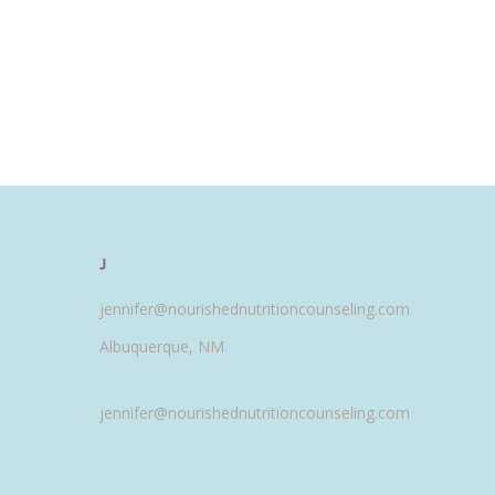
J
jennifer@nourishednutritioncounseling.com
Albuquerque, NM
jennifer@nourishednutritioncounseling.com