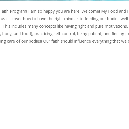
ith Program! I am so happy you are here. Welcome! My Food and F
us discover how to have the right mindset in feeding our bodies well
e. This includes many concepts like having right and pure motivations,
body, and food), practicing self-control, being patient, and finding jo
ng care of our bodies! Our faith should influence everything that we 