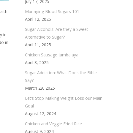
July 17, 2025
Managing Blood Sugars 101
aith
April 12, 2025
Sugar Alcohols: Are they a Sweet
y in
Alternative to Sugar?
do in
April 11, 2025
Chicken Sausage Jambalaya
April 8, 2025
Sugar Addiction: What Does the Bible
Say?
March 29, 2025
Let’s Stop Making Weight Loss our Main
Goal
August 12, 2024
Chicken and Veggie Fried Rice
August 9, 2024