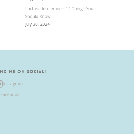
Lactose Intolerance: 12 Things You
Should Know
July 30, 2024
ind me on Social!
Instagram
Facebook