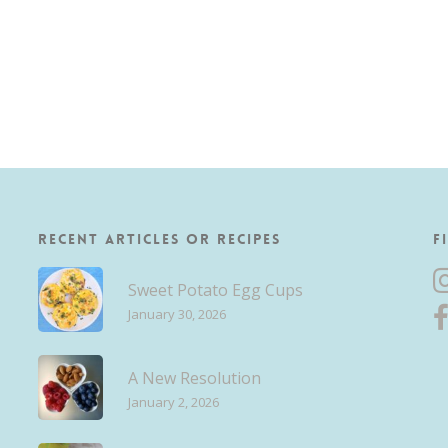
Recent Articles or Recipes
F
Sweet Potato Egg Cups
January 30, 2026
A New Resolution
January 2, 2026