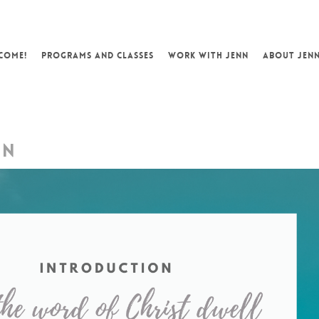
COME!
PROGRAMS AND CLASSES
WORK WITH JENN
ABOUT JEN
ON