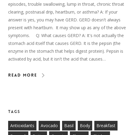
episodes, trouble swallowing, lump in throat, chronic throat
clearing, postnasal drip, heartburn, or asthma? A: If your
answer is yes, you may have GERD. GERD doesn't always
present with heartburn. It may show up as any of the above
symptoms. Q: What causes GERD? A: It's not actually the
stomach acid itself that causes GERD. It is the pepsin (the
enzyme in the stomach that helps digest protein). Pepsin is
activated by acid, but it isn't the acid that causes…
Read More
Tags
Antioxidants
Avocado
Basil
Body
Breakfast