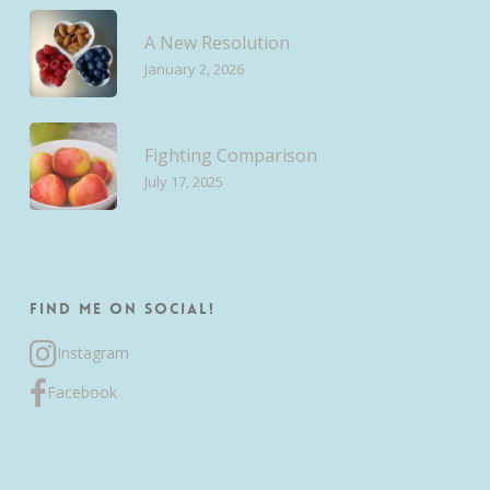
A New Resolution
January 2, 2026
Fighting Comparison
July 17, 2025
Find me on Social!
Instagram
Facebook