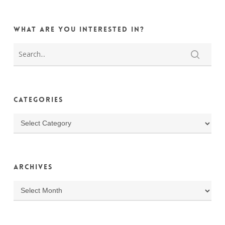
What are you interested in?
Categories
Categories
Archives
Archives