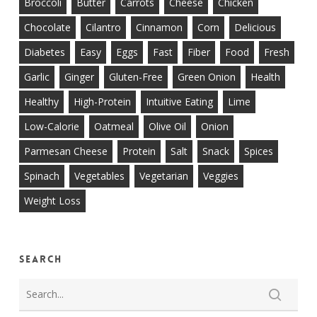
Broccoli
Butter
Carrots
Cheese
Chicken
Chocolate
Cilantro
Cinnamon
Corn
Delicious
Diabetes
Easy
Eggs
Fast
Fiber
Food
Fresh
Garlic
Ginger
Gluten-Free
Green Onion
Health
Healthy
High-Protein
Intuitive Eating
Lime
Low-Calorie
Oatmeal
Olive Oil
Onion
Parmesan Cheese
Protein
Salt
Snack
Spices
Spinach
Vegetables
Vegetarian
Veggies
Weight Loss
Search