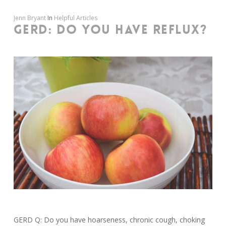
Jenn Bryant
In
Helpful Articles
GERD: DO YOU HAVE REFLUX?
GERD Q: Do you have hoarseness, chronic cough, choking