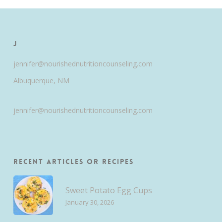
J
jennifer@nourishednutritioncounseling.com
Albuquerque, NM
jennifer@nourishednutritioncounseling.com
Recent Articles or Recipes
Sweet Potato Egg Cups
January 30, 2026