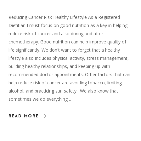
Reducing Cancer Risk Healthy Lifestyle As a Registered
Dietitian I must focus on good nutrition as a key in helping
reduce risk of cancer and also during and after
chemotherapy. Good nutrition can help improve quality of
life significantly. We don't want to forget that a healthy
lifestyle also includes physical activity, stress management,
building healthy relationships, and keeping up with
recommended doctor appointments. Other factors that can
help reduce risk of cancer are avoiding tobacco, limiting
alcohol, and practicing sun safety. We also know that
sometimes we do everything…
Read More