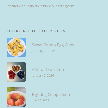
jennifer@nourishednutritioncounseling.com
Recent Articles or Recipes
Sweet Potato Egg Cups
January 30, 2026
A New Resolution
January 2, 2026
Fighting Comparison
July 17, 2025