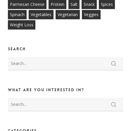
Parmesan Cheese
Protein
Salt
Snack
Spices
Spinach
Vegetables
Vegetarian
Veggies
Weight Loss
Search
What are you interested in?
Categories