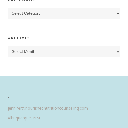
Categories
Archives
Archives
J
jennifer@nourishednutritioncounseling.com
Albuquerque, NM