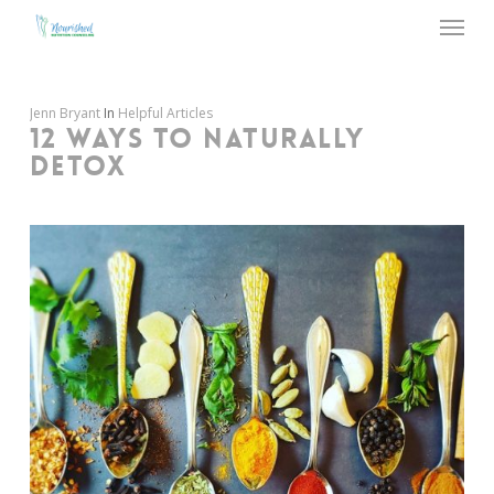
Menu
Skip
to
main
content
Jenn Bryant
In
Helpful Articles
12 WAYS TO NATURALLY
DETOX