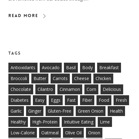
Read More
Tags
Antioxidants
Avocado
Basil
Body
Breakfast
Broccoli
Butter
Carrots
Cheese
Chicken
Chocolate
Cilantro
Cinnamon
Corn
Delicious
Diabetes
Easy
Eggs
Fast
Fiber
Food
Fresh
Garlic
Ginger
Gluten-Free
Green Onion
Health
Healthy
High-Protein
Intuitive Eating
Lime
Low-Calorie
Oatmeal
Olive Oil
Onion