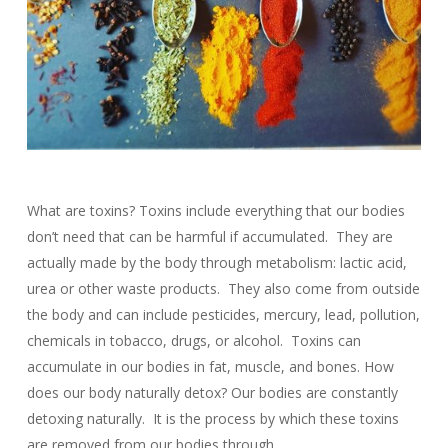
What are toxins? Toxins include everything that our bodies
don’t need that can be harmful if accumulated. They are
actually made by the body through metabolism: lactic acid,
urea or other waste products. They also come from outside
the body and can include pesticides, mercury, lead, pollution,
chemicals in tobacco, drugs, or alcohol. Toxins can
accumulate in our bodies in fat, muscle, and bones. How
does our body naturally detox? Our bodies are constantly
detoxing naturally. It is the process by which these toxins
are removed from our bodies through…