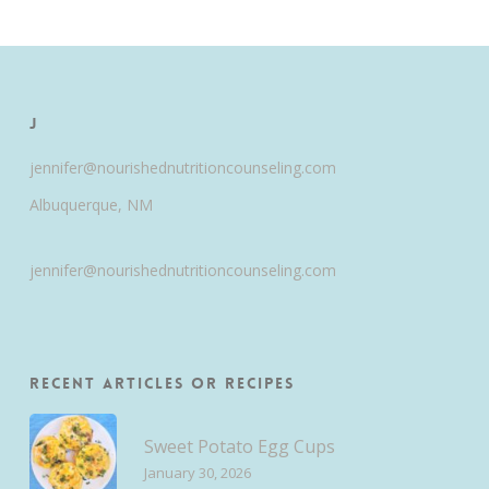
J
jennifer@nourishednutritioncounseling.com
Albuquerque, NM
jennifer@nourishednutritioncounseling.com
Recent Articles or Recipes
Sweet Potato Egg Cups
January 30, 2026