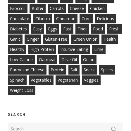
Broccoli
Butter
Carrots
Cheese
Chicken
Chocolate
Cilantro
Cinnamon
Corn
Delicious
Diabetes
Easy
Eggs
Fast
Fiber
Food
Fresh
Garlic
Ginger
Gluten-Free
Green Onion
Health
Healthy
High-Protein
Intuitive Eating
Lime
Low-Calorie
Oatmeal
Olive Oil
Onion
Parmesan Cheese
Protein
Salt
Snack
Spices
Spinach
Vegetables
Vegetarian
Veggies
Weight Loss
Search