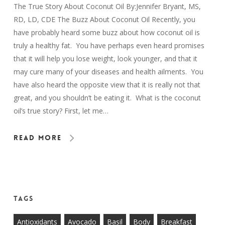
The True Story About Coconut Oil By:Jennifer Bryant, MS,
RD, LD, CDE The Buzz About Coconut Oil Recently, you
have probably heard some buzz about how coconut oil is
truly a healthy fat. You have perhaps even heard promises
that it will help you lose weight, look younger, and that it
may cure many of your diseases and health ailments. You
have also heard the opposite view that it is really not that
great, and you shouldn’t be eating it. What is the coconut
oil’s true story? First, let me…
Read More
Tags
Antioxidants
Avocado
Basil
Body
Breakfast