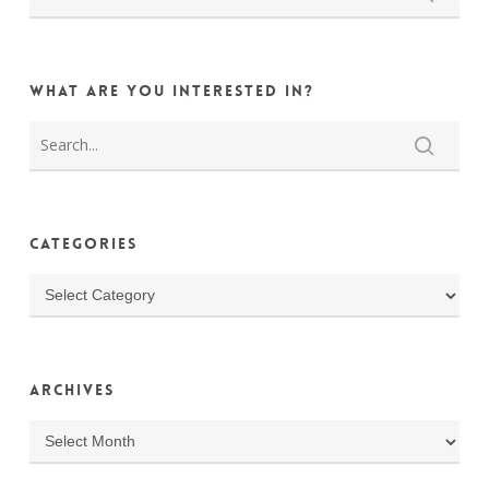
What are you interested in?
Categories
Categories
Archives
Archives