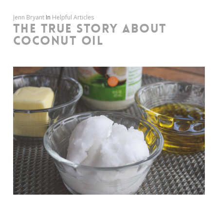
Jenn Bryant
In
Helpful Articles
THE TRUE STORY ABOUT
COCONUT OIL