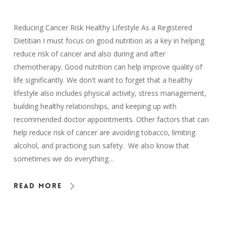
Reducing Cancer Risk Healthy Lifestyle As a Registered
Dietitian I must focus on good nutrition as a key in helping
reduce risk of cancer and also during and after
chemotherapy. Good nutrition can help improve quality of
life significantly. We don't want to forget that a healthy
lifestyle also includes physical activity, stress management,
building healthy relationships, and keeping up with
recommended doctor appointments. Other factors that can
help reduce risk of cancer are avoiding tobacco, limiting
alcohol, and practicing sun safety. We also know that
sometimes we do everything…
Read More