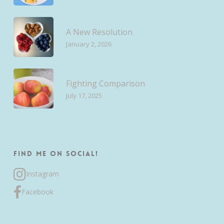
A New Resolution
January 2, 2026
Fighting Comparison
July 17, 2025
Find me on Social!
Instagram
Facebook