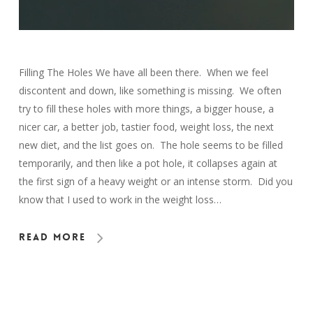
Filling The Holes We have all been there. When we feel
discontent and down, like something is missing. We often
try to fill these holes with more things, a bigger house, a
nicer car, a better job, tastier food, weight loss, the next
new diet, and the list goes on. The hole seems to be filled
temporarily, and then like a pot hole, it collapses again at
the first sign of a heavy weight or an intense storm. Did you
know that I used to work in the weight loss…
Read More