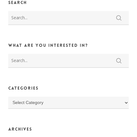
Search
What are you interested in?
Categories
Categories
Archives