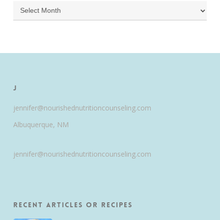
Archives
J
jennifer@nourishednutritioncounseling.com
Albuquerque, NM
jennifer@nourishednutritioncounseling.com
Recent Articles or Recipes