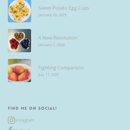
Sweet Potato Egg Cups
January 30, 2026
A New Resolution
January 2, 2026
Fighting Comparison
July 17, 2025
Find me on Social!
Instagram