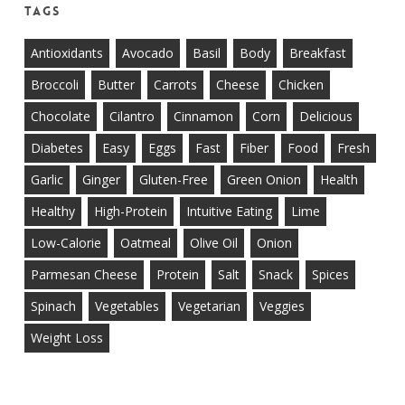
Tags
Antioxidants
Avocado
Basil
Body
Breakfast
Broccoli
Butter
Carrots
Cheese
Chicken
Chocolate
Cilantro
Cinnamon
Corn
Delicious
Diabetes
Easy
Eggs
Fast
Fiber
Food
Fresh
Garlic
Ginger
Gluten-Free
Green Onion
Health
Healthy
High-Protein
Intuitive Eating
Lime
Low-Calorie
Oatmeal
Olive Oil
Onion
Parmesan Cheese
Protein
Salt
Snack
Spices
Spinach
Vegetables
Vegetarian
Veggies
Weight Loss