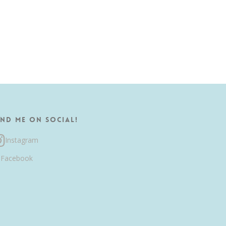
ind me on Social!
Instagram
Facebook