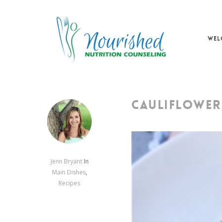
Skip
to
main
WEL
content
CAULIFLOWER
Jenn Bryant
In
Main Dishes
,
Recipes