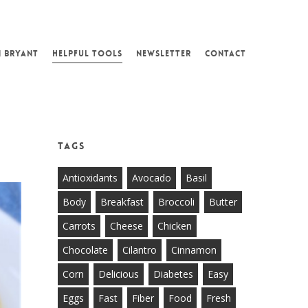
N BRYANT
HELPFUL TOOLS
NEWSLETTER
CONTACT
Tags
Antioxidants
Avocado
Basil
Body
Breakfast
Broccoli
Butter
Carrots
Cheese
Chicken
Chocolate
Cilantro
Cinnamon
Corn
Delicious
Diabetes
Easy
Eggs
Fast
Fiber
Food
Fresh