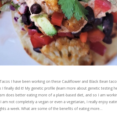
Tacos I have been working on these Cauliflower and Black Bean taco
nk I finally did it! My genetic profile (learn more about genetic testing h
m does better eating more of a plant-based diet, and so I am worki
I am not completely a vegan or even a vegetarian, I really enjoy eati
nights a week. What are some of the benefits of eating more…