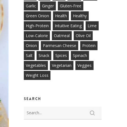
Garlic
Ginger
Gluten-Free
Green Onion
Health
Healthy
High-Protein
Intuitive Eating
Lime
Low-Calorie
Oatmeal
Olive Oil
Onion
Parmesan Cheese
Protein
Salt
Snack
Spices
Spinach
Vegetables
Vegetarian
Veggies
Weight Loss
Search