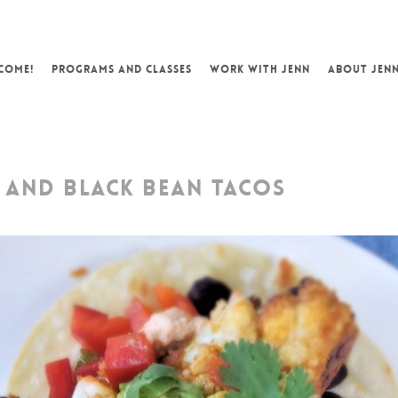
COME!
PROGRAMS AND CLASSES
WORK WITH JENN
ABOUT JEN
 AND BLACK BEAN TACOS