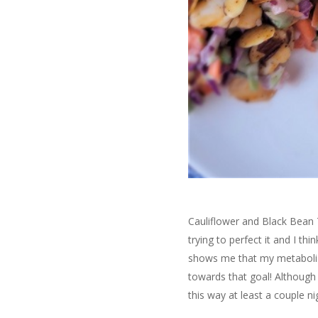
Cauliflower and Black Bean 
trying to perfect it and I thi
shows me that my metabolis
towards that goal! Although 
this way at least a couple 