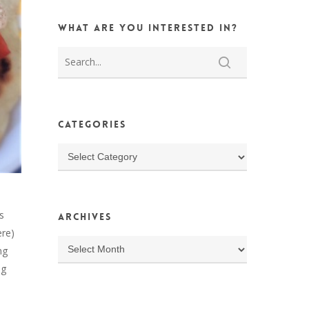
What are you interested in?
Categories
Categories
s
Archives
ere)
Archives
ng
ng