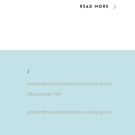
Read More
J
jennifer@nourishednutritioncounseling.com
Albuquerque, NM
jennifer@nourishednutritioncounseling.com