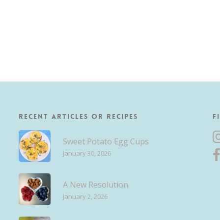
Recent Articles or Recipes
F
Sweet Potato Egg Cups
January 30, 2026
A New Resolution
January 2, 2026