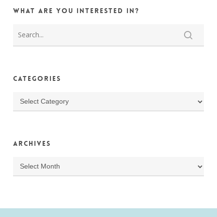
What are you interested in?
Categories
Categories
Archives
Archives