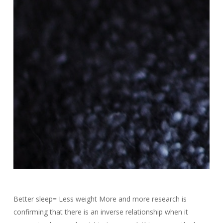
Better sleep= Less weight More and more research is
confirming that there is an inverse relationship when it