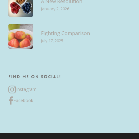
A New Resolution
January 2, 2026
Fighting Comparison
July 17, 2025
Find me on Social!
Instagram
Facebook