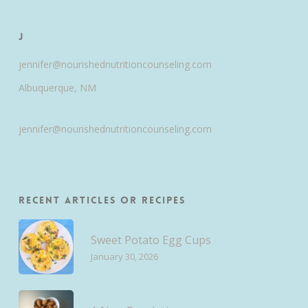
J
jennifer@nourishednutritioncounseling.com
Albuquerque, NM
jennifer@nourishednutritioncounseling.com
Recent Articles or Recipes
Sweet Potato Egg Cups
January 30, 2026