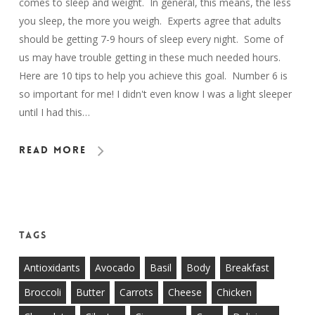
comes to sleep and weight. In general, this means, the less
you sleep, the more you weigh. Experts agree that adults
should be getting 7-9 hours of sleep every night. Some of
us may have trouble getting in these much needed hours.
Here are 10 tips to help you achieve this goal. Number 6 is
so important for me! I didn't even know I was a light sleeper
until I had this…
Read More
Tags
Antioxidants
Avocado
Basil
Body
Breakfast
Broccoli
Butter
Carrots
Cheese
Chicken