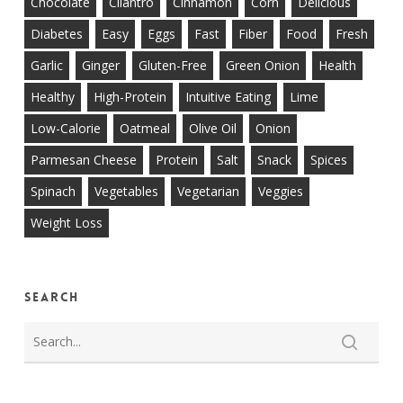
Chocolate
Cilantro
Cinnamon
Corn
Delicious
Diabetes
Easy
Eggs
Fast
Fiber
Food
Fresh
Garlic
Ginger
Gluten-Free
Green Onion
Health
Healthy
High-Protein
Intuitive Eating
Lime
Low-Calorie
Oatmeal
Olive Oil
Onion
Parmesan Cheese
Protein
Salt
Snack
Spices
Spinach
Vegetables
Vegetarian
Veggies
Weight Loss
Search