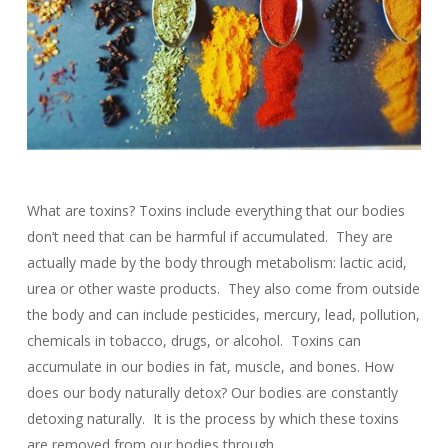
What are toxins? Toxins include everything that our bodies
don’t need that can be harmful if accumulated. They are
actually made by the body through metabolism: lactic acid,
urea or other waste products. They also come from outside
the body and can include pesticides, mercury, lead, pollution,
chemicals in tobacco, drugs, or alcohol. Toxins can
accumulate in our bodies in fat, muscle, and bones. How
does our body naturally detox? Our bodies are constantly
detoxing naturally. It is the process by which these toxins
are removed from our bodies through…