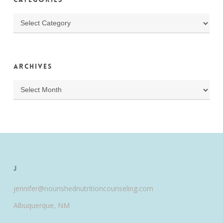
Categories
Archives
Archives
J
jennifer@nourishednutritioncounseling.com
Albuquerque, NM