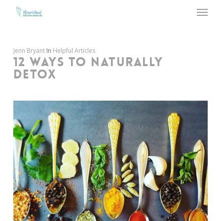
Menu
Skip
to
main
content
Jenn Bryant
In
Helpful Articles
12 WAYS TO NATURALLY
DETOX