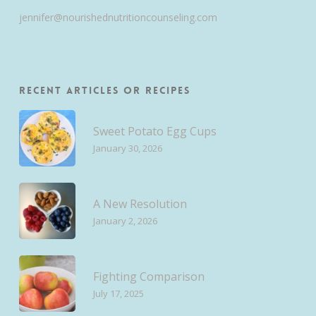
jennifer@nourishednutritioncounseling.com
Recent Articles or Recipes
Sweet Potato Egg Cups
January 30, 2026
A New Resolution
January 2, 2026
Fighting Comparison
July 17, 2025