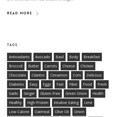
Read More
Tags
Antioxidants
Avocado
Basil
Body
Breakfast
Broccoli
Butter
Carrots
Cheese
Chicken
Chocolate
Cilantro
Cinnamon
Corn
Delicious
Diabetes
Easy
Eggs
Fast
Fiber
Food
Fresh
Garlic
Ginger
Gluten-Free
Green Onion
Health
Healthy
High-Protein
Intuitive Eating
Lime
Low-Calorie
Oatmeal
Olive Oil
Onion