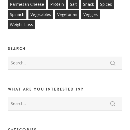
Parmesan Cheese
Protein
Salt
Snack
Spices
Spinach
Vegetables
Vegetarian
Veggies
Weight Loss
Search
What are you interested in?
Categories