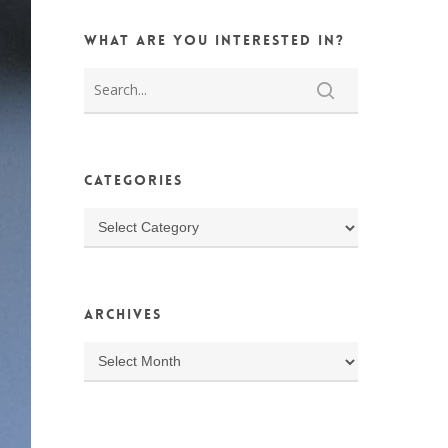
What are you interested in?
Categories
Categories
Archives
Archives