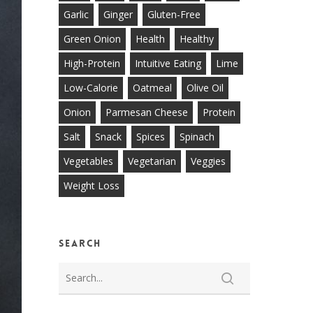
Garlic
Ginger
Gluten-Free
Green Onion
Health
Healthy
High-Protein
Intuitive Eating
Lime
Low-Calorie
Oatmeal
Olive Oil
Onion
Parmesan Cheese
Protein
Salt
Snack
Spices
Spinach
Vegetables
Vegetarian
Veggies
Weight Loss
Search