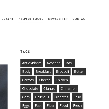
N BRYANT
HELPFUL TOOLS
NEWSLETTER
CONTACT
Tags
Antioxidants
Avocado
Basil
Body
Breakfast
Broccoli
Butter
Carrots
Cheese
Chicken
Chocolate
Cilantro
Cinnamon
Corn
Delicious
Diabetes
Easy
Eggs
Fast
Fiber
Food
Fresh