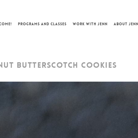
COME!
PROGRAMS AND CLASSES
WORK WITH JENN
ABOUT JEN
UT BUTTERSCOTCH COOKIES