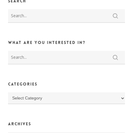
Search
What are you interested in?
Categories
Categories
Archives