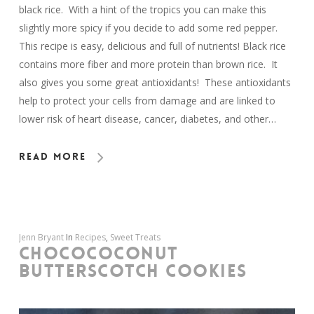
black rice. With a hint of the tropics you can make this
slightly more spicy if you decide to add some red pepper.
This recipe is easy, delicious and full of nutrients! Black rice
contains more fiber and more protein than brown rice. It
also gives you some great antioxidants! These antioxidants
help to protect your cells from damage and are linked to
lower risk of heart disease, cancer, diabetes, and other…
Read More
Jenn Bryant
In
Recipes
,
Sweet Treats
CHOCOCOCONUT
BUTTERSCOTCH COOKIES