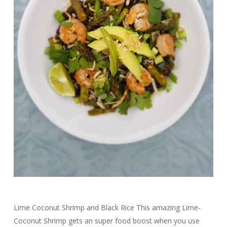
Lime Coconut Shrimp and Black Rice This amazing Lime-
Coconut Shrimp gets an super food boost when you use