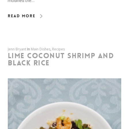
modified the…
Read More
Jenn Bryant
In
Main Dishes
,
Recipes
LIME COCONUT SHRIMP AND
BLACK RICE