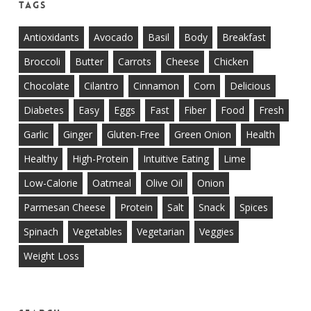
Tags
Antioxidants
Avocado
Basil
Body
Breakfast
Broccoli
Butter
Carrots
Cheese
Chicken
Chocolate
Cilantro
Cinnamon
Corn
Delicious
Diabetes
Easy
Eggs
Fast
Fiber
Food
Fresh
Garlic
Ginger
Gluten-Free
Green Onion
Health
Healthy
High-Protein
Intuitive Eating
Lime
Low-Calorie
Oatmeal
Olive Oil
Onion
Parmesan Cheese
Protein
Salt
Snack
Spices
Spinach
Vegetables
Vegetarian
Veggies
Weight Loss