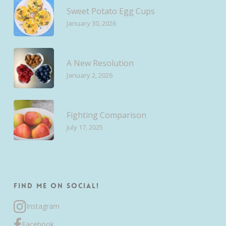
Sweet Potato Egg Cups
January 30, 2026
A New Resolution
January 2, 2026
Fighting Comparison
July 17, 2025
Find me on Social!
Instagram
Facebook