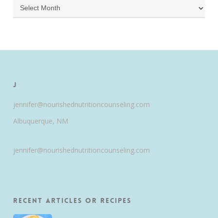
Archives
J
jennifer@nourishednutritioncounseling.com
Albuquerque, NM
jennifer@nourishednutritioncounseling.com
Recent Articles or Recipes