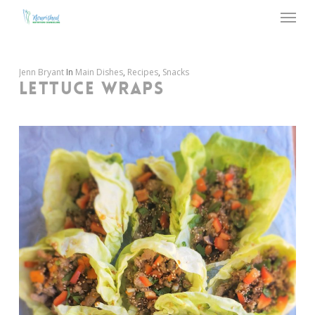
Menu
Skip
to
main
content
Jenn Bryant
In
Main Dishes
,
Recipes
,
Snacks
LETTUCE WRAPS