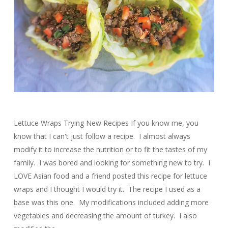
Lettuce Wraps Trying New Recipes If you know me, you
know that I can't just follow a recipe. I almost always
modify it to increase the nutrition or to fit the tastes of my
family. I was bored and looking for something new to try. I
LOVE Asian food and a friend posted this recipe for lettuce
wraps and I thought I would try it. The recipe I used as a
base was this one. My modifications included adding more
vegetables and decreasing the amount of turkey. I also