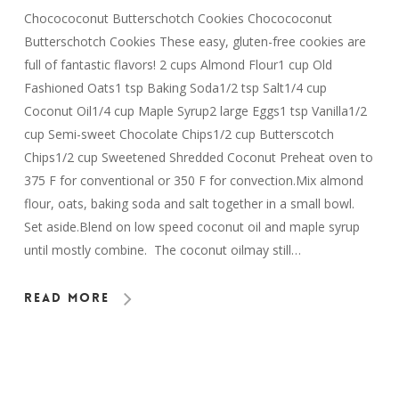
Chocococonut Butterschotch Cookies Chocococonut
Butterschotch Cookies These easy, gluten-free cookies are
full of fantastic flavors! 2 cups Almond Flour1 cup Old
Fashioned Oats1 tsp Baking Soda1/2 tsp Salt1/4 cup
Coconut Oil1/4 cup Maple Syrup2 large Eggs1 tsp Vanilla1/2
cup Semi-sweet Chocolate Chips1/2 cup Butterscotch
Chips1/2 cup Sweetened Shredded Coconut Preheat oven to
375 F for conventional or 350 F for convection.Mix almond
flour, oats, baking soda and salt together in a small bowl.
Set aside.Blend on low speed coconut oil and maple syrup
until mostly combine. The coconut oilmay still…
Read More