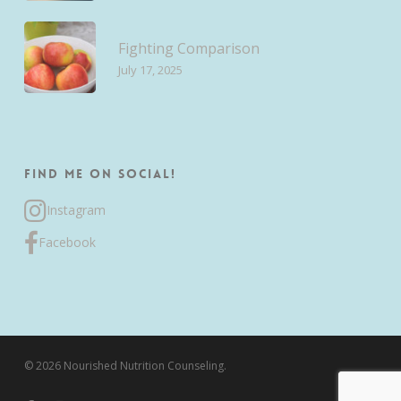
Fighting Comparison
July 17, 2025
Find me on Social!
Instagram
Facebook
© 2026 Nourished Nutrition Counseling.