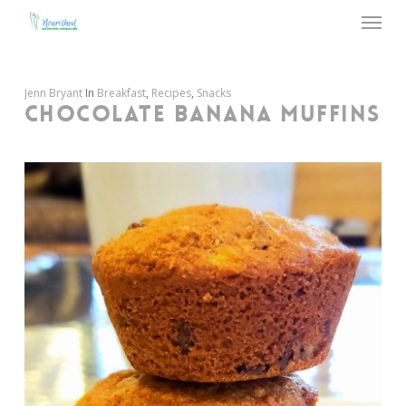
Menu
Skip
to
main
content
Jenn Bryant
In
Breakfast
,
Recipes
,
Snacks
CHOCOLATE BANANA MUFFINS