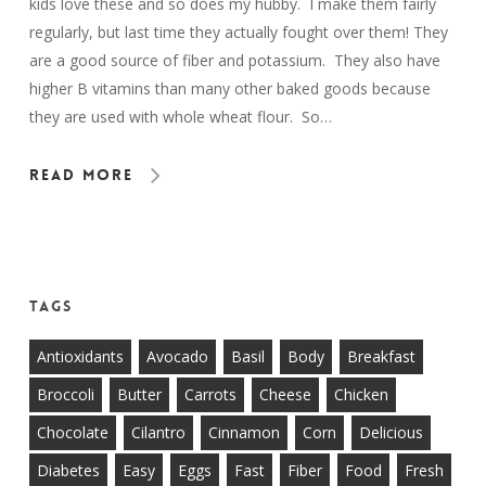
kids love these and so does my hubby. I make them fairly
regularly, but last time they actually fought over them! They
are a good source of fiber and potassium. They also have
higher B vitamins than many other baked goods because
they are used with whole wheat flour. So…
Read More
Tags
Antioxidants
Avocado
Basil
Body
Breakfast
Broccoli
Butter
Carrots
Cheese
Chicken
Chocolate
Cilantro
Cinnamon
Corn
Delicious
Diabetes
Easy
Eggs
Fast
Fiber
Food
Fresh