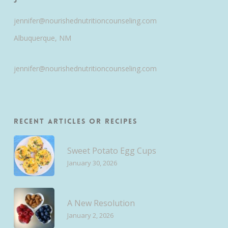
jennifer@nourishednutritioncounseling.com
Albuquerque, NM
jennifer@nourishednutritioncounseling.com
Recent Articles or Recipes
Sweet Potato Egg Cups
January 30, 2026
A New Resolution
January 2, 2026