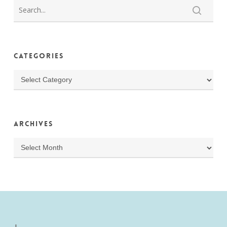
Categories
Categories
Archives
Archives
J