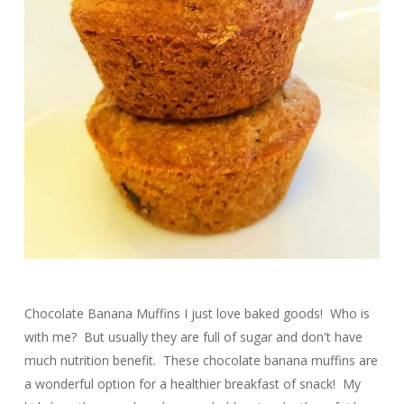
Chocolate Banana Muffins I just love baked goods! Who is
with me? But usually they are full of sugar and don't have
much nutrition benefit. These chocolate banana muffins are
a wonderful option for a healthier breakfast of snack! My