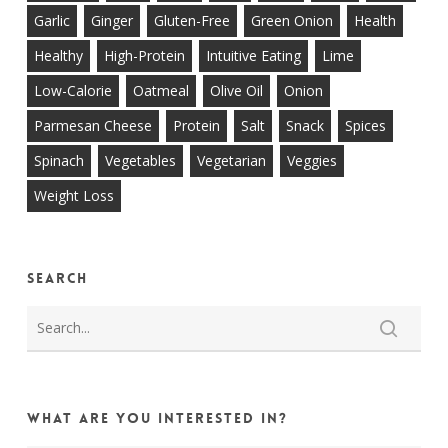
Garlic
Ginger
Gluten-Free
Green Onion
Health
Healthy
High-Protein
Intuitive Eating
Lime
Low-Calorie
Oatmeal
Olive Oil
Onion
Parmesan Cheese
Protein
Salt
Snack
Spices
Spinach
Vegetables
Vegetarian
Veggies
Weight Loss
Search
What are you interested in?