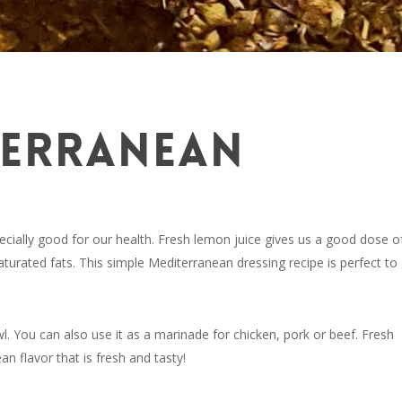
TERRANEAN
cially good for our health. Fresh lemon juice gives us a good dose o
saturated fats. This simple Mediterranean dressing recipe is perfect to
wl. You can also use it as a marinade for chicken, pork or beef. Fresh
n flavor that is fresh and tasty!