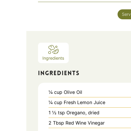
Serv
Ingredients
INGREDIENTS
¼
cup
Olive Oil
¼
cup
Fresh Lemon Juice
1 ½
tsp
Oregano, dried
2
Tbsp
Red Wine Vinegar