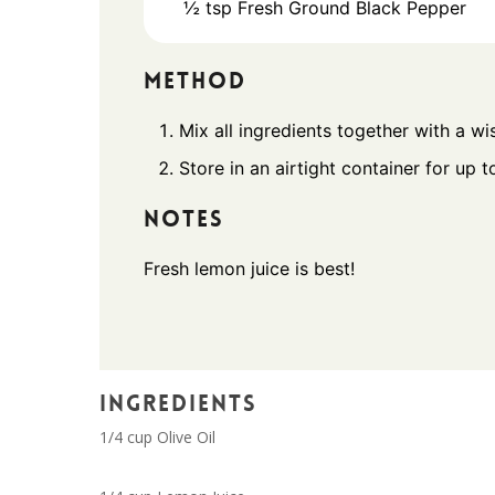
½
tsp
Fresh Ground Black Pepper
METHOD
Mix all ingredients together with a wi
Store in an airtight container for up t
NOTES
Fresh lemon juice is best!
INGREDIENTS
1/4 cup Olive Oil