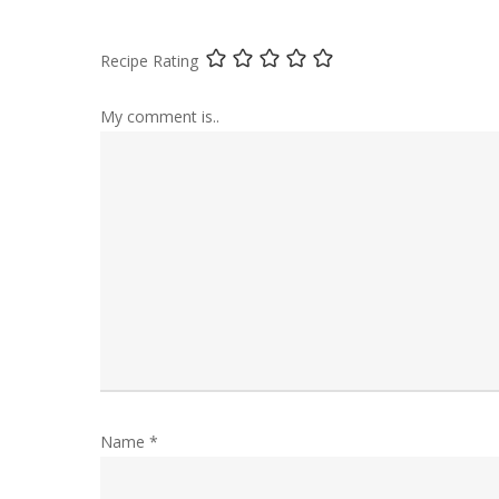
Recipe Rating
My comment is..
Name
*