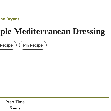
enn Bryant
ple Mediterranean Dressing
 Recipe
Pin Recipe
Prep Time
minutes
5
mins