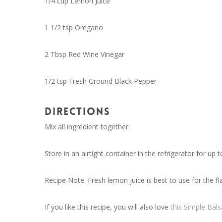
1/4 cup Lemon Juice
1 1/2 tsp Oregano
2 Tbsp Red Wine Vinegar
1/2 tsp Fresh Ground Black Pepper
DIRECTIONS
Mix all ingredient together.
Store in an airtight container in the refrigerator for up 
Recipe Note: Fresh lemon juice is best to use for the fl
If you like this recipe, you will also love
this Simple Bal