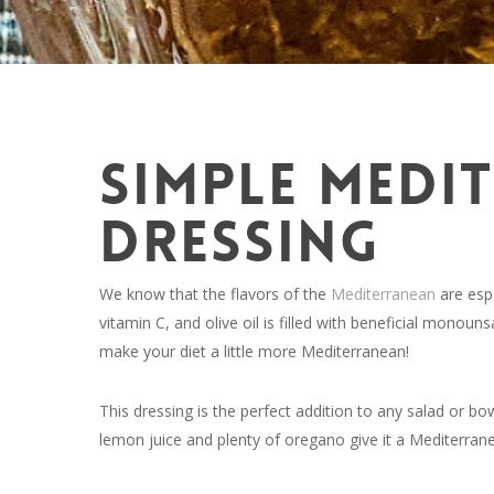
SIMPLE MEDI
DRESSING
We know that the flavors of the
Mediterranean
are espe
vitamin C, and olive oil is filled with beneficial monoun
make your diet a little more Mediterranean!
This dressing is the perfect addition to any salad or bo
lemon juice and plenty of oregano give it a Mediterranea