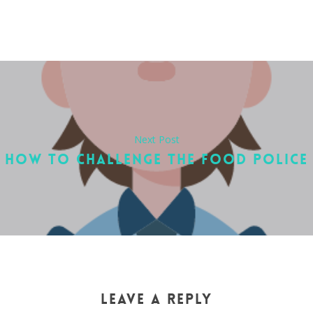
Next Post
HOW TO CHALLENGE THE FOOD POLICE
LEAVE A REPLY