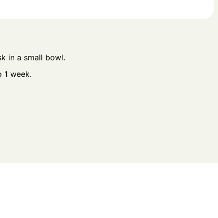
sk in a small bowl.
o 1 week.