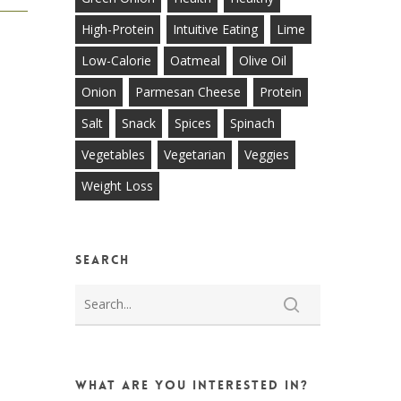
High-Protein
Intuitive Eating
Lime
Low-Calorie
Oatmeal
Olive Oil
Onion
Parmesan Cheese
Protein
Salt
Snack
Spices
Spinach
Vegetables
Vegetarian
Veggies
Weight Loss
Search
What are you interested in?