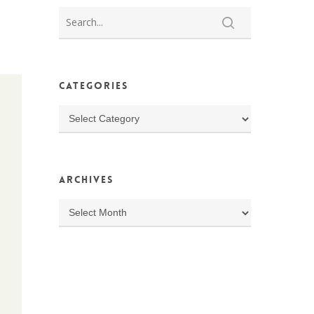
Categories
Categories
Archives
Archives