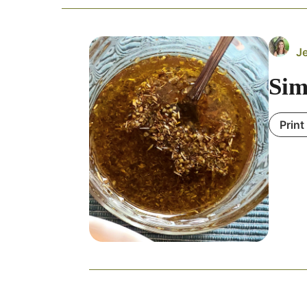
J
Sim
Print