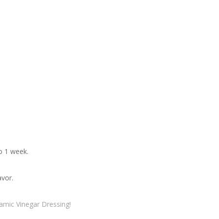
to 1 week.
avor.
samic Vinegar Dressing!