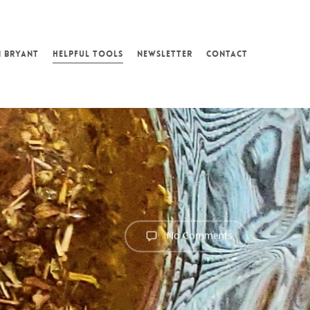
N BRYANT
HELPFUL TOOLS
NEWSLETTER
CONTACT
No Comments