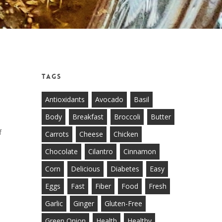
Tags
Antioxidants
Avocado
Basil
Body
Breakfast
Broccoli
Butter
f
Carrots
Cheese
Chicken
Chocolate
Cilantro
Cinnamon
Corn
Delicious
Diabetes
Easy
Eggs
Fast
Fiber
Food
Fresh
Garlic
Ginger
Gluten-Free
Green Onion
Health
Healthy