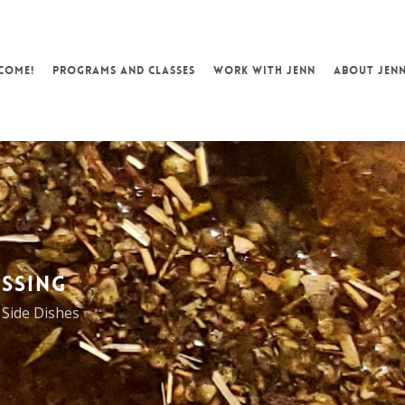
COME!
PROGRAMS AND CLASSES
WORK WITH JENN
ABOUT JEN
SSING
,
Side Dishes