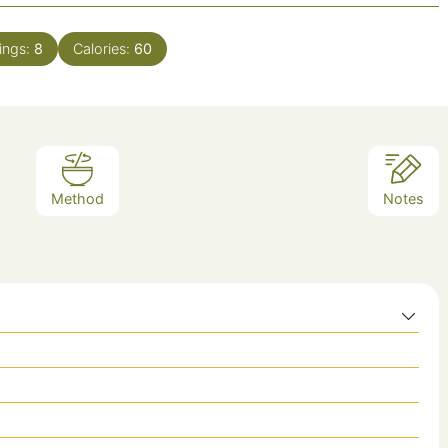
ings:
8
Calories:
60
Method
Notes