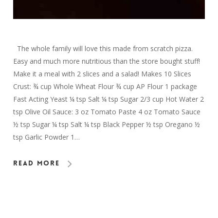
The whole family will love this made from scratch pizza.
Easy and much more nutritious than the store bought stuff!
Make it a meal with 2 slices and a salad! Makes 10 Slices
Crust: ¾ cup Whole Wheat Flour ¾ cup AP Flour 1 package
Fast Acting Yeast ¼ tsp Salt ¼ tsp Sugar 2/3 cup Hot Water 2
tsp Olive Oil Sauce: 3 oz Tomato Paste 4 oz Tomato Sauce
½ tsp Sugar ¼ tsp Salt ¼ tsp Black Pepper ½ tsp Oregano ½
tsp Garlic Powder 1…
Read More