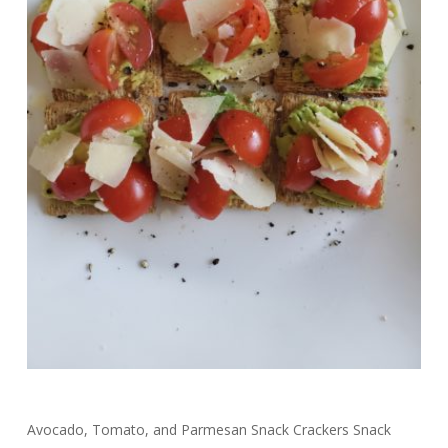
Avocado, Tomato, and Parmesan Snack Crackers Snack