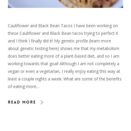
Cauliflower and Black Bean Tacos I have been working on
these Cauliflower and Black Bean tacos trying to perfect it
and I think I finally did it! My genetic profile (learn more
about genetic testing here) shows me that my metabolism
does better eating more of a plant-based diet, and so I am
working towards that goal! Although I am not completely a
vegan or even a vegetarian, I really enjoy eating this way at
least a couple nights a week. What are some of the benefits
of eating more…
Read More