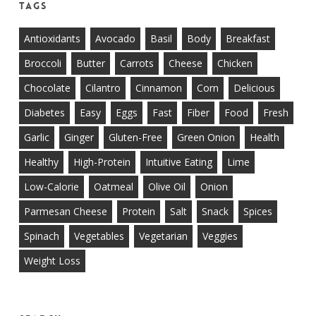
Tags
Antioxidants
Avocado
Basil
Body
Breakfast
Broccoli
Butter
Carrots
Cheese
Chicken
Chocolate
Cilantro
Cinnamon
Corn
Delicious
Diabetes
Easy
Eggs
Fast
Fiber
Food
Fresh
Garlic
Ginger
Gluten-Free
Green Onion
Health
Healthy
High-Protein
Intuitive Eating
Lime
Low-Calorie
Oatmeal
Olive Oil
Onion
Parmesan Cheese
Protein
Salt
Snack
Spices
Spinach
Vegetables
Vegetarian
Veggies
Weight Loss