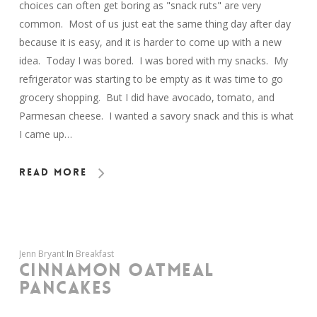
choices can often get boring as "snack ruts" are very
common. Most of us just eat the same thing day after day
because it is easy, and it is harder to come up with a new
idea. Today I was bored. I was bored with my snacks. My
refrigerator was starting to be empty as it was time to go
grocery shopping. But I did have avocado, tomato, and
Parmesan cheese. I wanted a savory snack and this is what
I came up…
Read More
Jenn Bryant
In
Breakfast
CINNAMON OATMEAL
PANCAKES