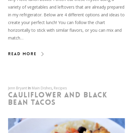
variety of vegetables and leftovers that are already prepared
in my refrigerator. Below are 4 different options and ideas to
create your perfect lunch! You can follow the chart
horizontally to stick with similar flavors, or you can mix and
match…
Read More
Jenn Bryant
In
Main Dishes
,
Recipes
CAULIFLOWER AND BLACK
BEAN TACOS