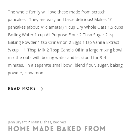
The whole family will love these made from scratch
pancakes. They are easy and taste delicious! Makes 10
pancakes (about 4” diameter) 1 cup Dry Whole Oats 1.5 cups
Boiling Water 1 cup All Purpose Flour 2 Tbsp Sugar 2 tsp
Baking Powder 1 tsp Cinnamon 2 Eggs 1 tsp Vanilla Extract
¼ cup + 1 Tbsp Milk 2 Tbsp Canola Oil In a large mixing bowl
mix the oats with boiling water and let stand for 3-4
minutes. In a separate small bowl, blend flour, sugar, baking
powder, cinnamon. …
Read More
Jenn Bryant
In
Main Dishes
,
Recipes
HOME MADE BAKED FROM