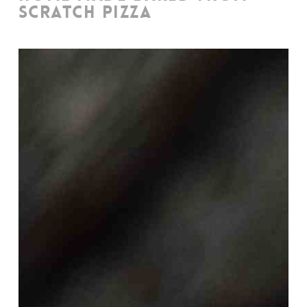
SCRATCH PIZZA