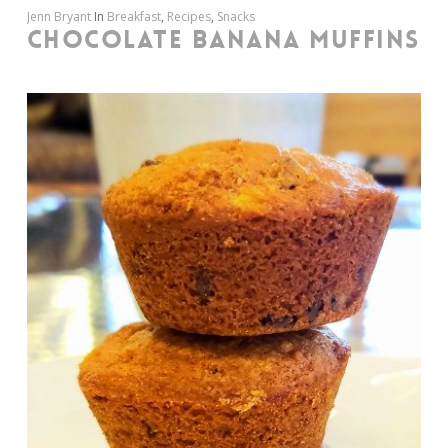
Jenn Bryant
In
Breakfast
,
Recipes
,
Snacks
CHOCOLATE BANANA MUFFINS