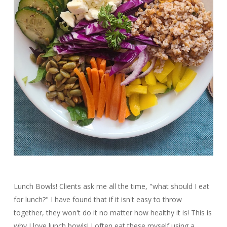
Lunch Bowls! Clients ask me all the time, "what should I eat
for lunch?" I have found that if it isn't easy to throw
together, they won't do it no matter how healthy it is! This is
why I love lunch bowls! I often eat these myself using a