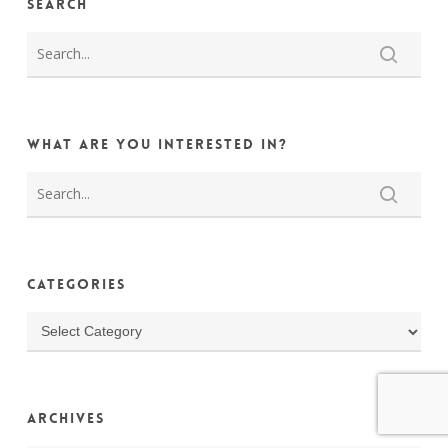
Search
What are you interested in?
Categories
Categories
Archives