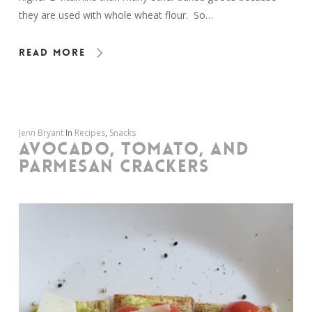
they are used with whole wheat flour. So…
Read More
Jenn Bryant
In
Recipes
,
Snacks
AVOCADO, TOMATO, AND
PARMESAN CRACKERS