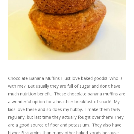
Chocolate Banana Muffins I just love baked goods! Who is
with me? But usually they are full of sugar and don't have
much nutrition benefit. These chocolate banana muffins are
a wonderful option for a healthier breakfast of snack! My
kids love these and so does my hubby. I make them fairly
regularly, but last time they actually fought over them! They
are a good source of fiber and potassium. They also have
higher B vitamins than many other baked goods because