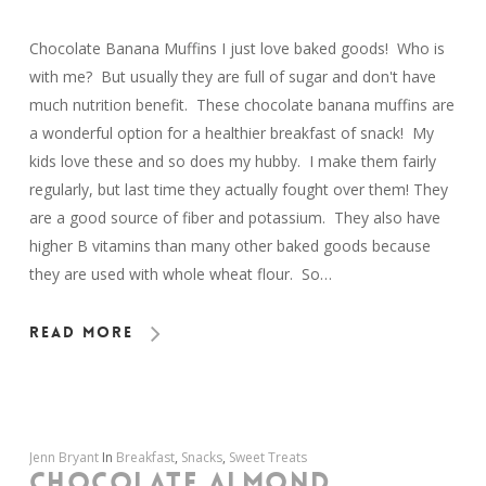
Chocolate Banana Muffins I just love baked goods! Who is
with me? But usually they are full of sugar and don't have
much nutrition benefit. These chocolate banana muffins are
a wonderful option for a healthier breakfast of snack! My
kids love these and so does my hubby. I make them fairly
regularly, but last time they actually fought over them! They
are a good source of fiber and potassium. They also have
higher B vitamins than many other baked goods because
they are used with whole wheat flour. So…
Read More
Jenn Bryant
In
Breakfast
,
Snacks
,
Sweet Treats
CHOCOLATE ALMOND