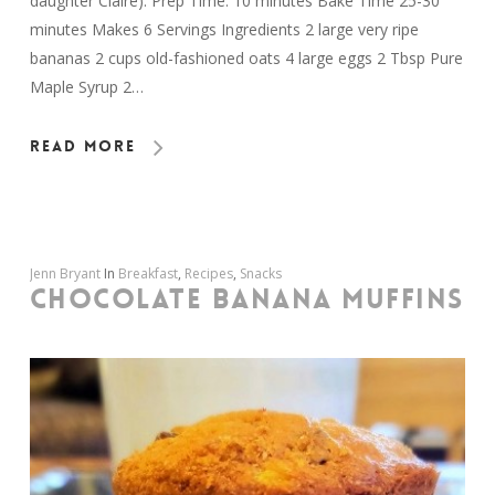
daughter Claire). Prep Time: 10 minutes Bake Time 25-30
minutes Makes 6 Servings Ingredients 2 large very ripe
bananas 2 cups old-fashioned oats 4 large eggs 2 Tbsp Pure
Maple Syrup 2…
Read More
Jenn Bryant
In
Breakfast
,
Recipes
,
Snacks
CHOCOLATE BANANA MUFFINS