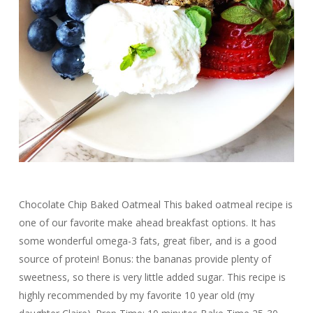
Chocolate Chip Baked Oatmeal This baked oatmeal recipe is
one of our favorite make ahead breakfast options. It has
some wonderful omega-3 fats, great fiber, and is a good
source of protein! Bonus: the bananas provide plenty of
sweetness, so there is very little added sugar. This recipe is
highly recommended by my favorite 10 year old (my