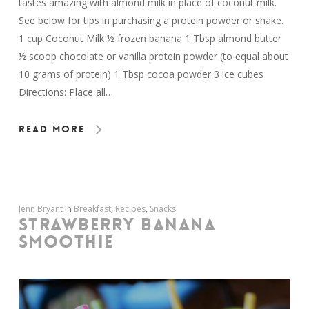
tastes amazing with almond milk in place of coconut milk.
See below for tips in purchasing a protein powder or shake.
1 cup Coconut Milk ½ frozen banana 1 Tbsp almond butter
½ scoop chocolate or vanilla protein powder (to equal about
10 grams of protein) 1 Tbsp cocoa powder 3 ice cubes
Directions: Place all…
Read More
Jenn Bryant
In
Breakfast
,
Recipes
,
Snacks
STRAWBERRY BANANA
SMOOTHIE