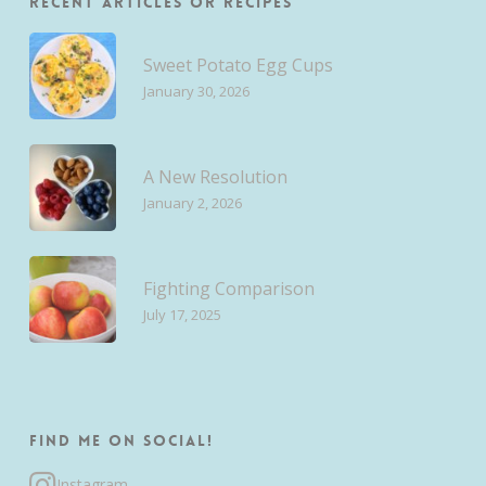
Recent Articles or Recipes
Sweet Potato Egg Cups
January 30, 2026
A New Resolution
January 2, 2026
Fighting Comparison
July 17, 2025
Find me on Social!
Instagram