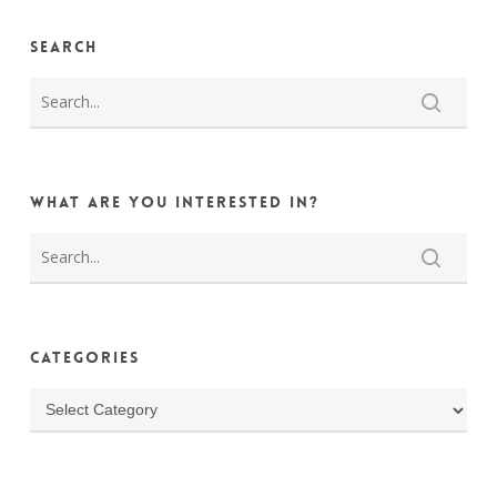
Search
What are you interested in?
Categories
Categories