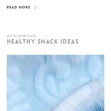
Read More
Jenn Bryant
In
Snacks
HEALTHY SNACK IDEAS