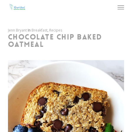
Menu
Skip
to
main
content
Jenn Bryant
In
Breakfast
,
Recipes
CHOCOLATE CHIP BAKED
OATMEAL