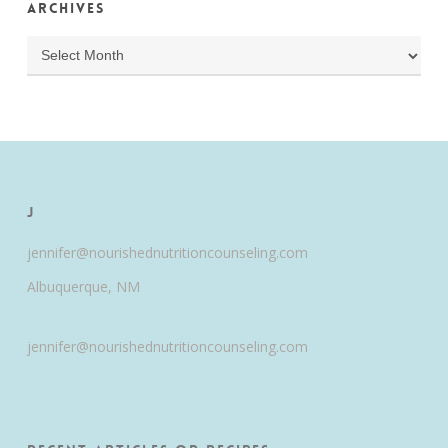
Archives
Archives
J
jennifer@nourishednutritioncounseling.com
Albuquerque, NM
jennifer@nourishednutritioncounseling.com