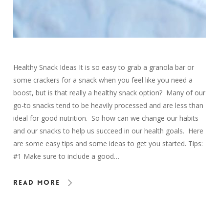
Healthy Snack Ideas It is so easy to grab a granola bar or
some crackers for a snack when you feel like you need a
boost, but is that really a healthy snack option? Many of our
go-to snacks tend to be heavily processed and are less than
ideal for good nutrition. So how can we change our habits
and our snacks to help us succeed in our health goals. Here
are some easy tips and some ideas to get you started. Tips:
#1 Make sure to include a good…
Read More