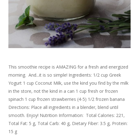
This smoothie recipe is AMAZING for a fresh and energized
morning. And...it is so simple! Ingredients: 1/2 cup Greek
Yogurt 1 cup Coconut Milk, use the kind you find by the milk
in the store, not the kind in a can 1 cup fresh or frozen
spinach 1 cup frozen strawberries (4-5) 1/2 frozen banana
Directions: Place all ingredients in a blender, blend until
smooth. Enjoy! Nutrition Information: Total Calories: 221,
Total Fat: 5 g, Total Carb: 40 g, Dietary Fiber: 3.5 g, Protein:
15 g