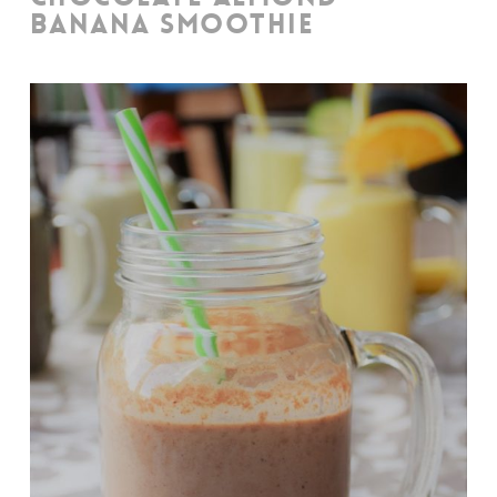
BANANA SMOOTHIE