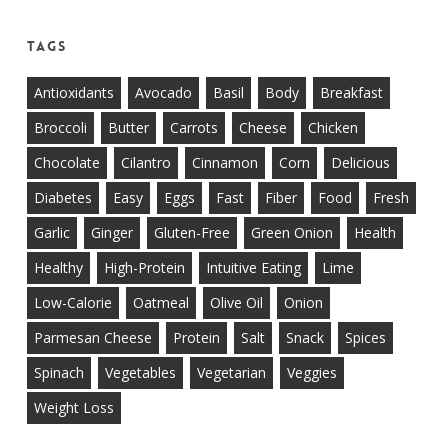
Tags
Antioxidants
Avocado
Basil
Body
Breakfast
Broccoli
Butter
Carrots
Cheese
Chicken
Chocolate
Cilantro
Cinnamon
Corn
Delicious
Diabetes
Easy
Eggs
Fast
Fiber
Food
Fresh
Garlic
Ginger
Gluten-Free
Green Onion
Health
Healthy
High-Protein
Intuitive Eating
Lime
Low-Calorie
Oatmeal
Olive Oil
Onion
Parmesan Cheese
Protein
Salt
Snack
Spices
Spinach
Vegetables
Vegetarian
Veggies
Weight Loss