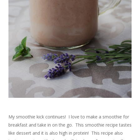
My smoothie kick continues! I love to make a smoothie for
breakfast and take in on the go. This smoothie recipe tastes
like dessert and it is also high in protein! This recipe also