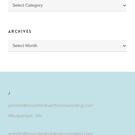
Categories
Archives
Archives
J
jennifer@nourishednutritioncounseling.com
Albuquerque, NM
jennifer@nourishednutritioncounseling.com