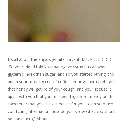
It’s all about the Sugars Jennifer Bryant, MS, RD, LD, CDE
So your friend told you that agave syrup has a lower
glycemic index than sugar, and so you started buying it to
put in your morning cup of coffee. Your grandma tells you
that honey will get rid of your cough, and your spouse is
upset with you that you are spending more money on the
sweetener that you think is better for you. With so much
conflicting information, how do you know what you should
be consuming? About…