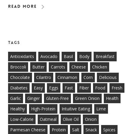
Read More
Tags
Antioxidants
Avocado
Basil
Body
Breakfast
Broccoli
Butter
Carrots
Cheese
Chicken
Chocolate
Cilantro
Cinnamon
Corn
Delicious
Diabetes
Easy
Eggs
Fast
Fiber
Food
Fresh
Garlic
Ginger
Gluten-Free
Green Onion
Health
Healthy
High-Protein
Intuitive Eating
Lime
Low-Calorie
Oatmeal
Olive Oil
Onion
Parmesan Cheese
Protein
Salt
Snack
Spices