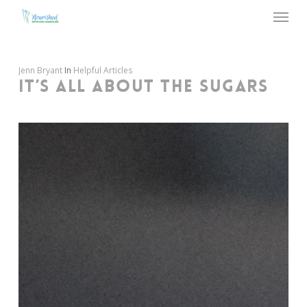
Menu
Skip
to
main
content
Jenn Bryant
In
Helpful Articles
IT’S ALL ABOUT THE SUGARS