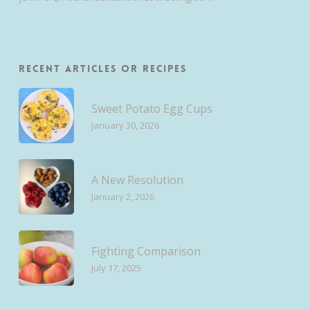
Recent Articles or Recipes
Sweet Potato Egg Cups
January 30, 2026
A New Resolution
January 2, 2026
Fighting Comparison
July 17, 2025