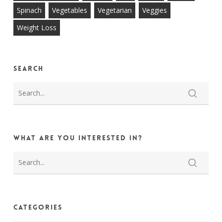
Spinach
Vegetables
Vegetarian
Veggies
Weight Loss
Search
What are you interested in?
Categories