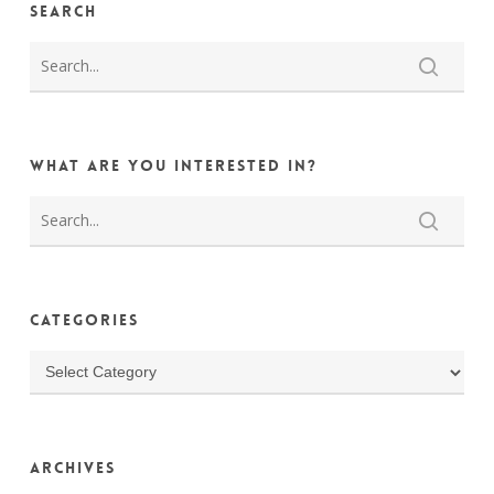
Search
What are you interested in?
Categories
Categories
Archives