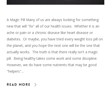
A Magic Pill Many of us are always looking for something
new that will "fix" all of our health issues. Whether it is an
ache or pain or a chronic disease like heart disease or
diabetes. Or maybe, you have tried every weight loss pill on
the planet, and you hope the next one will be the one that
actually works. The truth is that there really isn't a magic
pill. Being healthy takes some work and some discipline.
However, we do have some nutrients that may be good
"helpers"…
Read More