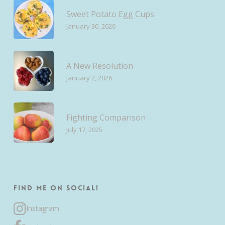
Sweet Potato Egg Cups
January 30, 2026
A New Resolution
January 2, 2026
Fighting Comparison
July 17, 2025
Find me on Social!
Instagram