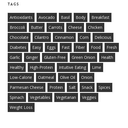
Tags
Antioxidants
Avocado
Basil
Body
Breakfast
Broccoli
Butter
Carrots
Cheese
Chicken
Chocolate
Cilantro
Cinnamon
Corn
Delicious
Diabetes
Easy
Eggs
Fast
Fiber
Food
Fresh
Garlic
Ginger
Gluten-Free
Green Onion
Health
Healthy
High-Protein
Intuitive Eating
Lime
Low-Calorie
Oatmeal
Olive Oil
Onion
Parmesan Cheese
Protein
Salt
Snack
Spices
Spinach
Vegetables
Vegetarian
Veggies
Weight Loss