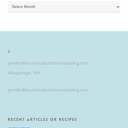
Archives
J
jennifer@nourishednutritioncounseling.com
Albuquerque, NM
jennifer@nourishednutritioncounseling.com
Recent Articles or Recipes