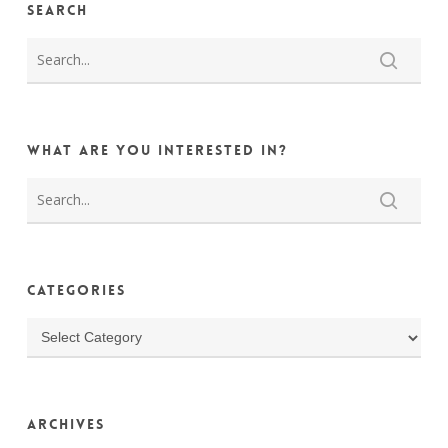
Search
What are you interested in?
Categories
Categories
Archives