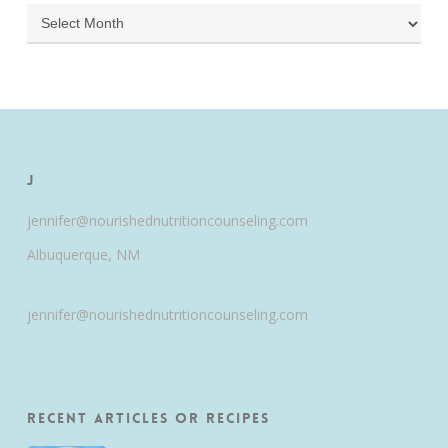
Archives
J
jennifer@nourishednutritioncounseling.com
Albuquerque, NM
jennifer@nourishednutritioncounseling.com
Recent Articles or Recipes