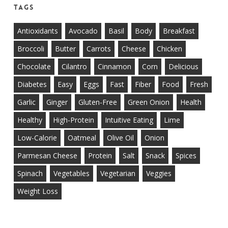
Tags
Antioxidants
Avocado
Basil
Body
Breakfast
Broccoli
Butter
Carrots
Cheese
Chicken
Chocolate
Cilantro
Cinnamon
Corn
Delicious
Diabetes
Easy
Eggs
Fast
Fiber
Food
Fresh
Garlic
Ginger
Gluten-Free
Green Onion
Health
Healthy
High-Protein
Intuitive Eating
Lime
Low-Calorie
Oatmeal
Olive Oil
Onion
Parmesan Cheese
Protein
Salt
Snack
Spices
Spinach
Vegetables
Vegetarian
Veggies
Weight Loss