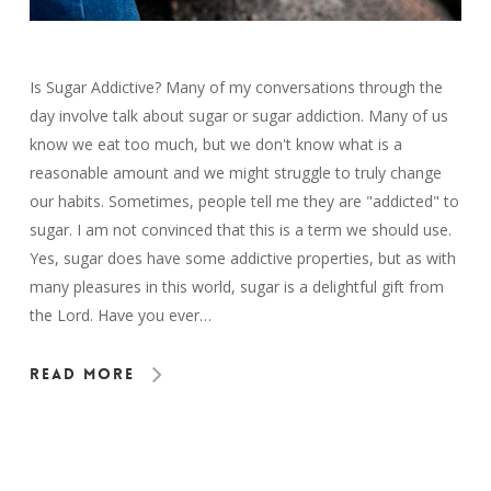
Is Sugar Addictive? Many of my conversations through the
day involve talk about sugar or sugar addiction. Many of us
know we eat too much, but we don't know what is a
reasonable amount and we might struggle to truly change
our habits. Sometimes, people tell me they are "addicted" to
sugar. I am not convinced that this is a term we should use.
Yes, sugar does have some addictive properties, but as with
many pleasures in this world, sugar is a delightful gift from
the Lord. Have you ever…
Read More