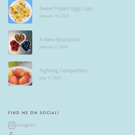
Sweet Potato Egg Cups
January 30, 2026
A New Resolution
January 2, 2026
Fighting Comparison
July 17, 2025
Find me on Social!
Instagram