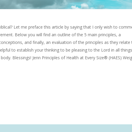
Biblical? Let me preface this article by saying that I only wish to comm
ement. Below you will find an outline of the 5 main principles, a
ceptions, and finally, an evaluation of the principles as they relate 
helpful to establish your thinking to be pleasing to the Lord in all thing
r body. Blessings! Jenn Principles of Health at Every Size® (HAES) Wei