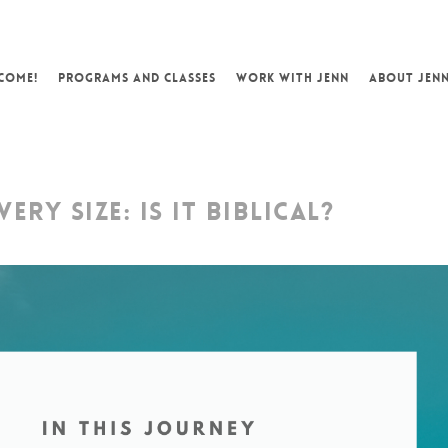
COME!
PROGRAMS AND CLASSES
WORK WITH JENN
ABOUT JEN
ERY SIZE: IS IT BIBLICAL?