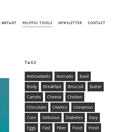
N BRYANT
HELPFUL TOOLS
NEWSLETTER
CONTACT
Tags
Antioxidants
Avocado
Basil
Body
Breakfast
Broccoli
Butter
Carrots
Cheese
Chicken
Chocolate
Cilantro
Cinnamon
Corn
Delicious
Diabetes
Easy
Eggs
Fast
Fiber
Food
Fresh