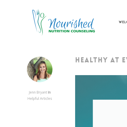
Skip
to
main
WEL
content
HEALTHY AT EV
Jenn Bryant
In
Helpful Articles