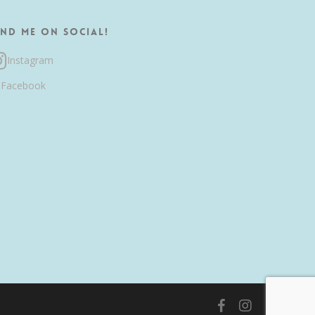
ind me on Social!
Instagram
Facebook
facebook
instagram