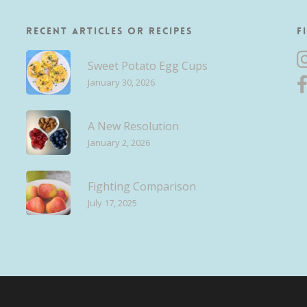
Recent Articles or Recipes
F
Sweet Potato Egg Cups
January 30, 2026
A New Resolution
January 2, 2026
Fighting Comparison
July 17, 2025