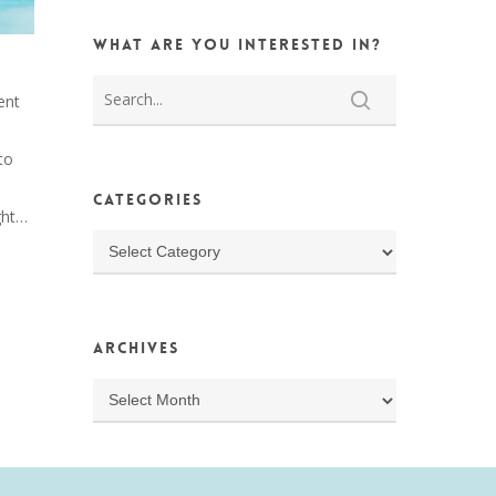
What are you interested in?
ent
to
s
Categories
ght…
Categories
Archives
Archives