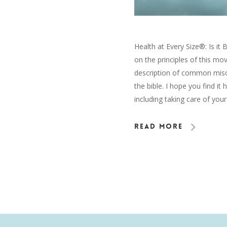
Health at Every Size®: Is it 
on the principles of this mov
description of common miscon
the bible. I hope you find it 
including taking care of you
Read More