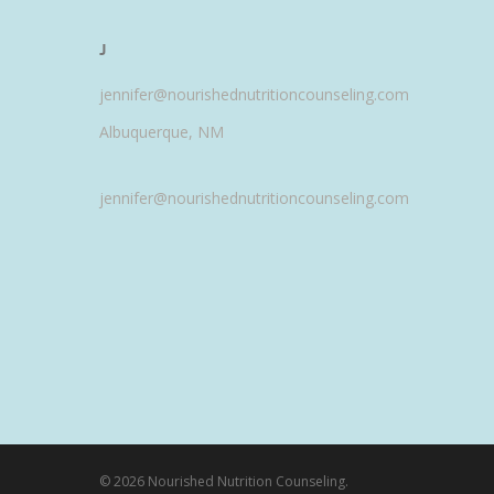
J
jennifer@nourishednutritioncounseling.com
Albuquerque, NM
jennifer@nourishednutritioncounseling.com
© 2026 Nourished Nutrition Counseling.