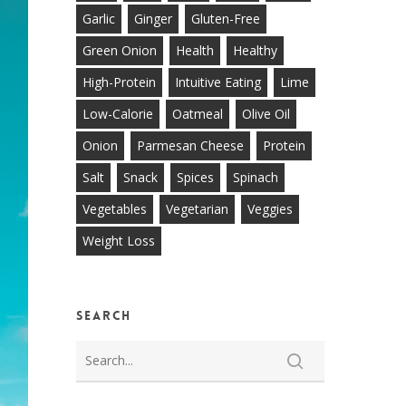
Garlic
Ginger
Gluten-Free
Green Onion
Health
Healthy
High-Protein
Intuitive Eating
Lime
Low-Calorie
Oatmeal
Olive Oil
Onion
Parmesan Cheese
Protein
Salt
Snack
Spices
Spinach
Vegetables
Vegetarian
Veggies
Weight Loss
Search