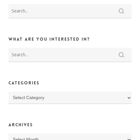
What are you interested in?
Categories
Categories
Archives
Archives