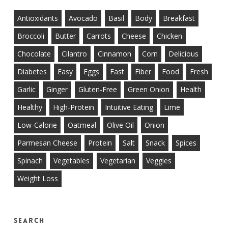
Antioxidants
Avocado
Basil
Body
Breakfast
Broccoli
Butter
Carrots
Cheese
Chicken
Chocolate
Cilantro
Cinnamon
Corn
Delicious
Diabetes
Easy
Eggs
Fast
Fiber
Food
Fresh
Garlic
Ginger
Gluten-Free
Green Onion
Health
Healthy
High-Protein
Intuitive Eating
Lime
Low-Calorie
Oatmeal
Olive Oil
Onion
Parmesan Cheese
Protein
Salt
Snack
Spices
Spinach
Vegetables
Vegetarian
Veggies
Weight Loss
Search