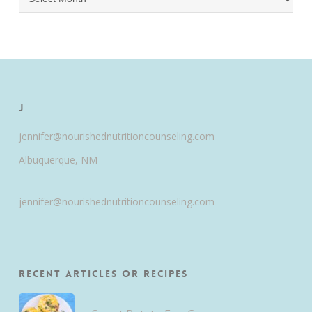
J
jennifer@nourishednutritioncounseling.com
Albuquerque, NM
jennifer@nourishednutritioncounseling.com
Recent Articles or Recipes