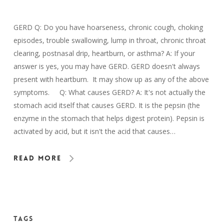
GERD Q: Do you have hoarseness, chronic cough, choking
episodes, trouble swallowing, lump in throat, chronic throat
clearing, postnasal drip, heartburn, or asthma? A: If your
answer is yes, you may have GERD. GERD doesn't always
present with heartburn. It may show up as any of the above
symptoms. Q: What causes GERD? A: It's not actually the
stomach acid itself that causes GERD. It is the pepsin (the
enzyme in the stomach that helps digest protein). Pepsin is
activated by acid, but it isn't the acid that causes…
Read More
Tags