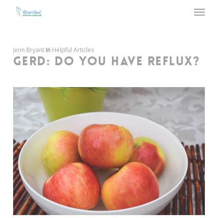
Menu
Skip
to
main
content
Jenn Bryant
In
Helpful Articles
GERD: DO YOU HAVE REFLUX?