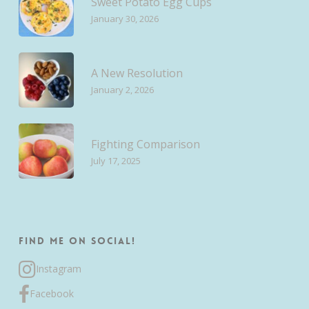
Sweet Potato Egg Cups
January 30, 2026
A New Resolution
January 2, 2026
Fighting Comparison
July 17, 2025
Find me on Social!
Instagram
Facebook