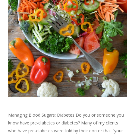
Managing Blood Sugars: Diabetes Do you or someone you
know have pre-diabetes or diabetes? Many of my clients
who have pre-diabetes were told by their doctor that "your