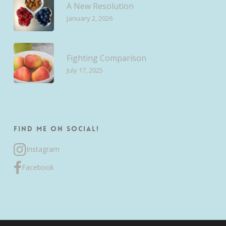
A New Resolution
January 2, 2026
Fighting Comparison
July 17, 2025
Find me on Social!
Instagram
Facebook