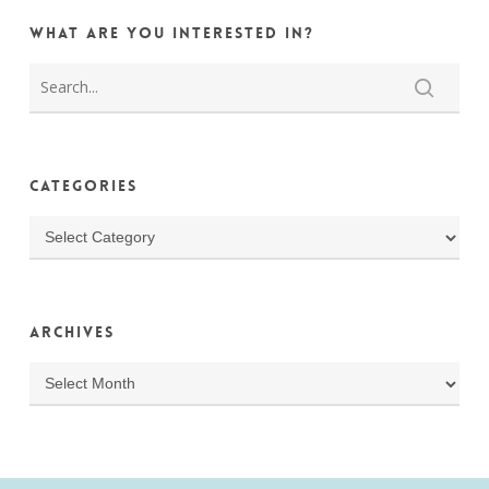
What are you interested in?
Categories
Categories
Archives
Archives