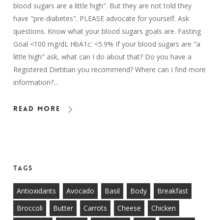
blood sugars are a little high". But they are not told they
have "pre-diabetes". PLEASE advocate for yourself. Ask
questions. Know what your blood sugars goals are. Fasting
Goal <100 mg/dL HbA1c: <5.9% If your blood sugars are "a
little high" ask, what can I do about that? Do you have a
Registered Dietitian you recommend? Where can I find more
information?…
Read More
Tags
Antioxidants
Avocado
Basil
Body
Breakfast
Broccoli
Butter
Carrots
Cheese
Chicken