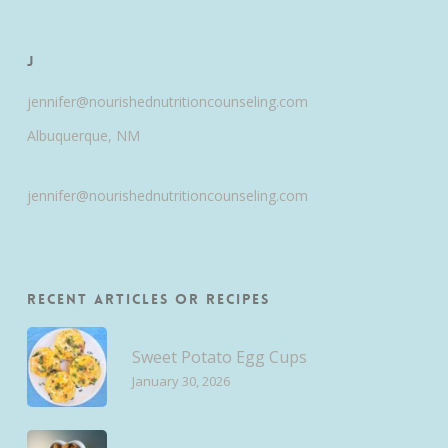
J
jennifer@nourishednutritioncounseling.com
Albuquerque, NM
jennifer@nourishednutritioncounseling.com
Recent Articles or Recipes
Sweet Potato Egg Cups
January 30, 2026