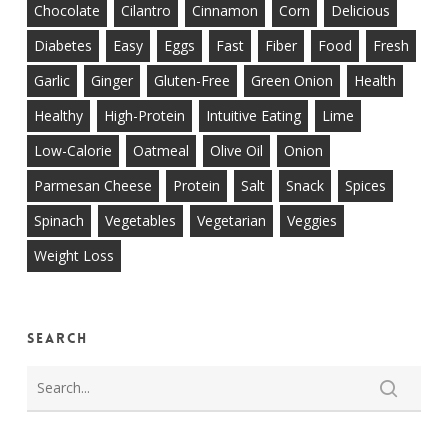
Chocolate
Cilantro
Cinnamon
Corn
Delicious
Diabetes
Easy
Eggs
Fast
Fiber
Food
Fresh
Garlic
Ginger
Gluten-Free
Green Onion
Health
Healthy
High-Protein
Intuitive Eating
Lime
Low-Calorie
Oatmeal
Olive Oil
Onion
Parmesan Cheese
Protein
Salt
Snack
Spices
Spinach
Vegetables
Vegetarian
Veggies
Weight Loss
Search