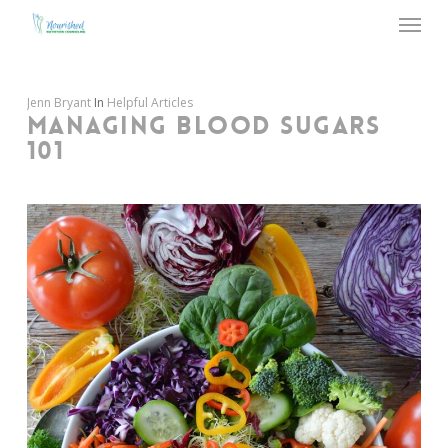
Menu
Skip
to
main
content
Jenn Bryant
In
Helpful Articles
MANAGING BLOOD SUGARS
101