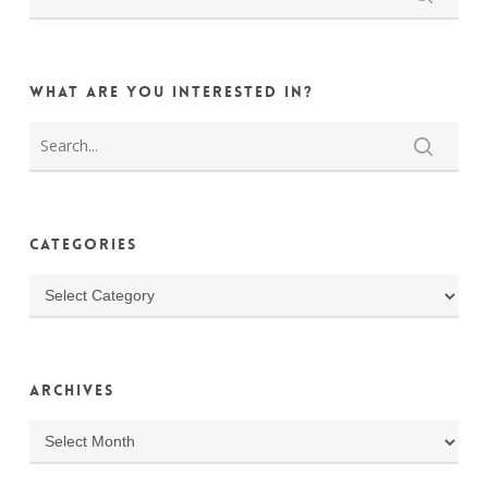
What are you interested in?
Categories
Categories
Archives
Archives