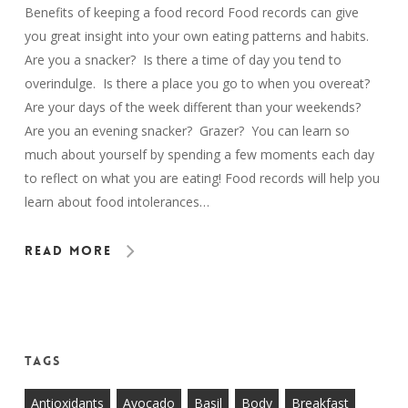
Benefits of keeping a food record Food records can give
you great insight into your own eating patterns and habits.
Are you a snacker? Is there a time of day you tend to
overindulge. Is there a place you go to when you overeat?
Are your days of the week different than your weekends?
Are you an evening snacker? Grazer? You can learn so
much about yourself by spending a few moments each day
to reflect on what you are eating! Food records will help you
learn about food intolerances…
Read More
Tags
Antioxidants
Avocado
Basil
Body
Breakfast