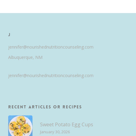
J
jennifer@nourishednutritioncounseling.com
Albuquerque, NM
jennifer@nourishednutritioncounseling.com
Recent Articles or Recipes
Sweet Potato Egg Cups
January 30, 2026