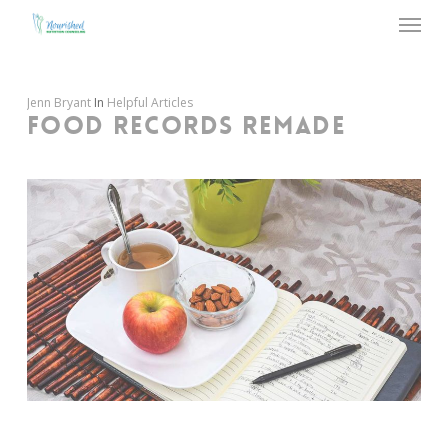
Menu
Skip
to
main
content
Jenn Bryant
In
Helpful Articles
FOOD RECORDS REMADE