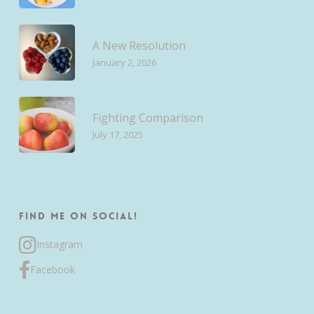
A New Resolution
January 2, 2026
Fighting Comparison
July 17, 2025
Find me on Social!
Instagram
Facebook