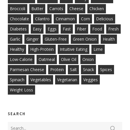
Broccoli
Butter
Carrots
Cheese
Chicken
Chocolate
Cilantro
Cinnamon
Corn
Delicious
Diabetes
Easy
Eggs
Fast
Fiber
Food
Fresh
Garlic
Ginger
Gluten-Free
Green Onion
Health
Healthy
High-Protein
Intuitive Eating
Lime
Low-Calorie
Oatmeal
Olive Oil
Onion
Parmesan Cheese
Protein
Salt
Snack
Spices
Spinach
Vegetables
Vegetarian
Veggies
Weight Loss
Search