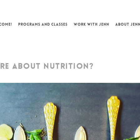
COME!
PROGRAMS AND CLASSES
WORK WITH JENN
ABOUT JEN
RE ABOUT NUTRITION?