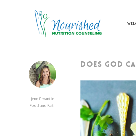
Skip
to
main
WEL
content
DOES GOD CA
Jenn Bryant
In
Food and Faith