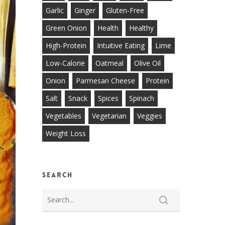
Garlic
Ginger
Gluten-Free
Green Onion
Health
Healthy
High-Protein
Intuitive Eating
Lime
Low-Calorie
Oatmeal
Olive Oil
Onion
Parmesan Cheese
Protein
Salt
Snack
Spices
Spinach
Vegetables
Vegetarian
Veggies
Weight Loss
Search