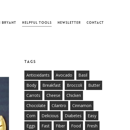
N BRYANT
HELPFUL TOOLS
NEWSLETTER
CONTACT
Tags
Antioxidants
Avocado
Basil
Body
Breakfast
Broccoli
Butter
Carrots
Cheese
Chicken
Chocolate
Cilantro
Cinnamon
Corn
Delicious
Diabetes
Easy
Eggs
Fast
Fiber
Food
Fresh