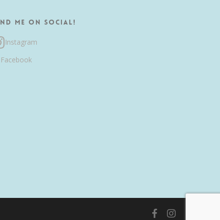
ind me on Social!
Instagram
Facebook
facebook
instagram