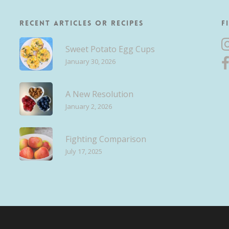
Recent Articles or Recipes
F
Sweet Potato Egg Cups
January 30, 2026
A New Resolution
January 2, 2026
Fighting Comparison
July 17, 2025