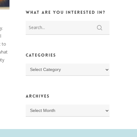
What are you interested in?
ay.
l
 to
what
Categories
ity
Categories
Archives
Archives