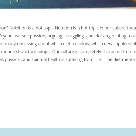
n? Nutrition is a hot topic Nutrition is a hot topic in our culture tod
30 years we see passion, arguing, struggling, and idolizing relating to al
see many obsessing about which diet to follow, which new supplement
s routine should we adopt. Our culture is completely distracted from 
 physical, and spiritual health is suffering from it all. The diet mental