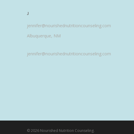
J
jennifer@nourishednutritioncounseling.com
Albuquerque, NM
jennifer@nourishednutritioncounseling.com
© 2026 Nourished Nutrition Counseling.