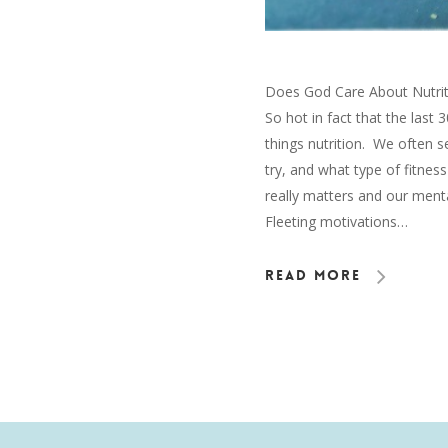
Does God Care About Nutritio
So hot in fact that the last 
things nutrition. We often 
try, and what type of fitnes
really matters and our mental,
Fleeting motivations…
Read More