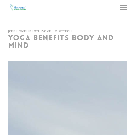
Menu
Skip
to
main
content
Jenn Bryant
In
Exercise and Movement
YOGA BENEFITS BODY AND
MIND