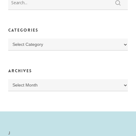
Categories
Categories
Archives
Archives
J