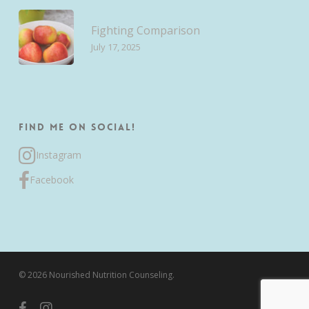
Fighting Comparison
July 17, 2025
Find me on Social!
Instagram
Facebook
© 2026 Nourished Nutrition Counseling.
facebook
instagram