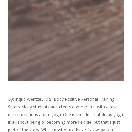
By: Ingrid Wentzel, M.S. Body Positive Personal Training
Studio Many students and clients come to me with a few
misconceptions about yoga. One is the idea that doing yoga
is all about being or becoming more flexible, but that's just
part of the story. What most of us think of as yoga is a