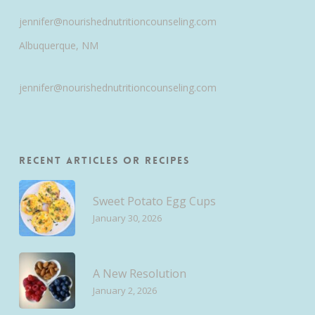
jennifer@nourishednutritioncounseling.com
Albuquerque, NM
jennifer@nourishednutritioncounseling.com
Recent Articles or Recipes
Sweet Potato Egg Cups
January 30, 2026
A New Resolution
January 2, 2026