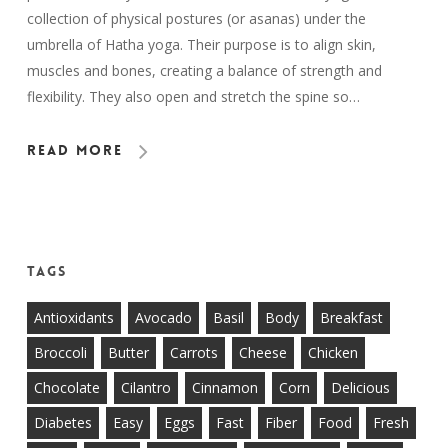
collection of physical postures (or asanas) under the
umbrella of Hatha yoga. Their purpose is to align skin,
muscles and bones, creating a balance of strength and
flexibility. They also open and stretch the spine so…
Read More
Tags
Antioxidants
Avocado
Basil
Body
Breakfast
Broccoli
Butter
Carrots
Cheese
Chicken
Chocolate
Cilantro
Cinnamon
Corn
Delicious
Diabetes
Easy
Eggs
Fast
Fiber
Food
Fresh