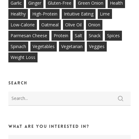
Garlic
Ginger
Gluten-Free
Green Onion
Health
Healthy
High-Protein
Intuitive Eating
Lime
Low-Calorie
Oatmeal
Olive Oil
Onion
Parmesan Cheese
Protein
Salt
Snack
Spices
Spinach
Vegetables
Vegetarian
Veggies
Weight Loss
Search
What are you interested in?