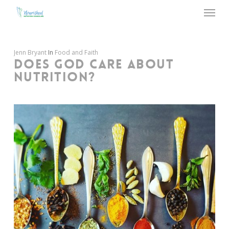
Menu
Skip
to
main
content
Jenn Bryant
In
Food and Faith
DOES GOD CARE ABOUT
NUTRITION?