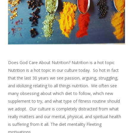
Does God Care About Nutrition? Nutrition is a hot topic
Nutrition is a hot topic in our culture today. So hot in fact
that the last 30 years we see passion, arguing, struggling,
and idolizing relating to all things nutrition. We often see
many obsessing about which diet to follow, which new
supplement to try, and what type of fitness routine should
we adopt. Our culture is completely distracted from what
really matters and our mental, physical, and spiritual health
is suffering from it all. The diet mentality Fleeting
motivations…