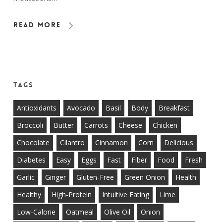
Read More
Tags
Antioxidants
Avocado
Basil
Body
Breakfast
Broccoli
Butter
Carrots
Cheese
Chicken
Chocolate
Cilantro
Cinnamon
Corn
Delicious
Diabetes
Easy
Eggs
Fast
Fiber
Food
Fresh
Garlic
Ginger
Gluten-Free
Green Onion
Health
Healthy
High-Protein
Intuitive Eating
Lime
Low-Calorie
Oatmeal
Olive Oil
Onion