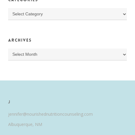
Categories
Archives
Archives
J
jennifer@nourishednutritioncounseling.com
Albuquerque, NM