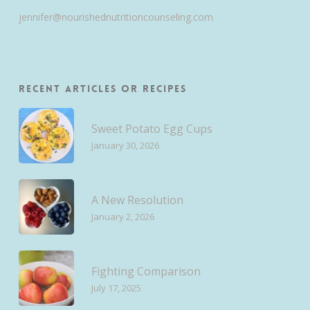
jennifer@nourishednutritioncounseling.com
Recent Articles or Recipes
Sweet Potato Egg Cups
January 30, 2026
A New Resolution
January 2, 2026
Fighting Comparison
July 17, 2025