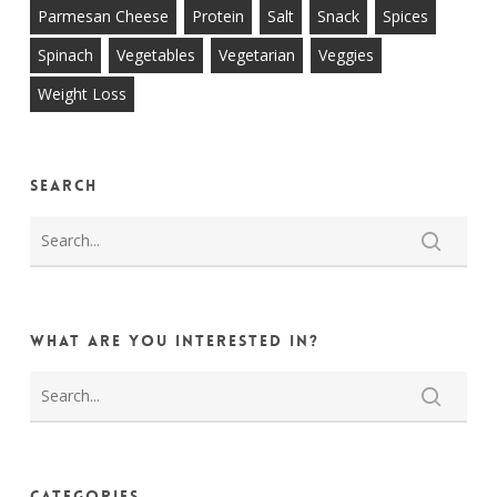
Parmesan Cheese
Protein
Salt
Snack
Spices
Spinach
Vegetables
Vegetarian
Veggies
Weight Loss
Search
What are you interested in?
Categories