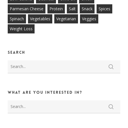
Parmesan Cheese
Protein
Salt
Snack
Spices
Spinach
Vegetables
Vegetarian
Veggies
Weight Loss
Search
What are you interested in?