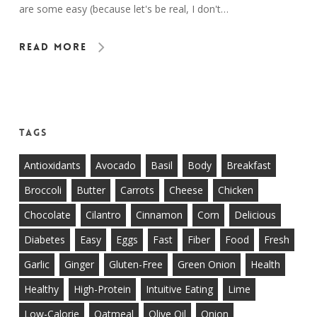
are some easy (because let's be real, I don't…
Read More
Tags
Antioxidants
Avocado
Basil
Body
Breakfast
Broccoli
Butter
Carrots
Cheese
Chicken
Chocolate
Cilantro
Cinnamon
Corn
Delicious
Diabetes
Easy
Eggs
Fast
Fiber
Food
Fresh
Garlic
Ginger
Gluten-Free
Green Onion
Health
Healthy
High-Protein
Intuitive Eating
Lime
Low-Calorie
Oatmeal
Olive Oil
Onion