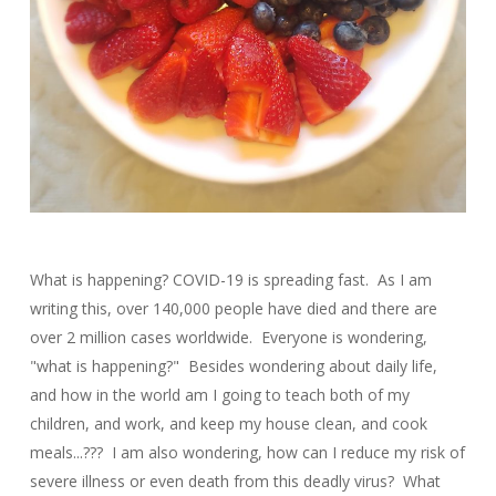
What is happening? COVID-19 is spreading fast. As I am
writing this, over 140,000 people have died and there are
over 2 million cases worldwide. Everyone is wondering,
"what is happening?" Besides wondering about daily life,
and how in the world am I going to teach both of my
children, and work, and keep my house clean, and cook
meals...??? I am also wondering, how can I reduce my risk of
severe illness or even death from this deadly virus? What