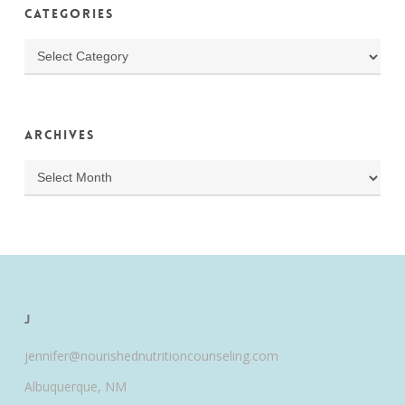
Categories
Categories
Archives
Archives
J
jennifer@nourishednutritioncounseling.com
Albuquerque, NM