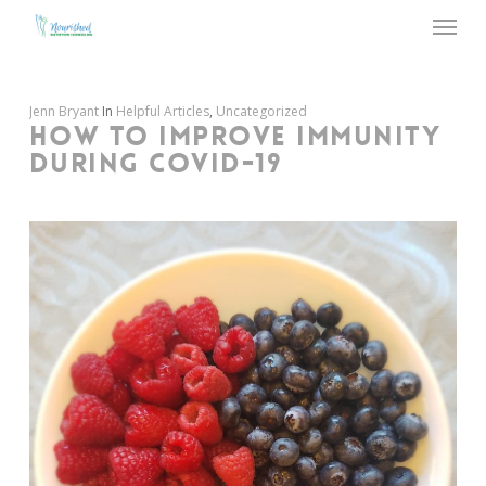
Menu
Skip
to
main
content
Jenn Bryant
In
Helpful Articles
,
Uncategorized
HOW TO IMPROVE IMMUNITY
DURING COVID-19