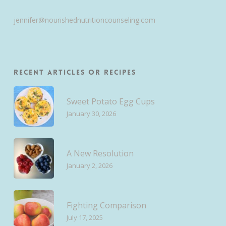
jennifer@nourishednutritioncounseling.com
Recent Articles or Recipes
Sweet Potato Egg Cups
January 30, 2026
A New Resolution
January 2, 2026
Fighting Comparison
July 17, 2025