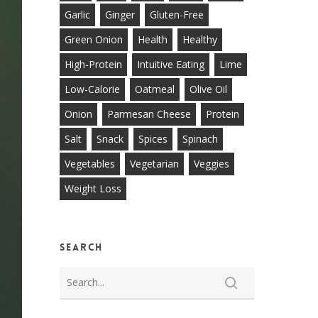
Garlic
Ginger
Gluten-Free
Green Onion
Health
Healthy
High-Protein
Intuitive Eating
Lime
Low-Calorie
Oatmeal
Olive Oil
Onion
Parmesan Cheese
Protein
Salt
Snack
Spices
Spinach
Vegetables
Vegetarian
Veggies
Weight Loss
Search