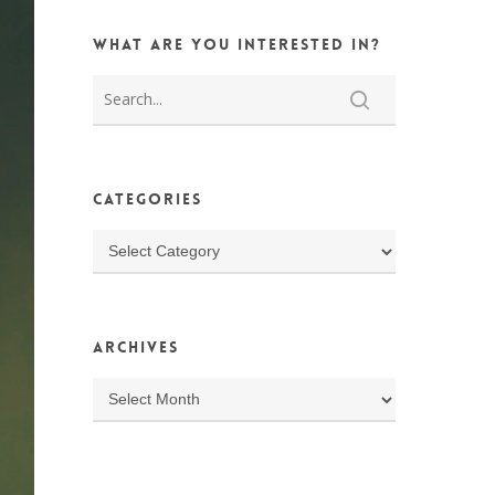
What are you interested in?
Categories
Categories
Archives
Archives