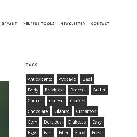
N BRYANT
HELPFUL TOOLS
NEWSLETTER
CONTACT
Tags
Antioxidants
Avocado
Basil
Body
Breakfast
Broccoli
Butter
Carrots
Cheese
Chicken
Chocolate
Cilantro
Cinnamon
Corn
Delicious
Diabetes
Easy
Eggs
Fast
Fiber
Food
Fresh