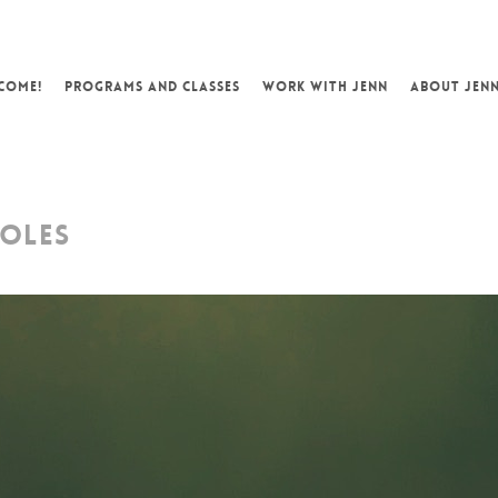
COME!
PROGRAMS AND CLASSES
WORK WITH JENN
ABOUT JEN
HOLES