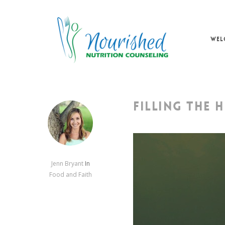
Skip
to
main
WEL
content
FILLING THE 
Jenn Bryant
In
Food and Faith